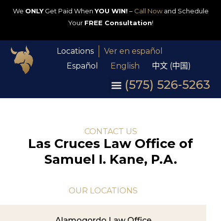
We
ONLY
Get Paid When
YOU WIN!
–
Call Now
and Schedule
Your
FREE Consultation
!
Locations
Ver en español
Español
English
中文 (中国)
(575) 526-5263
CONTACT US
Las Cruces Law Office of
Samuel I. Kane, P.A.
OUR LOCATIONS
Alamogordo Law Office