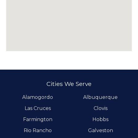
Cities We Serve
Alamogordo
Albuquerque
Las Cruces
Clovis
Farmington
Hobbs
Rio Rancho
Galveston