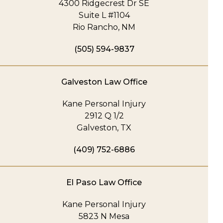
4300 Ridgecrest Dr SE
Suite L #1104
Rio Rancho, NM
(505) 594-9837
Galveston Law Office
Kane Personal Injury
2912 Q 1/2
Galveston, TX
(409) 752-6886
El Paso Law Office
Kane Personal Injury
5823 N Mesa