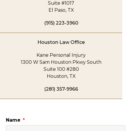
Suite #1017
El Paso, TX
(915) 223-3960
Houston Law Office
Kane Personal Injury
1300 W Sam Houston Pkwy South
Suite 100 #280
Houston, TX
(281) 357-9966
Name