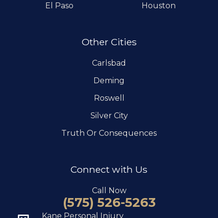
El Paso
Houston
Other Cities
Carlsbad
Deming
Roswell
Silver City
Truth Or Consequences
Connect with Us
Call Now
(575) 526-5263
Kane Personal Injury