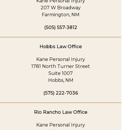
Kane Personal Injury
207 W Broadway
Farmington, NM
(505) 557-3812
Hobbs Law Office
Kane Personal Injury
1781 North Turner Street
Suite 1007
Hobbs, NM
(575) 222-7036
Rio Rancho Law Office
Kane Personal Injury