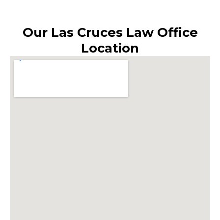
Our Las Cruces Law Office
Location