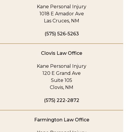
Kane Personal Injury
1018 E Amador Ave
Las Cruces, NM
(575) 526-5263
Clovis Law Office
Kane Personal Injury
120 E Grand Ave
Suite 105
Clovis, NM
(575) 222-2872
Farmington Law Office