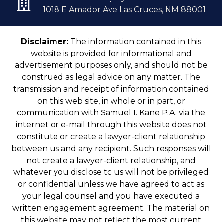
1018 E Amador Ave Las Cruces, NM 88001
Disclaimer:
The information contained in this
website is provided for informational and
advertisement purposes only, and should not be
construed as legal advice on any matter. The
transmission and receipt of information contained
on this web site, in whole or in part, or
communication with Samuel I. Kane P.A. via the
internet or e-mail through this website does not
constitute or create a lawyer-client relationship
between us and any recipient. Such responses will
not create a lawyer-client relationship, and
whatever you disclose to us will not be privileged
or confidential unless we have agreed to act as
your legal counsel and you have executed a
written engagement agreement. The material on
this website may not reflect the most current