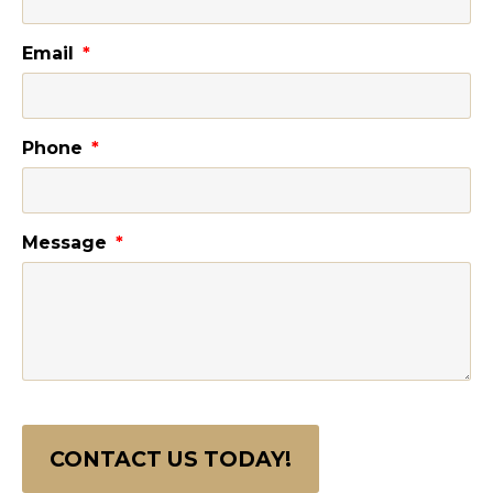
Email
Phone
Message
CONTACT US TODAY!