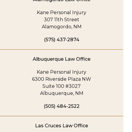
Kane Personal Injury
307 11th Street
Alamogordo, NM
(575) 437-2874
Albuquerque Law Office
Kane Personal Injury
6300 Riverside Plaza NW
Suite 100 #3027
Albuquerque, NM
(505) 484-2522
Las Cruces Law Office