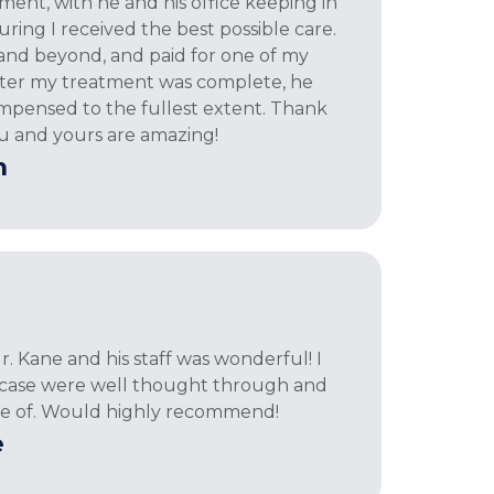
nt, with he and his office keeping in
ring I received the best possible care.
nd beyond, and paid for one of my
After my treatment was complete, he
mpensed to the fullest extent. Thank
u and yours are amazing!
h
. Kane and his staff was wonderful! I
y case were well thought through and
re of. Would highly recommend!
e