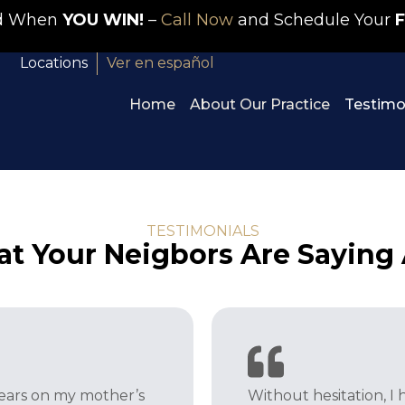
id When
YOU WIN!
–
Call Now
and Schedule Your
F
Locations
Ver en español
Home
About Our Practice
Testimo
TESTIMONIALS
t Your Neigbors Are Saying
years on my mother’s
Without hesitation, 