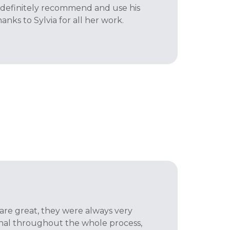
d definitely recommend and use his
hanks to Sylvia for all her work.
 are great, they were always very
onal throughout the whole process,