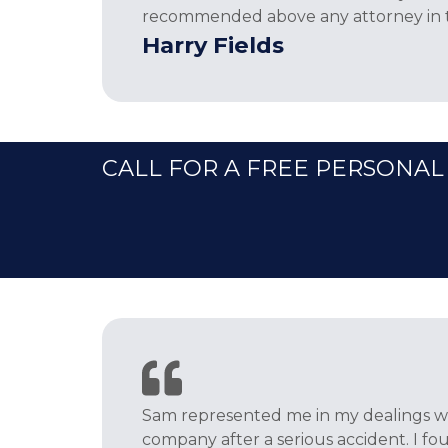
recommended above any attorney in th
Harry Fields
CALL FOR A FREE PERSONAL
Sam represented me in my dealings wi
company after a serious accident. I f