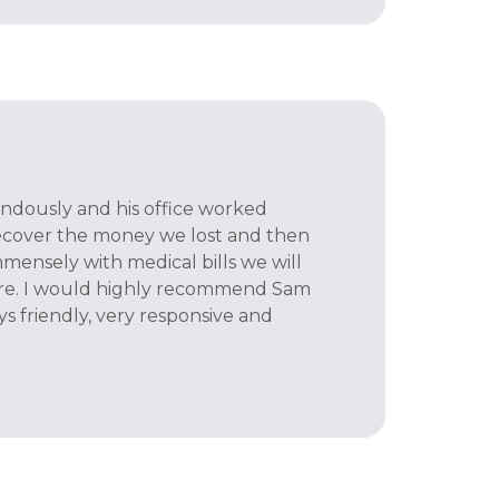
dously and his office worked
 recover the money we lost and then
mmensely with medical bills we will
ure. I would highly recommend Sam
s friendly, very responsive and