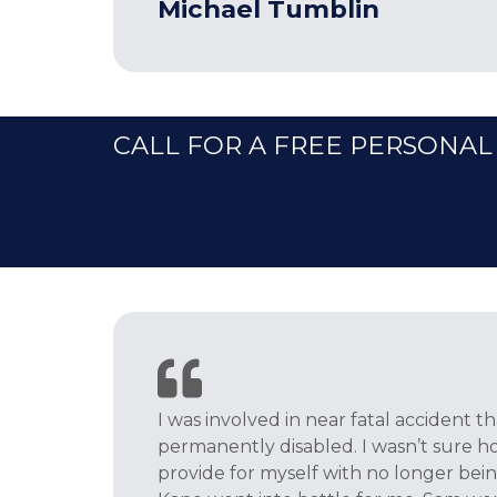
Michael Tumblin
CALL FOR A FREE PERSONAL
I was involved in near fatal accident t
permanently disabled. I wasn’t sure h
provide for myself with no longer bei