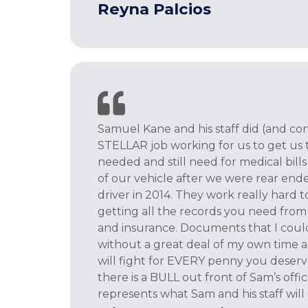
Reyna Palcios
Samuel Kane and his staff did (and con
STELLAR job working for us to get us
needed and still need for medical bil
of our vehicle after we were rear ende
driver in 2014. They work really hard 
getting all the records you need from 
and insurance. Documents that I coul
without a great deal of my own time a
will fight for EVERY penny you deserve
there is a BULL out front of Sam’s offi
represents what Sam and his staff will 