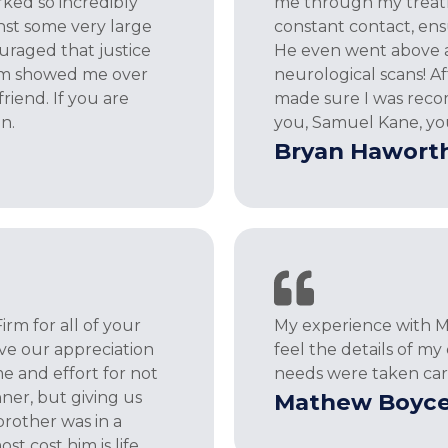
ked so incredibly
me through my treatme
nst some very large
constant contact, ensu
uraged that justice
He even went above a
Sam showed me over
neurological scans! 
riend. If you are
made sure I was reco
n.
you, Samuel Kane, yo
Bryan Hawort
m for all of your
My experience with Mr
ve our appreciation
feel the details of m
me and effort for not
needs were taken ca
nner, but giving us
Mathew Boyc
rother was in a
t cost him is life.