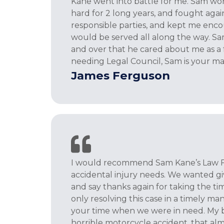
Kane went into battle for me. Sam wor
hard for 2 long years, and fought agai
responsible parties, and kept me enco
would be served all along the way. 
and over that he cared about me as a f
needing Legal Council, Sam is your ma
James Ferguson
I would recommend Sam Kane’s Law Fir
accidental injury needs. We wanted gi
and say thanks again for taking the ti
only resolving this case in a timely ma
your time when we were in need. My b
horrible motorcycle accident, that almos