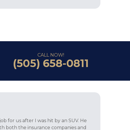
CALL NOW!
(505) 658-0811
ob for us after I was hit by an SUV. He
ith both the insurance companies and