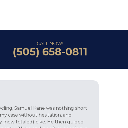
CALL NOW!
(505) 658-0811
 cycling, Samuel Kane was nothing short
 my case without hesitation, and
 (now totaled) bike. He then guided