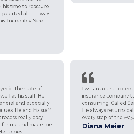
 his time to reassure
upported all the way.
s. Incredibly Nice
er in the state of
I was in a car acciden
ell as his staff. He
insurance company to 
general and especially
consuming. Called Sam
values. He and his staff
He always returns ca
rocess really easy
every step of the way. 
e for me and made me
Diana Meier
. He comes