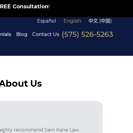
REE Consultation
!
Español
English
中文 (中国)
(575) 526-5263
nials
Blog
Contact Us
 About Us
I highly recommend Sam Kane Law