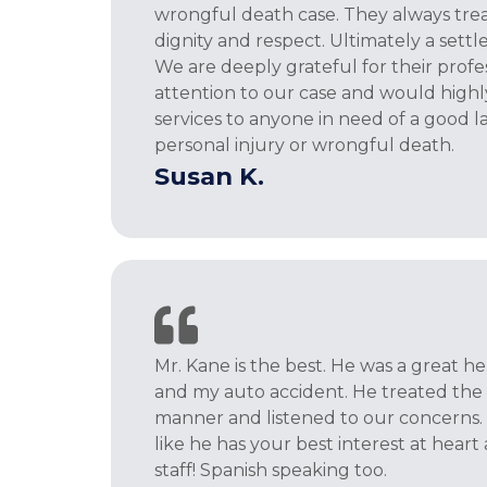
wrongful death case. They always trea
dignity and respect. Ultimately a set
We are deeply grateful for their profe
attention to our case and would high
services to anyone in need of a good l
personal injury or wrongful death.
Susan K.
Mr. Kane is the best. He was a great 
and my auto accident. He treated the c
manner and listened to our concerns.
like he has your best interest at heart 
staff! Spanish speaking too.