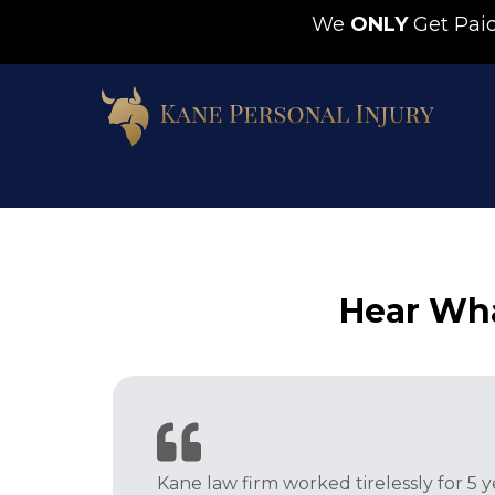
We
ONLY
Get Pa
Hear Wha
Kane law firm worked tirelessly for 5 