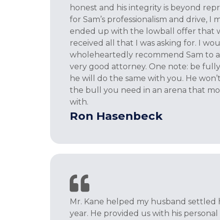
honest and his integrity is beyond rep
for Sam’s professionalism and drive, I 
ended up with the lowball offer that w
received all that I was asking for. I wo
wholeheartedly recommend Sam to an
very good attorney. One note: be full
he will do the same with you. He won’t 
the bull you need in an arena that mos
with.
Ron Hasenbeck
Mr. Kane helped my husband settled hi
year. He provided us with his person