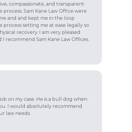
tive, compassionate, and transparent
e process. Sam Kane Law Office were
 me and and kept me in the loop
 process setting me at ease legally so
hysical recovery. I am very pleased
d I recommend Sam Kane Law Offices.
job on my case. He is a bull dog when
 you. I would absolutely recommend
our law needs.