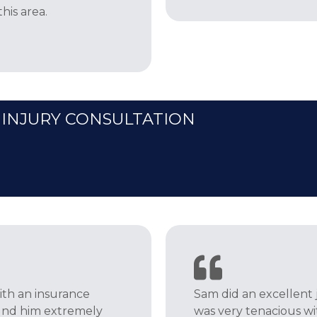
is area.
 INJURY CONSULTATION
th an insurance
Sam did an excellent j
ound him extremely
was very tenacious w