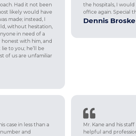
roach. Had it not been
the hospitals, I woul
most likely would have
office again. Special t
as made; instead, I
Dennis Broske
uld, without hesitation,
yone in need of a
y honest with him, and
lie to you; he’ll be
t of us are unfamiliar
s case in less than a
Mr. Kane and his staff
al number and
helpful and professi