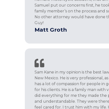
Samuel put our concerns first, he took
family member’s on the process and s
No other attorney would have done thi
Guy!
Matt Groth
Sam Kane in my opinion is the best lawy
New Mexico. He is very professional, as w
has a lot of compassion for people in 
for his clients. He is a family man with 
did everything for me they made the p
and understandable. They were ther
feel cared for. I trust him with my life