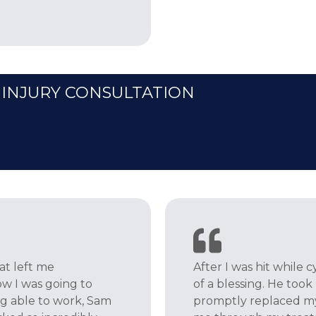
 INJURY CONSULTATION
hat left me
After I was hit while
ow I was going to
of a blessing. He took
ng able to work, Sam
promptly replaced my