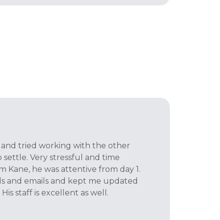
t and tried working with the other
settle. Very stressful and time
 Kane, he was attentive from day 1.
lls and emails and kept me updated
His staff is excellent as well.