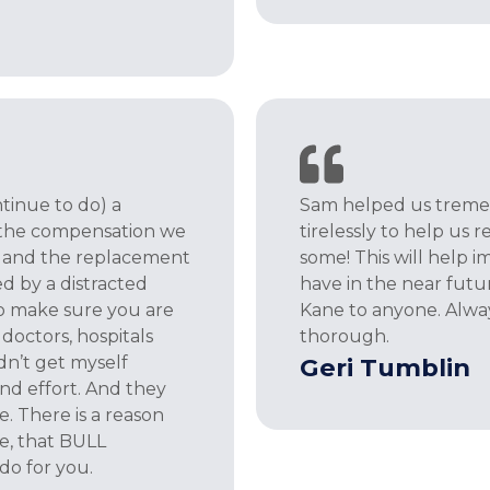
tinue to do) a
Sam helped us tremen
 the compensation we
tirelessly to help us
ls and the replacement
some! This will help i
d by a distracted
have in the near fut
to make sure you are
Kane to anyone. Alway
doctors, hospitals
thorough.
dn’t get myself
Geri Tumblin
nd effort. And they
. There is a reason
ce, that BULL
do for you.