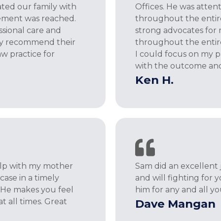
ted our family with
Offices. He was atten
tlement was reached.
throughout the entir
ssional care and
strong advocates for
ly recommend their
throughout the entire
aw practice for
I could focus on my p
with the outcome an
Ken H.
help with my mother
Sam did an excellent 
ase in a timely
and will fighting for
 He makes you feel
him for any and all y
at all times. Great
Dave Mangan