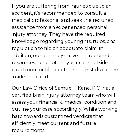
If you are suffering from injuries due to an
accident, it’s recommended to consult a
medical professional and seek the required
assistance from an experienced personal
injury attorney. They have the required
knowledge regarding your rights, rules, and
regulation to file an adequate claim. In
addition, our attorneys have the required
resources to negotiate your case outside the
courtroom or file a petition against due claim
inside the court.
Our Law Office of Samuel I. Kane, P.C., has a
certified brain injury attorney team who will
assess your financial & medical condition and
outline your case accordingly. While working
hard towards customized verdicts that
efficiently meet current and future
requirements.