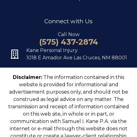
Connect with Us
Call Now
(575) 437-2874
Kane Personal Injury
1018 E Amador Ave Las Cruces, NM 88001
Disclaimer:
The information contained in this
website is provided for informational and
advertisement purposes only, and should not be
construed as legal advice on any matter. The
transmission and receipt of information contained
on this web site, in whole or in part, or
communication with Samuel I. Kane P.A. via the
internet or e-mail through this website does not
constitute or create a lawyer-client relationship