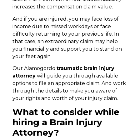
increases the compensation claim value.
And if you are injured, you may face loss of
income due to missed workdays or face
difficulty returning to your previous life. In
that case, an extraordinary claim may help
you financially and support you to stand on
your feet again.
Our Alamogordo
traumatic brain injury
attorney
will guide you through available
options to file an appropriate claim. And work
through the details to make you aware of
your rights and worth of your injury claim.
What to consider while
hiring a Brain Injury
Attorney?