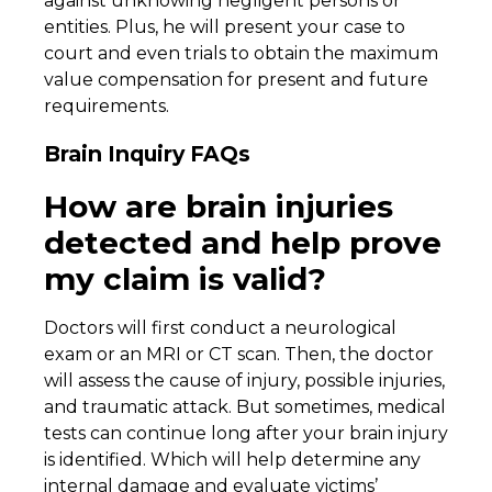
against unknowing negligent persons or
entities. Plus, he will present your case to
court and even trials to obtain the maximum
value compensation for present and future
requirements.
Brain Inquiry FAQs
How are brain injuries
detected and help prove
my claim is valid?
Doctors will first conduct a neurological
exam or an MRI or CT scan. Then, the doctor
will assess the cause of injury, possible injuries,
and traumatic attack. But sometimes, medical
tests can continue long after your brain injury
is identified. Which will help determine any
internal damage and evaluate victims’