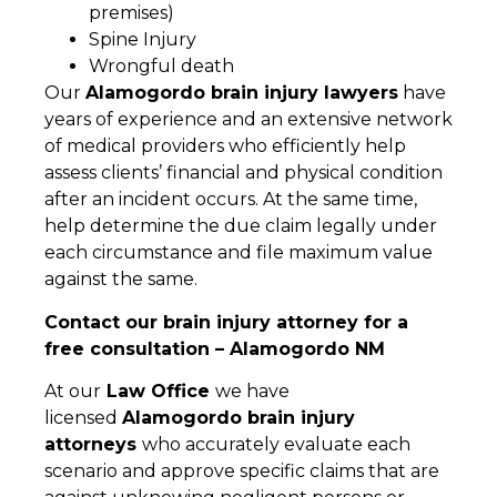
premises)
Spine Injury
Wrongful death
Our
Alamogordo brain injury lawyers
have
years of experience and an extensive network
of medical providers who efficiently help
assess clients’ financial and physical condition
after an incident occurs. At the same time,
help determine the due claim legally under
each circumstance and file maximum value
against the same.
Contact our brain injury attorney for a
free consultation – Alamogordo NM
At our
Law Office
we have
licensed
Alamogordo brain injury
attorneys
who accurately evaluate each
scenario and approve specific claims that are