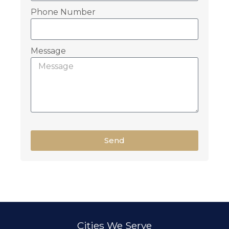
Phone Number
Message
Send
Cities We Serve