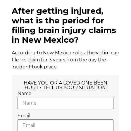
After getting injured,
what is the period for
filling brain injury claims
in New Mexico?
According to New Mexico rules, the victim can
file his claim for 3 years from the day the
incident took place.
HAVE YOU OR A LOVED ONE BEEN
HURT? TELL US YOUR SITUATION:
Name
Email