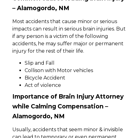
– Alamogordo, NM
Most accidents that cause minor or serious
impacts can result in serious brain injuries. But
if any person is a victim of the following
accidents, he may suffer major or permanent
injury for the rest of their life.
Slip and Fall
Collison with Motor vehicles
Bicycle Accident
Act of violence
Importance of Brain Injury Attorney
while Calming Compensation –
Alamogordo, NM
Usually, accidents that seem minor & invisible
can lead to temporary or even permanent