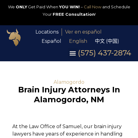
We
ONLY
Get Paid When
YOU WIN!
–
Call Now
and Schedule
Your
FREE Consultation
!
Locations
Ver en español
Español
English
中文 (中国)
(575) 437-2874
Alamogordo
Brain Injury Attorneys In
Alamogordo, NM
At the Law Office of Samuel, our brain injury
lawyers have years of experience in handling