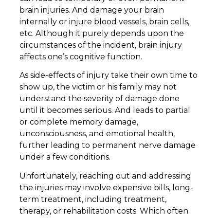
brain injuries. And damage your brain
internally or injure blood vessels, brain cells,
etc. Although it purely depends upon the
circumstances of the incident, brain injury
affects one’s cognitive function.
As side-effects of injury take their own time to
show up, the victim or his family may not
understand the severity of damage done
until it becomes serious. And leads to partial
or complete memory damage,
unconsciousness, and emotional health,
further leading to permanent nerve damage
under a few conditions.
Unfortunately, reaching out and addressing
the injuries may involve expensive bills, long-
term treatment, including treatment,
therapy, or rehabilitation costs. Which often