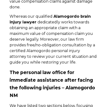
value compensation claims against damage
done.
Whereas our qualified
Alamogordo brain
injury lawyer
dedicatedly works towards
obtaining an appropriate claim with a
maximum value of compensation claim you
deserve legally. Moreover, our law firm
provides free/no-obligation consultation by a
certified Alamogordo personal injury
attorney to review your current situation and
guide you while restoring your life.
The personal law office for
immediate assistance after facing
the following injuries – Alamogordo
NM
We have listed two sections below, focusing