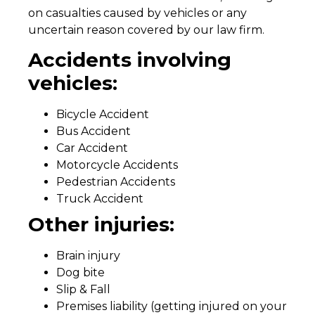
on casualties caused by vehicles or any
uncertain reason covered by our law firm.
Accidents involving
vehicles:
Bicycle Accident
Bus Accident
Car Accident
Motorcycle Accidents
Pedestrian Accidents
Truck Accident
Other injuries:
Brain injury
Dog bite
Slip & Fall
Premises liability (getting injured on your