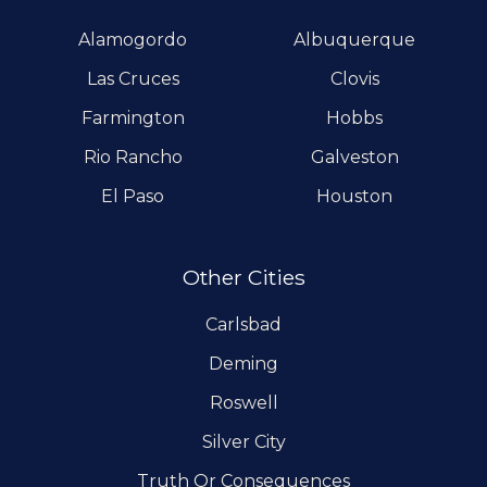
Alamogordo
Albuquerque
Las Cruces
Clovis
Farmington
Hobbs
Rio Rancho
Galveston
El Paso
Houston
Other Cities
Carlsbad
Deming
Roswell
Silver City
Truth Or Consequences