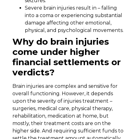
seizures.
Severe brain injuries result in – falling
into a coma or experiencing substantial
damage affecting other emotional,
physical, and psychological movements.
Why do brain injuries
come under higher
financial settlements or
verdicts?
Brain injuries are complex and sensitive for
overall functioning. However, it depends
upon the severity of injuries treatment –
surgeries, medical care, physical therapy,
rehabilitation, medication at home, but
mostly, their treatment costs are on the
higher side. And requiring sufficient funds to
settle the treatment amount automatically