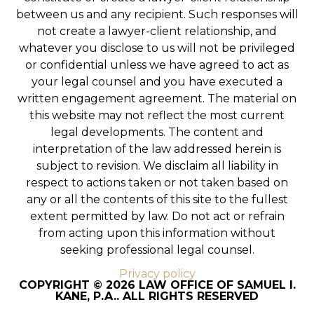
between us and any recipient. Such responses will
not create a lawyer-client relationship, and
whatever you disclose to us will not be privileged
or confidential unless we have agreed to act as
your legal counsel and you have executed a
written engagement agreement. The material on
this website may not reflect the most current
legal developments. The content and
interpretation of the law addressed herein is
subject to revision. We disclaim all liability in
respect to actions taken or not taken based on
any or all the contents of this site to the fullest
extent permitted by law. Do not act or refrain
from acting upon this information without
seeking professional legal counsel.
Privacy policy
COPYRIGHT © 2026 LAW OFFICE OF SAMUEL I.
KANE, P.A.. ALL RIGHTS RESERVED