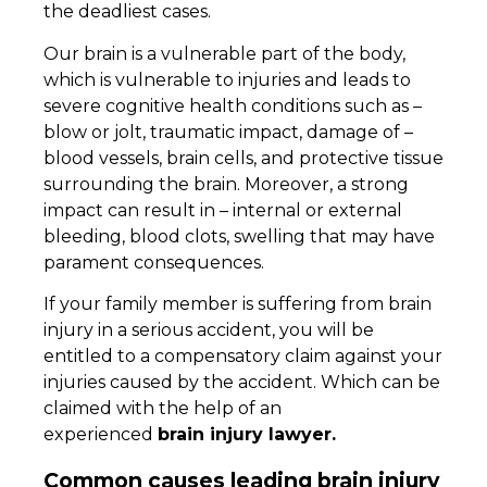
the deadliest cases.
Our brain is a vulnerable part of the body,
which is vulnerable to injuries and leads to
severe cognitive health conditions such as –
blow or jolt, traumatic impact, damage of –
blood vessels, brain cells, and protective tissue
surrounding the brain. Moreover, a strong
impact can result in – internal or external
bleeding, blood clots, swelling that may have
parament consequences.
If your family member is suffering from brain
injury in a serious accident, you will be
entitled to a compensatory claim against your
injuries caused by the accident. Which can be
claimed with the help of an
experienced
brain injury lawyer.
Common causes leading brain injury