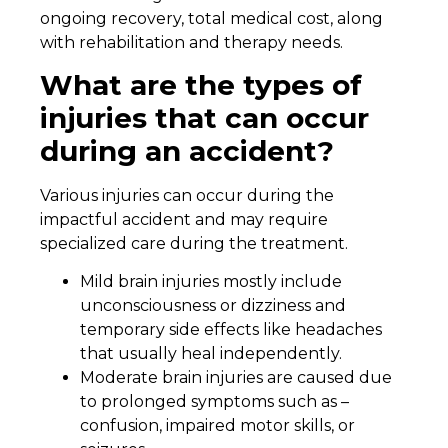
ongoing recovery, total medical cost, along
with rehabilitation and therapy needs.
What are the types of
injuries that can occur
during an accident?
Various injuries can occur during the
impactful accident and may require
specialized care during the treatment.
Mild brain injuries mostly include
unconsciousness or dizziness and
temporary side effects like headaches
that usually heal independently.
Moderate brain injuries are caused due
to prolonged symptoms such as –
confusion, impaired motor skills, or