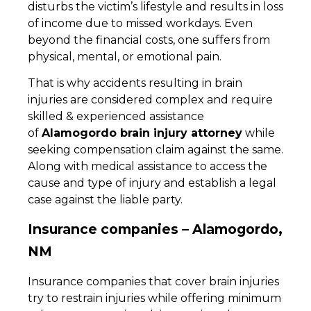
disturbs the victim’s lifestyle and results in loss
of income due to missed workdays. Even
beyond the financial costs, one suffers from
physical, mental, or emotional pain.
That is why accidents resulting in brain
injuries are considered complex and require
skilled & experienced assistance
of
Alamogordo brain injury attorney
while
seeking compensation claim against the same.
Along with medical assistance to access the
cause and type of injury and establish a legal
case against the liable party.
Insurance companies – Alamogordo,
NM
Insurance companies that cover brain injuries
try to restrain injuries while offering minimum