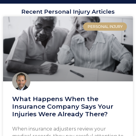
Recent Personal Injury Articles
PERSONAL INJURY
What Happens When the
Insurance Company Says Your
Injuries Were Already There?
When insurance adjusters review your