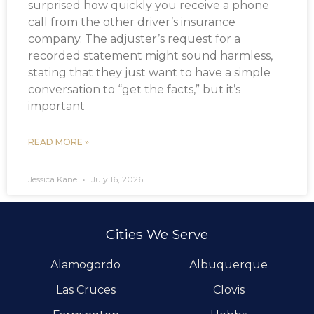
surprised how quickly you receive a phone
call from the other driver’s insurance
company. The adjuster’s request for a
recorded statement might sound harmless,
stating that they just want to have a simple
conversation to “get the facts,” but it’s
important
READ MORE »
Jessica Kane
July 16, 2026
Cities We Serve
Alamogordo
Albuquerque
Las Cruces
Clovis