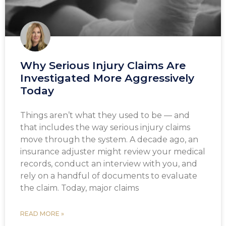
Why Serious Injury Claims Are
Investigated More Aggressively
Today
Things aren’t what they used to be — and
that includes the way serious injury claims
move through the system. A decade ago, an
insurance adjuster might review your medical
records, conduct an interview with you, and
rely on a handful of documents to evaluate
the claim. Today, major claims
READ MORE »