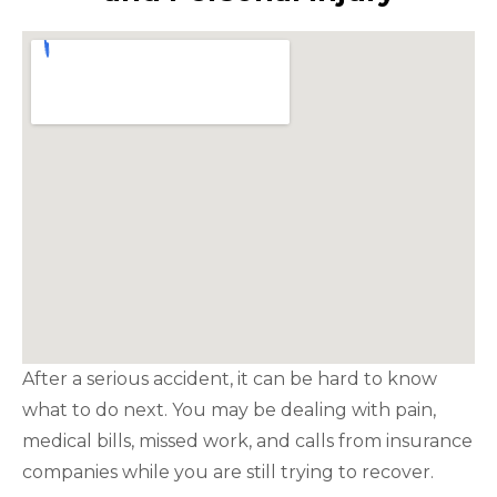
After a serious accident, it can be hard to know
what to do next. You may be dealing with pain,
medical bills, missed work, and calls from insurance
companies while you are still trying to recover.