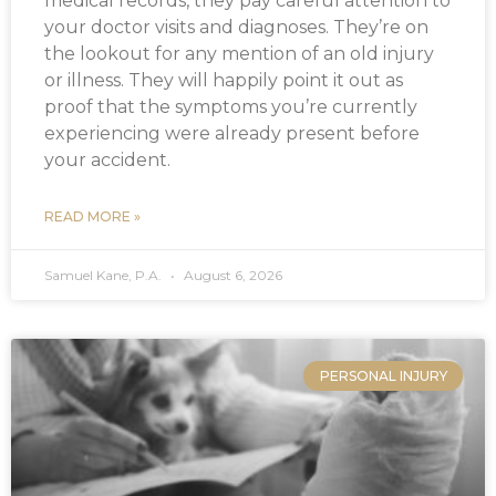
medical records, they pay careful attention to
your doctor visits and diagnoses. They’re on
the lookout for any mention of an old injury
or illness. They will happily point it out as
proof that the symptoms you’re currently
experiencing were already present before
your accident.
READ MORE »
Samuel Kane, P.A.
August 6, 2026
PERSONAL INJURY