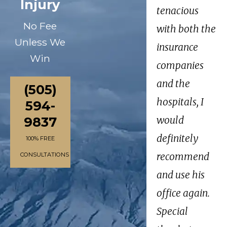
Injury
tenacious
No Fee
with both the
Unless We
insurance
Win
companies
and the
(505)
hospitals, I
594-
9837
would
definitely
100% FREE
recommend
CONSULTATIONS
and use his
office again.
Special