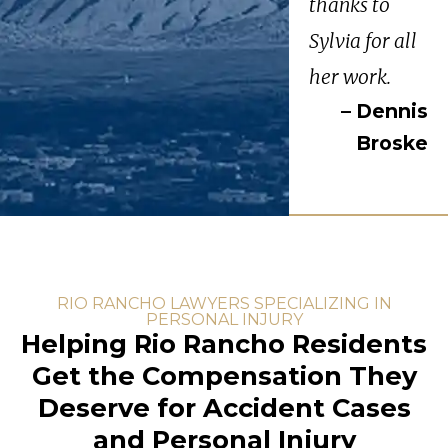
thanks to
Sylvia for all
her work.
– Dennis
Broske
RIO RANCHO LAWYERS SPECIALIZING IN
PERSONAL INJURY
Helping Rio Rancho Residents
Get the Compensation They
Deserve for Accident Cases
and Personal Injury