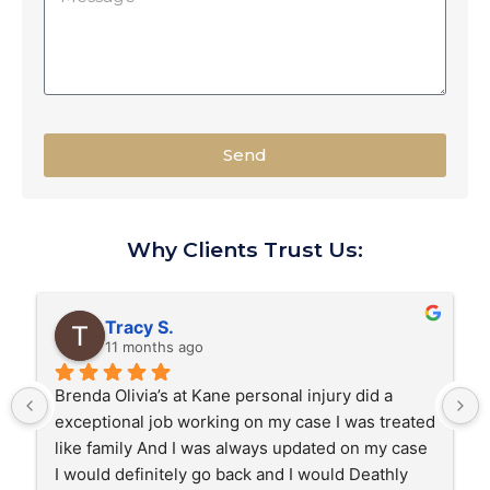
Send
Why Clients Trust Us:
Tracy S.
11 months ago
Brenda Olivia’s at Kane personal injury did a 
exceptional job working on my case I was treated 
like family And I was always updated on my case 
I would definitely go back and I would Deathly 