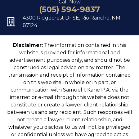
Call Now
(505) 594-9837
4300 Ridgecrest Dr SE, Rio Rancho, NM,
87124
Disclaimer:
The information contained in this
website is provided for informational and
advertisement purposes only, and should not be
construed as legal advice on any matter. The
transmission and receipt of information contained
on this web site, in whole or in part, or
communication with Samuel I. Kane P.A. via the
internet or e-mail through this website does not
constitute or create a lawyer-client relationship
between us and any recipient. Such responses will
not create a lawyer-client relationship, and
whatever you disclose to us will not be privileged
or confidential unless we have agreed to act as