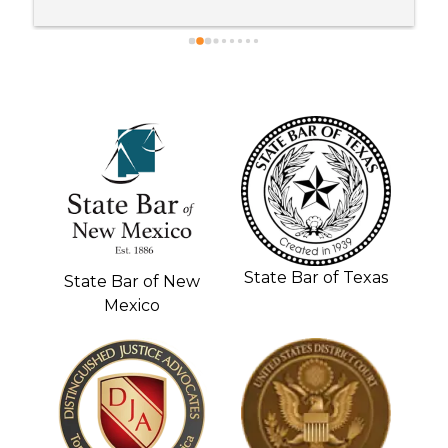
recommend anybody with a personal injury case 
to go to Kane and Brenda !!!!!
State Bar of Texas
State Bar of New
Mexico