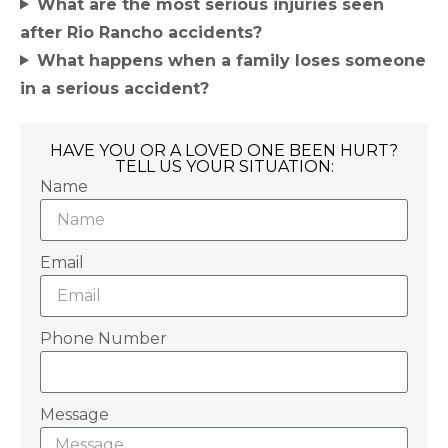
What are the most serious injuries seen
after Rio Rancho accidents?
What happens when a family loses someone
in a serious accident?
HAVE YOU OR A LOVED ONE BEEN HURT?
TELL US YOUR SITUATION:
Name
Email
Phone Number
Message