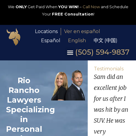
We
ONLY
Get Paid When
YOU WIN!
–
Call Now
and Schedule
Your
FREE Consultation
!
Locations
Ver en español
Español
English
中文 (中国)
(505) 594-9837
Testimonials
Sam did an
Rio
excellent job
Rancho
Lawyers
for us after I
Specializing
was hit by an
in
SUV. He was
Personal
very