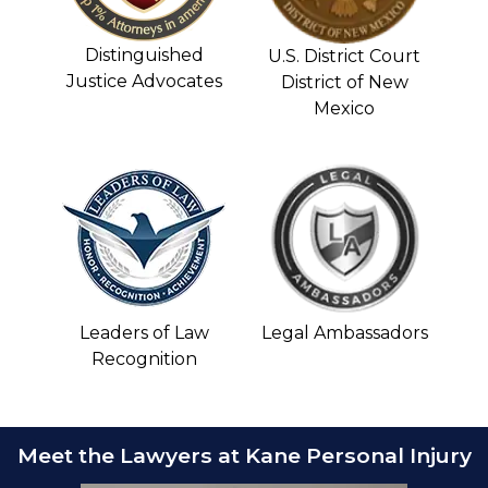
Distinguished
U.S. District Court
Justice Advocates
District of New
Mexico
Leaders of Law
Legal Ambassadors
Recognition
Meet the Lawyers at Kane Personal Injury