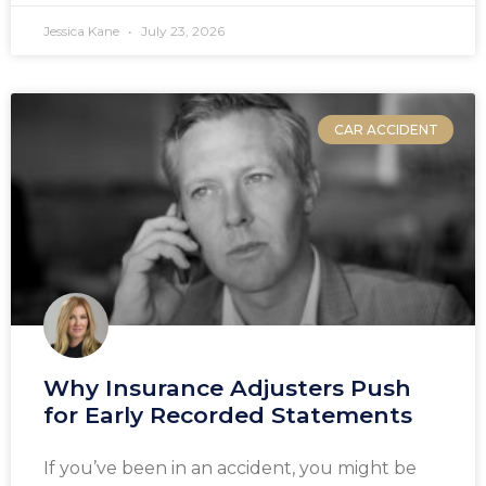
Jessica Kane
July 23, 2026
CAR ACCIDENT
Why Insurance Adjusters Push
for Early Recorded Statements
If you’ve been in an accident, you might be