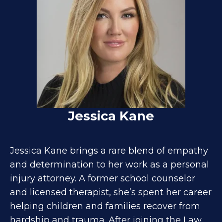
Jessica Kane
Jessica Kane brings a rare blend of empathy
and determination to her work as a personal
injury attorney. A former school counselor
and licensed therapist, she’s spent her career
helping children and families recover from
hardship and trauma. After joining the Law