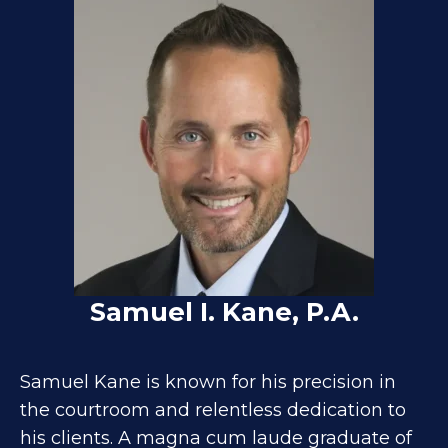
Samuel I. Kane, P.A.
Samuel Kane is known for his precision in
the courtroom and relentless dedication to
his clients. A magna cum laude graduate of