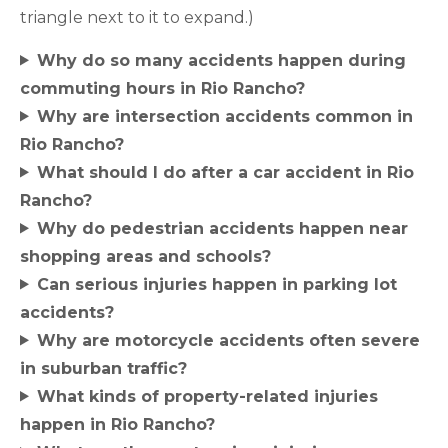
triangle next to it to expand.)
Why do so many accidents happen during
commuting hours in Rio Rancho?
Why are intersection accidents common in
Rio Rancho?
What should I do after a car accident in Rio
Rancho?
Why do pedestrian accidents happen near
shopping areas and schools?
Can serious injuries happen in parking lot
accidents?
Why are motorcycle accidents often severe
in suburban traffic?
What kinds of property-related injuries
happen in Rio Rancho?