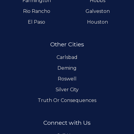
Farmington
Hobbs
Rio Rancho
Galveston
El Paso
Houston
Other Cities
Carlsbad
Deming
Roswell
Silver City
Truth Or Consequences
Connect with Us