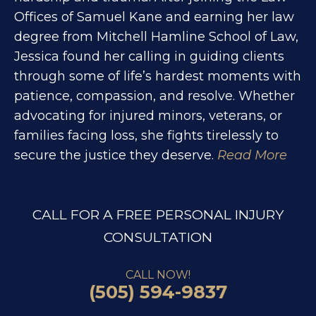
Offices of Samuel Kane and earning her law
degree from Mitchell Hamline School of Law,
Jessica found her calling in guiding clients
through some of life’s hardest moments with
patience, compassion, and resolve. Whether
advocating for injured minors, veterans, or
families facing loss, she fights tirelessly to
secure the justice they deserve.
Read More
CALL FOR A FREE PERSONAL INJURY
CONSULTATION
CALL NOW!
(505) 594-9837