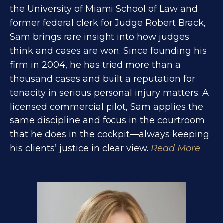
the University of Miami School of Law and
former federal clerk for Judge Robert Brack,
Sam brings rare insight into how judges
think and cases are won. Since founding his
firm in 2004, he has tried more than a
thousand cases and built a reputation for
tenacity in serious personal injury matters. A
licensed commercial pilot, Sam applies the
same discipline and focus in the courtroom
that he does in the cockpit—always keeping
his clients’ justice in clear view.
Read More