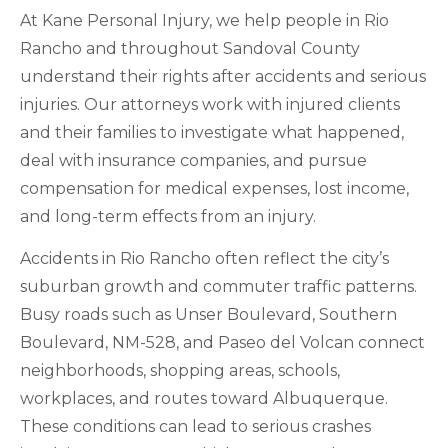
At Kane Personal Injury, we help people in Rio
Rancho and throughout Sandoval County
understand their rights after accidents and serious
injuries. Our attorneys work with injured clients
and their families to investigate what happened,
deal with insurance companies, and pursue
compensation for medical expenses, lost income,
and long-term effects from an injury.
Accidents in Rio Rancho often reflect the city’s
suburban growth and commuter traffic patterns.
Busy roads such as Unser Boulevard, Southern
Boulevard, NM-528, and Paseo del Volcan connect
neighborhoods, shopping areas, schools,
workplaces, and routes toward Albuquerque.
These conditions can lead to serious crashes