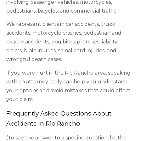
involving passenger vehicles, motorcycles,
pedestrians, bicycles, and commercial traffic.
We represent clients in car accidents, truck
accidents, motorcycle crashes, pedestrian and
bicycle accidents, dog bites, premises liability
claims, brain injuries, spinal cord injuries, and
wrongful death cases.
If you were hurt in the Rio Rancho area, speaking
with an attorney early can help you understand
your options and avoid mistakes that could affect
your claim.
Frequently Asked Questions About
Accidents in Rio Rancho
(To see the answer to a specific question, hit the