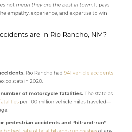
oes
not
mean they are the best in town
. It pays
 the empathy, experience, and expertise to win
idents are in Rio Rancho, NM?
accidents.
Rio Rancho had
941 vehicle accidents
xico stats in 2020.
umber of motorcycle fatalities.
The state as
atalities
per 100 million vehicle miles traveled—
age.
or pedestrian accidents and “hit-and-run”
 highest rate of fatal hit-and-run crashes
of any