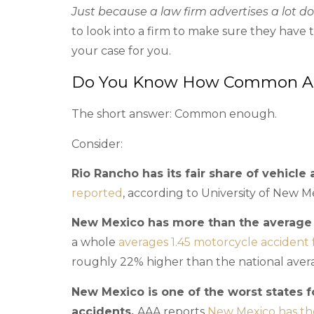
Just because a law firm advertises a lot d
to look into a firm to make sure they have
your case for you.
Do You Know How Common Acc
The short answer: Common enough.
Consider:
Rio Rancho has its fair share of vehicle 
reported
, according to University of New Me
New Mexico has more than the average n
a whole
averages 1.45 motorcycle accident f
roughly 22% higher than the national aver
New Mexico is one of the worst states f
accidents.
AAA reports
New Mexico has the