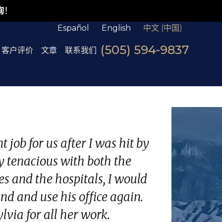
询
！
Español
English
中文 (中国)
(505) 594-9837
客户评价
文章
联系我们
 job for us after I was hit by
y tenacious with both the
s and the hospitals, I would
d and use his office again.
lvia for all her work.