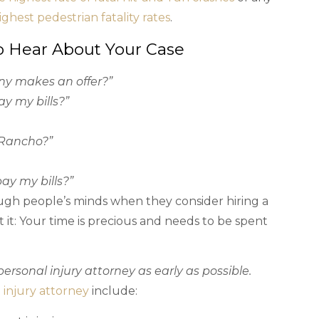
ighest pedestrian fatality rates
.
o Hear About Your Case
ny makes an offer?”
ay my bills?”
 Rancho?”
pay my bills?”
ugh people’s minds when they consider hiring a
t it: Your time is precious and needs to be spent
ersonal injury attorney as early as possible.
 injury attorney
include: