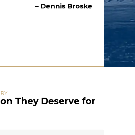
– Dennis Broske
URY
on They Deserve for