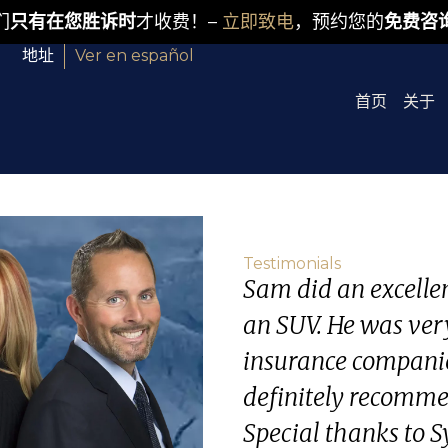
们
只有在您胜诉时
才收费！–
立即致电
，预约您的
免费咨
地址
Ver en español
首页
关于
Testimonials
Sam did an excellent
an SUV. He was ver
insurance companie
definitely recommen
Special thanks to Sy