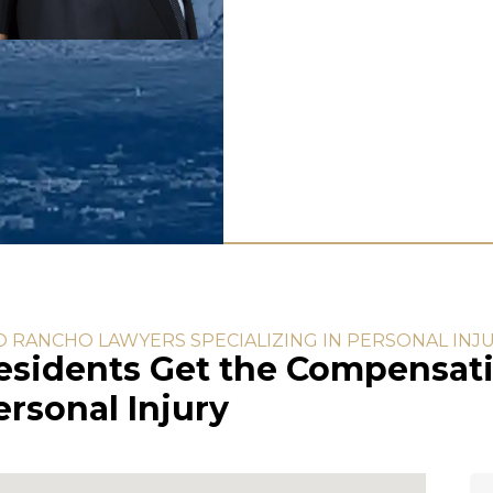
O RANCHO LAWYERS SPECIALIZING IN PERSONAL INJ
esidents Get the Compensati
rsonal Injury