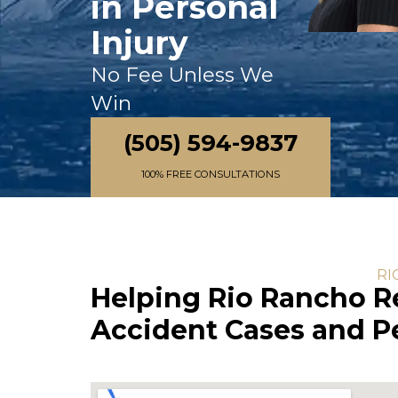
in Personal
Injury
No Fee Unless We
Win
(505) 594-9837
100% FREE CONSULTATIONS
RI
Helping Rio Rancho R
Accident Cases and Pe