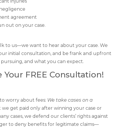
cant injuries
 negligence
lement agreement
run out on your case.
 Talk to us—we want to hear about your case. We
our initial consultation, and be frank and upfront
 pursuing, and what you can expect.
 Your FREE Consultation!
 to worry about fees:
We take cases on a
t we get paid only after winning your case or
many cases, we defend our clients’ rights against
ager to deny benefits for legitimate claims—