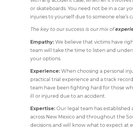
with any accident case, whether it involves 
or skateboards. You need not be in a car you
injuries to yourself due to someone else’s 
The key to our success is our mix of
experi
Empathy:
We believe that victims have righ
team will take the time to listen and under
your options.
Experience:
When choosing a personal inju
practical trial experience and a track recor
team have been fighting hard for those wh
ill or injured due to an accident.
Expertise:
Our legal team has established a
across New Mexico and throughout the So
decisions and will know what to expect at e