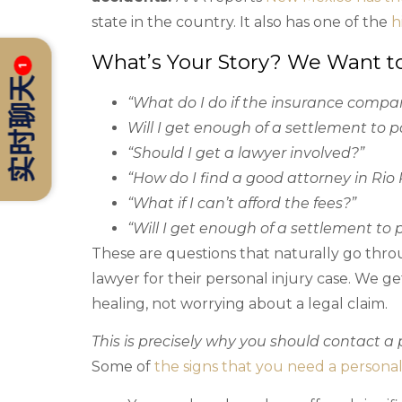
state in the country. It also has one of the
h
What’s Your Story? We Want t
1
实时聊天
“What do I do if the insurance compa
Will I get enough of a settlement to p
“Should I get a lawyer involved?”
“How do I find a good attorney in Rio
“What if I can’t afford the fees?”
“Will I get enough of a settlement to 
These are questions that naturally go thro
lawyer for their personal injury case. We ge
healing, not worrying about a legal claim.
This is precisely why you should contact a p
Some of
the signs that you need a personal