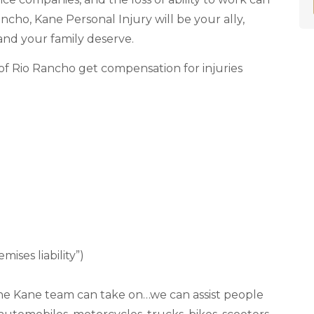
ancho, Kane Personal Injury will be your ally,
and your family deserve.
of Rio Rancho get compensation for injuries
ises liability”)
es the Kane team can take on…we can assist people