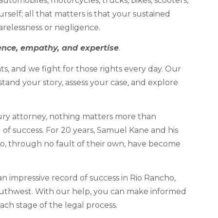
automobiles, motorcycles, trucks, bikes, scooters,
rself; all that matters is that your sustained
carelessness or negligence.
ence, empathy, and expertise
.
ts, and we fight for those rights every day. Our
stand your story, assess your case, and explore
ry attorney, nothing matters more than
d of success. For 20 years, Samuel Kane and his
o, through no fault of their own, have become
n impressive record of success in Rio Rancho,
uthwest. With our help, you can make informed
ach stage of the legal process.