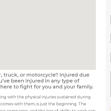
r, truck, or motorcycle? Injured due
you’ve been injured in any type of
 here to fight for you and your family.
ing with the physical injuries sustained during
 comes with them, is just the beginning. The
ance companies, and the loss of ability to work can