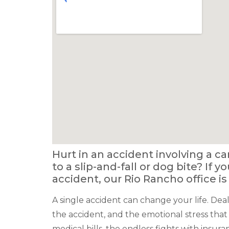
Hurt in an accident involving a ca
to a slip-and-fall or dog bite? If 
accident, our Rio Rancho office is
A single accident can change your life. Deal
the accident, and the emotional stress that
medical bills, the endless fights with insur