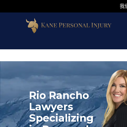
我
Rio Rancho
Lawyers
Specializing