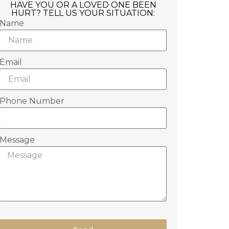
HAVE YOU OR A LOVED ONE BEEN
HURT? TELL US YOUR SITUATION:
Name
Email
Phone Number
Message