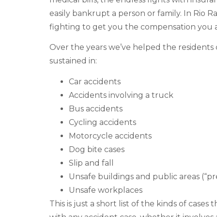
easily bankrupt a person or family. In Rio R
fighting to get you the compensation you 
Over the years we’ve helped the residents 
sustained in:
Car accidents
Accidents involving a truck
Bus accidents
Cycling accidents
Motorcycle accidents
Dog bite cases
Slip and fall
Unsafe buildings and public areas (“prem
Unsafe workplaces
This is just a short list of the kinds of cas