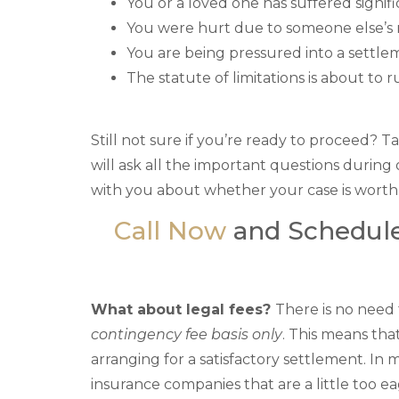
You or a loved one has suffered signifi
You were hurt due to someone else’s
You are being pressured into a sett
The statute of limitations is about to 
Still not sure if you’re ready to proceed?
will ask all the important questions during 
with you about whether your case is worth
Call Now
and Schedule
What about legal fees?
There is no need
contingency fee basis only
. This means tha
arranging for a satisfactory settlement. In 
insurance companies that are a little too e