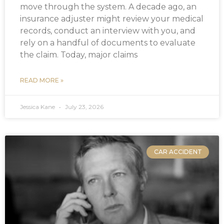
move through the system. A decade ago, an
insurance adjuster might review your medical
records, conduct an interview with you, and
rely on a handful of documents to evaluate
the claim. Today, major claims
READ MORE »
Jessica Kane
July 23, 2026
CAR ACCIDENT