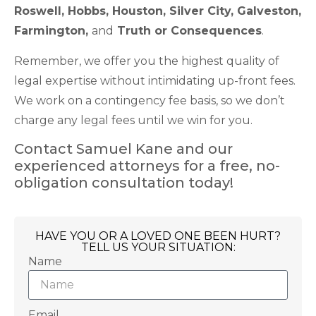
Roswell, Hobbs, Houston, Silver City, Galveston,
Farmington,
and
Truth or Consequences
.
Remember, we offer you the highest quality of
legal expertise without intimidating up-front fees.
We work on a contingency fee basis, so we don’t
charge any legal fees until we win for you.
Contact Samuel Kane and our
experienced attorneys for a free, no-
obligation consultation today!
HAVE YOU OR A LOVED ONE BEEN HURT?
TELL US YOUR SITUATION:
Name
Email