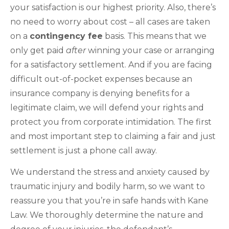
your satisfaction is our highest priority. Also, there’s
no need to worry about cost – all cases are taken
on a
contingency fee
basis. This means that we
only get paid
after
winning your case or arranging
for a satisfactory settlement. And if you are facing
difficult out-of-pocket expenses because an
insurance company is denying benefits for a
legitimate claim, we will defend your rights and
protect you from corporate intimidation. The first
and most important step to claiming a fair and just
settlement is just a phone call away.
We understand the stress and anxiety caused by
traumatic injury and bodily harm, so we want to
reassure you that you’re in safe hands with Kane
Law. We thoroughly determine the nature and