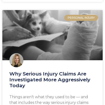
PERSONAL INJURY
Why Serious Injury Claims Are
Investigated More Aggressively
Today
Things aren’t what they used to be — and
that includes the way serious injury claims