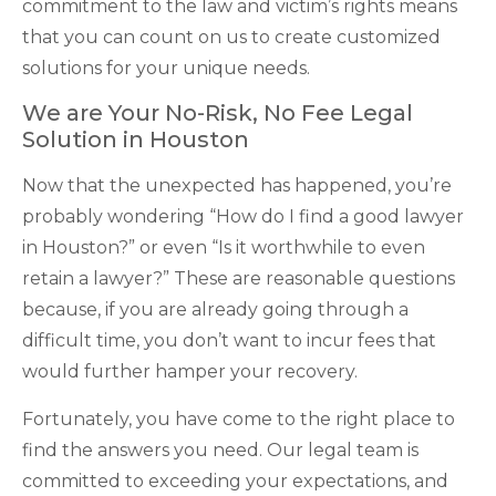
commitment to the law and victim’s rights means
that you can count on us to create customized
solutions for your unique needs.
We are Your No-Risk, No Fee Legal
Solution in Houston
Now that the unexpected has happened, you’re
probably wondering “How do I find a good lawyer
in Houston?” or even “Is it worthwhile to even
retain a lawyer?” These are reasonable questions
because, if you are already going through a
difficult time, you don’t want to incur fees that
would further hamper your recovery.
Fortunately, you have come to the right place to
find the answers you need. Our legal team is
committed to exceeding your expectations, and