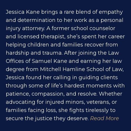
Jessica Kane brings a rare blend of empathy
and determination to her work as a personal
injury attorney. A former school counselor
and licensed therapist, she’s spent her career
helping children and families recover from
hardship and trauma. After joining the Law
Offices of Samuel Kane and earning her law
degree from Mitchell Hamline School of Law,
Jessica found her calling in guiding clients
through some of life’s hardest moments with
patience, compassion, and resolve. Whether
advocating for injured minors, veterans, or
families facing loss, she fights tirelessly to
secure the justice they deserve.
Read More