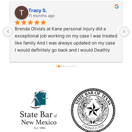
Tracy S.
11 months ago
Brenda Olivia’s at Kane personal injury did a 
exceptional job working on my case I was treated 
like family And I was always updated on my case 
I would definitely go back and I would Deathly 
recommend anybody with a personal injury case 
to go to Kane and Brenda !!!!!