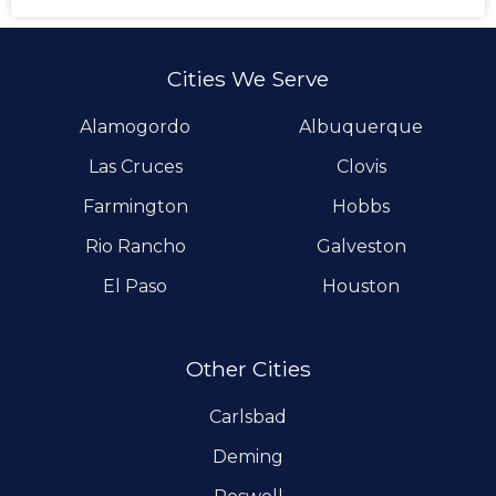
Cities We Serve
Alamogordo
Albuquerque
Las Cruces
Clovis
Farmington
Hobbs
Rio Rancho
Galveston
El Paso
Houston
Other Cities
Carlsbad
Deming