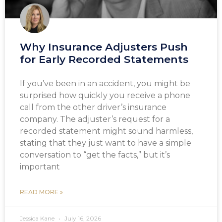
Why Insurance Adjusters Push
for Early Recorded Statements
If you’ve been in an accident, you might be
surprised how quickly you receive a phone
call from the other driver’s insurance
company. The adjuster’s request for a
recorded statement might sound harmless,
stating that they just want to have a simple
conversation to “get the facts,” but it’s
important
READ MORE »
Jessica Kane
July 16, 2026