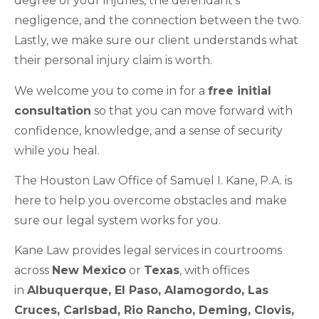
degree of your injuries, the defendant’s
negligence, and the connection between the two.
Lastly, we make sure our client understands what
their personal injury claim is worth.
We welcome you to come in for a
free initial
consultation
so that you can move forward with
confidence, knowledge, and a sense of security
while you heal.
The Houston Law Office of Samuel I. Kane, P.A. is
here to help you overcome obstacles and make
sure our legal system works for you.
Kane Law provides legal services in courtrooms
across
New Mexico
or
Texas
, with offices
in
Albuquerque, EI Paso, Alamogordo, Las
Cruces, Carlsbad, Rio Rancho, Deming, Clovis,