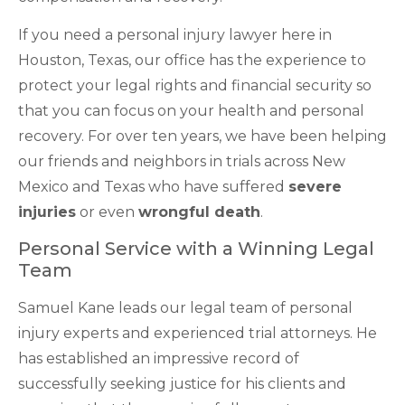
If you need a personal injury lawyer here in
Houston, Texas, our office has the experience to
protect your legal rights and financial security so
that you can focus on your health and personal
recovery. For over ten years, we have been helping
our friends and neighbors in trials across New
Mexico and Texas who have suffered
severe
injuries
or even
wrongful death
.
Personal Service with a Winning Legal
Team
Samuel Kane leads our legal team of personal
injury experts and experienced trial attorneys. He
has established an impressive record of
successfully seeking justice for his clients and