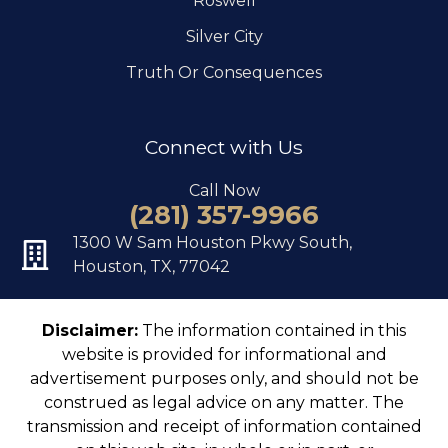
Roswell
Silver City
Truth Or Consequences
Connect with Us
Call Now
(281) 357-9966
1300 W Sam Houston Pkwy South,
Houston, TX, 77042
Disclaimer:
The information contained in this
website is provided for informational and
advertisement purposes only, and should not be
construed as legal advice on any matter. The
transmission and receipt of information contained