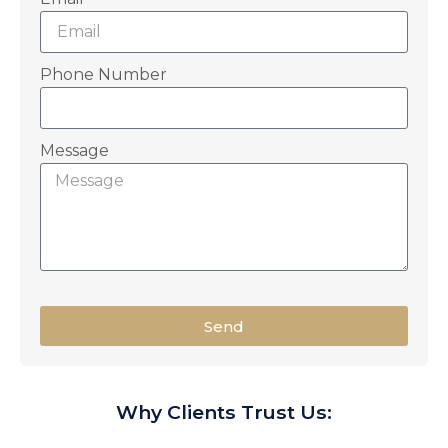
Phone Number
Message
Send
Why Clients Trust Us: