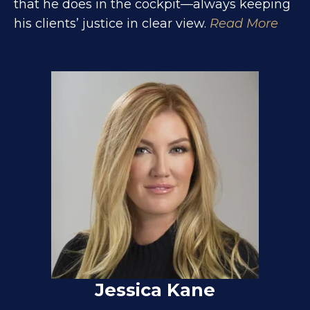
that he does in the cockpit—always keeping
his clients’ justice in clear view.
Read More
Jessica Kane