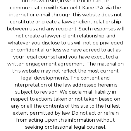
on this web site, in whole or in part, or
communication with Samuel I. Kane P.A. via the
internet or e-mail through this website does not
constitute or create a lawyer-client relationship
between us and any recipient. Such responses will
not create a lawyer-client relationship, and
whatever you disclose to us will not be privileged
or confidential unless we have agreed to act as
your legal counsel and you have executed a
written engagement agreement. The material on
this website may not reflect the most current
legal developments. The content and
interpretation of the law addressed herein is
subject to revision. We disclaim all liability in
respect to actions taken or not taken based on
any or all the contents of this site to the fullest
extent permitted by law. Do not act or refrain
from acting upon this information without
seeking professional legal counsel.