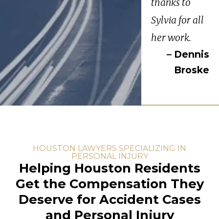
thanks to
Sylvia for all
her work.
– Dennis
Broske
HOUSTON LAWYERS SPECIALIZING IN
PERSONAL INJURY
Helping Houston Residents
Get the Compensation They
Deserve for Accident Cases
and Personal Injury