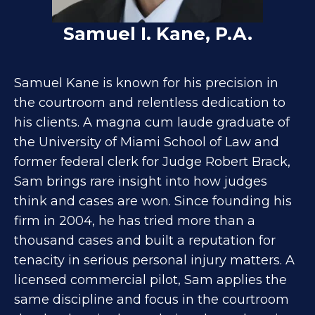
Samuel I. Kane, P.A.
Samuel Kane is known for his precision in
the courtroom and relentless dedication to
his clients. A magna cum laude graduate of
the University of Miami School of Law and
former federal clerk for Judge Robert Brack,
Sam brings rare insight into how judges
think and cases are won. Since founding his
firm in 2004, he has tried more than a
thousand cases and built a reputation for
tenacity in serious personal injury matters. A
licensed commercial pilot, Sam applies the
same discipline and focus in the courtroom