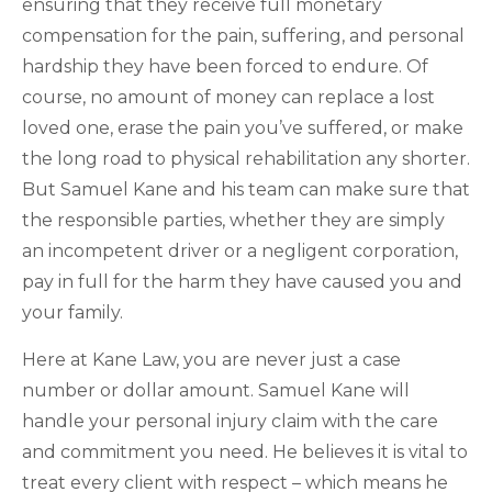
ensuring that they receive full monetary
compensation for the pain, suffering, and personal
hardship they have been forced to endure. Of
course, no amount of money can replace a lost
loved one, erase the pain you’ve suffered, or make
the long road to physical rehabilitation any shorter.
But Samuel Kane and his team can make sure that
the responsible parties, whether they are simply
an incompetent driver or a negligent corporation,
pay in full for the harm they have caused you and
your family.
Here at Kane Law, you are never just a case
number or dollar amount. Samuel Kane will
handle your personal injury claim with the care
and commitment you need. He believes it is vital to
treat every client with respect – which means he