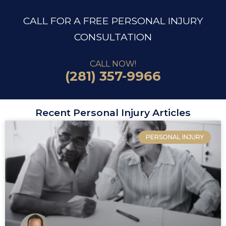
CALL FOR A FREE PERSONAL INJURY
CONSULTATION
CALL NOW!
(281) 357-9966
Recent Personal Injury Articles
PERSONAL INJURY