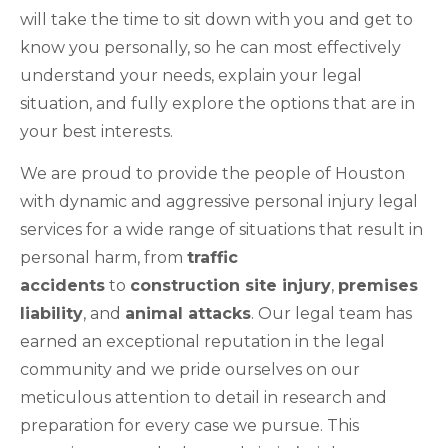
will take the time to sit down with you and get to
know you personally, so he can most effectively
understand your needs, explain your legal
situation, and fully explore the options that are in
your best interests.
We are proud to provide the people of Houston
with dynamic and aggressive personal injury legal
services for a wide range of situations that result in
personal harm, from
traffic
accidents
to
construction site injury
,
premises
liability
, and
animal attacks
. Our legal team has
earned an exceptional reputation in the legal
community and we pride ourselves on our
meticulous attention to detail in research and
preparation for every case we pursue. This