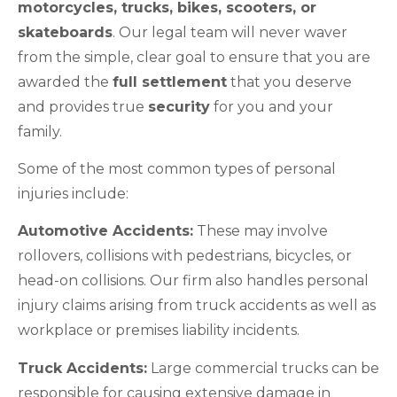
motorcycles, trucks, bikes, scooters, or
skateboards
. Our legal team will never waver
from the simple, clear goal to ensure that you are
awarded the
full settlement
that you deserve
and provides true
security
for you and your
family.
Some of the most common types of personal
injuries include:
Automotive Accidents:
These may involve
rollovers, collisions with pedestrians, bicycles, or
head-on collisions. Our firm also handles personal
injury claims arising from truck accidents as well as
workplace or premises liability incidents.
Truck Accidents:
Large commercial trucks can be
responsible for causing extensive damage in