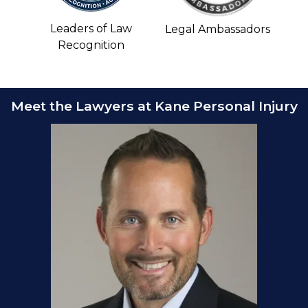
Leaders of Law
Legal Ambassadors
Recognition
Meet the Lawyers at Kane Personal Injury