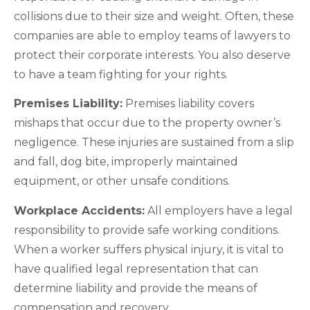
collisions due to their size and weight. Often, these
companies are able to employ teams of lawyers to
protect their corporate interests. You also deserve
to have a team fighting for your rights.
Premises Liability:
Premises liability covers
mishaps that occur due to the property owner’s
negligence. These injuries are sustained from a slip
and fall, dog bite, improperly maintained
equipment, or other unsafe conditions.
Workplace Accidents:
All employers have a legal
responsibility to provide safe working conditions.
When a worker suffers physical injury, it is vital to
have qualified legal representation that can
determine liability and provide the means of
compensation and recovery.