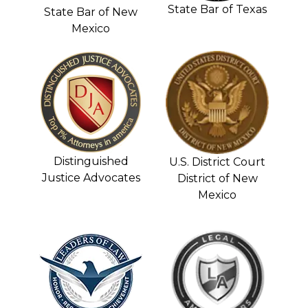
State Bar of Texas
State Bar of New
Mexico
Distinguished
U.S. District Court
Justice Advocates
District of New
Mexico