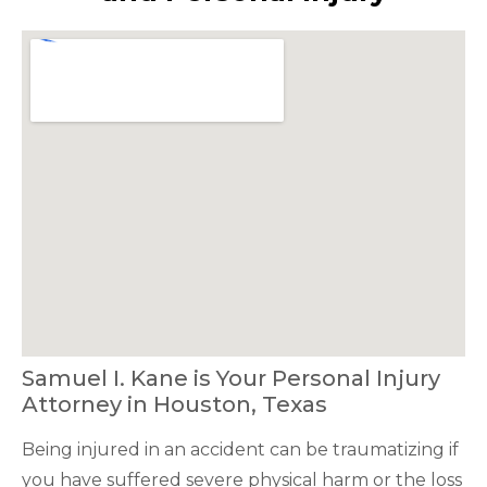
Samuel I. Kane is Your Personal Injury
Attorney in Houston, Texas
Being injured in an accident can be traumatizing if
you have suffered severe physical harm or the loss