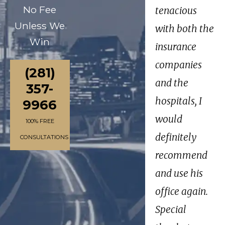
No Fee
tenacious
Unless We
with both the
Win
insurance
companies
(281)
and the
357-
hospitals, I
9966
would
100% FREE
definitely
CONSULTATIONS
recommend
and use his
office again.
Special