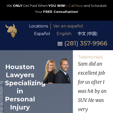
We
ONLY
Get Paid When
YOU WIN!
–
Call Now
and Schedule
Your
FREE Consultation
!
Locations
Ver en español
Español
English
中文 (中国)
(281) 357-9966
Testimonials
Sam did an
Houston
excellent job
Lawyers
Specializing
for us after I
in
was hit by an
Personal
SUV. He was
Injury
very