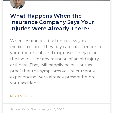
What Happens When the
Insurance Company Says Your
Injuries Were Already There?
When insurance adjusters review your
medical records, they pay careful attention to
your doctor visits and diagnoses. They’re on
the lookout for any mention of an old injury
or illness. They will happily point it out as
proof that the symptoms you’re currently
experiencing were already present before
your accident.
READ MORE »
Samuel Kane, P.A.
August 6, 2026