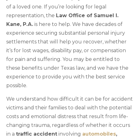
of a loved one. If you’re looking for legal
representation, the
Law Office of Samuel I.
Kane, P.A.
is here to help. We have decades of
experience securing substantial personal injury
settlements that will help you recover, whether
it’s for lost wages, disability pay, or compensation
for pain and suffering. You may be entitled to
these benefits under Texas law, and we have the
experience to provide you with the best service
possible.
We understand how difficult it can be for accident
victims and their families to deal with the potential
costs and emotional distress that result from life-
changing trauma, regardless of whether it occurs
in a
traffic accident
involving
automobiles
,