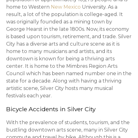
home to Western
New Mexico
University. As a
result, a lot of the population is college-aged. It
was originally founded as a mining town by
George Hearst in the late 1800s. Now, its economy
is based upon tourism, retirement, and trade. Silver
City has a diverse arts and culture scene as it is
home to many musicians and artists, and its
downtown is known for being a thriving arts
center. It is home to the Mimbres Region Arts
Council which has been named number one in the
state for a decade. Along with having a thriving
artistic scene, Silver City hosts many musical
festivals each year.
Bicycle Accidents in Silver City
With the prevalence of students, tourism, and the
bustling downtown arts scene, many in Silver City
commute and travel by bike. Although this is a