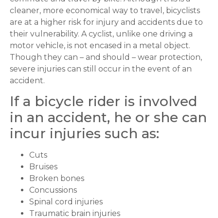
cleaner, more economical way to travel, bicyclists
are at a higher risk for injury and accidents due to
their vulnerability. A cyclist, unlike one driving a
motor vehicle, is not encased in a metal object.
Though they can – and should – wear protection,
severe injuries can still occur in the event of an
accident.
If a bicycle rider is involved
in an accident, he or she can
incur injuries such as:
Cuts
Bruises
Broken bones
Concussions
Spinal cord injuries
Traumatic brain injuries