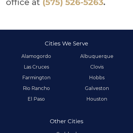
office at
(575) 526-5263
.
Cities We Serve
Alamogordo
Albuquerque
Las Cruces
Clovis
Farmington
Hobbs
Rio Rancho
Galveston
El Paso
Houston
Other Cities