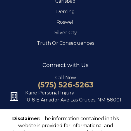
Carlsbad
Deming
Roswell
Silver City
Truth Or Consequences
Connect with Us
Call Now
(575) 526-5263
Kane Personal Injury
1018 E Amador Ave Las Cruces, NM 88001
Disclaimer:
The information contained in this
website is provided for informational and