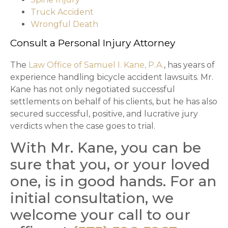
Truck Accident
Wrongful Death
Consult a Personal Injury Attorney
The
Law Office of Samuel I. Kane, P.A.
, has years of
experience handling bicycle accident lawsuits. Mr.
Kane has not only negotiated successful
settlements on behalf of his clients, but he has also
secured successful, positive, and lucrative jury
verdicts when the case goes to trial.
With Mr. Kane, you can be
sure that you, or your loved
one, is in good hands. For an
initial consultation, we
welcome your call to our