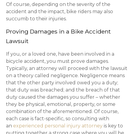
Of course, depending on the severity of the
accident and the impact, bike riders may also
succumb to their injuries.
Proving Damages in a Bike Accident
Lawsuit
If you, or a loved one, have been involved in a
bicycle accident, you must prove damages.
Typically, an attorney will proceed with the lawsuit
on a theory called negligence. Negligence means
that the other party involved owed you a duty;
that duty was breached; and the breach of that
duty caused the damages you suffer – whether
they be physical, emotional, property, or some
combination of the aforementioned. Of course,
each case is fact-specific, so consulting with
an
experienced personal injury attorney
is key to
putting together a strong case where you will be