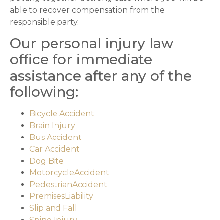
able to recover compensation from the
responsible party.
Our personal injury law
office for immediate
assistance after any of the
following:
Bicycle Accident
Brain Injury
Bus Accident
Car Accident
Dog Bite
MotorcycleAccident
PedestrianAccident
PremisesLiability
Slip and Fall
Spine Injury