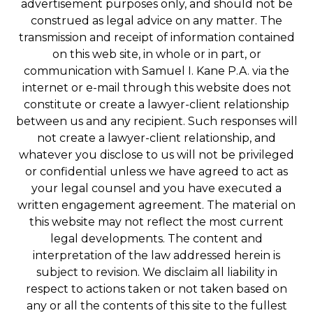
advertisement purposes only, and should not be
construed as legal advice on any matter. The
transmission and receipt of information contained
on this web site, in whole or in part, or
communication with Samuel I. Kane P.A. via the
internet or e-mail through this website does not
constitute or create a lawyer-client relationship
between us and any recipient. Such responses will
not create a lawyer-client relationship, and
whatever you disclose to us will not be privileged
or confidential unless we have agreed to act as
your legal counsel and you have executed a
written engagement agreement. The material on
this website may not reflect the most current
legal developments. The content and
interpretation of the law addressed herein is
subject to revision. We disclaim all liability in
respect to actions taken or not taken based on
any or all the contents of this site to the fullest