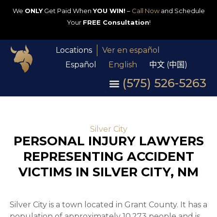
We
ONLY
Get Paid When
YOU WIN!
–
Call Now
and Schedule
Your
FREE Consultation
!
Locations
Ver en español
Español
English
中文 (中国)
(575) 526-5263
Silver City
PERSONAL INJURY LAWYERS
REPRESENTING ACCIDENT
VICTIMS IN SILVER CITY, NM
Silver City is a town located in Grant County. It has a
population of approximately 10,273 people and is