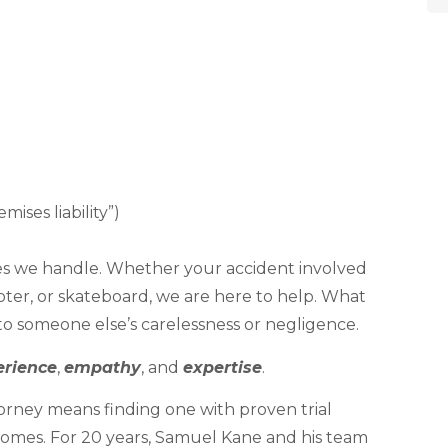
ises liability”)
ases we handle. Whether your accident involved
oter, or skateboard, we are here to help. What
to someone else’s carelessness or negligence.
erience
,
empathy
, and
expertise
.
orney means finding one with proven trial
comes. For 20 years, Samuel Kane and his team