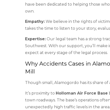
have been dedicated to helping those who h
own.
Empathy:
We believe in the rights of victi
takes the time to listen to your story, evalu
Expertise:
Our legal team has a strong tra
Southwest. With our support, you’ll make 
expect at every stage of the legal process.
Why Accidents Cases in Alamo
Mill
Though small, Alamogordo has its share of 
It’s proximity to
Holloman Air Force Base
b
town roadways. The base’s operations often r
unexpectedly high traffic levels in the area.