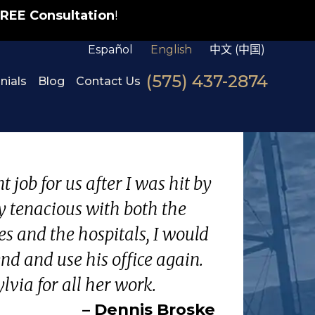
REE Consultation
!
Español
English
中文 (中国)
(575) 437-2874
nials
Blog
Contact Us
 job for us after I was hit by
y tenacious with both the
s and the hospitals, I would
d and use his office again.
lvia for all her work.
– Dennis Broske