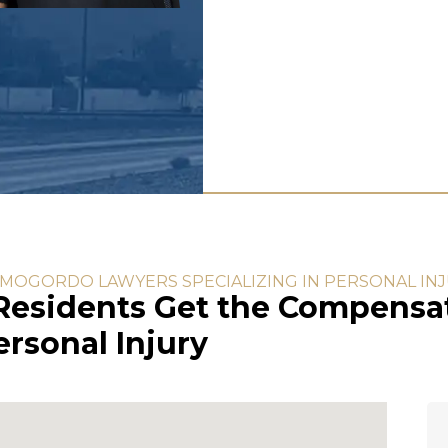
MOGORDO LAWYERS SPECIALIZING IN PERSONAL IN
esidents Get the Compensat
rsonal Injury