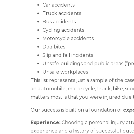
Car accidents
Truck accidents
Bus accidents
Cycling accidents
Motorcycle accidents
Dog bites
Slip and fall incidents
Unsafe buildings and public areas (“prem
Unsafe workplaces
This list represents just a sample of the c
an automobile, motorcycle, truck, bike, sco
matters most is that you were injured due 
Our success is built on a foundation of
exp
Experience:
Choosing a personal injury att
experience and a history of successful out