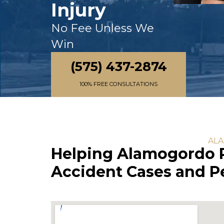
Injury
No Fee Unless We
Win
(575) 437-2874
100% FREE CONSULTATIONS
ALA
Helping Alamogordo R
Accident Cases and Pe