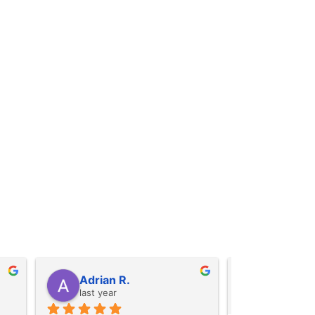
Alexis B.
Iris A.
last year
last year