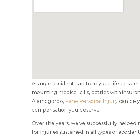
A single accident can turn your life upside 
mounting medical bills, battles with insura
Alamogordo,
Kane Personal Injury
can be y
compensation you deserve.
Over the years, we’ve successfully helped
for injuries sustained in all types of accident