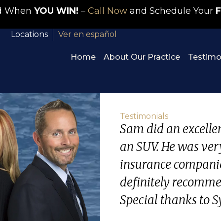
id When
YOU WIN!
–
Call Now
and Schedule Your
F
Locations
Ver en español
Home
About Our Practice
Testimo
Testimonials
Sam did an excellent
an SUV. He was ver
insurance companie
definitely recommen
Special thanks to Sy