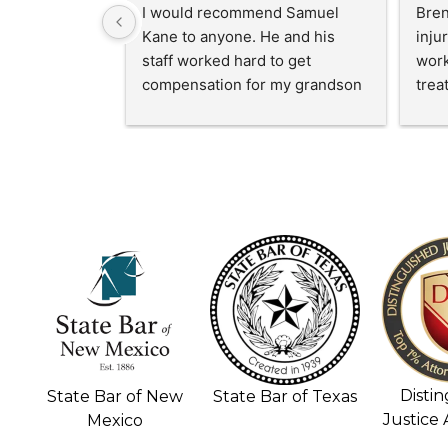
I cannot say enough good 
I'm 
things about Sam and his 
quic
paralegal team! They go above 
Mr. 
and beyond to make their 
part 
clients feel truly cared for. They 
mont
all are kind, compassionate, and 
Kane
always made us feel supported. 
a ac
Sam was so  professional!  My 
hand
family and me recieved more 
diffi
compensation than expected. I 
HIGHLY RECOMMEND!!!
Disti
State Bar of New
State Bar of Texas
Justice
Mexico