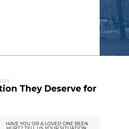
JURY
ion They Deserve for
HAVE YOU OR A LOVED ONE BEEN
HURT? TELL US YOUR SITUATION: