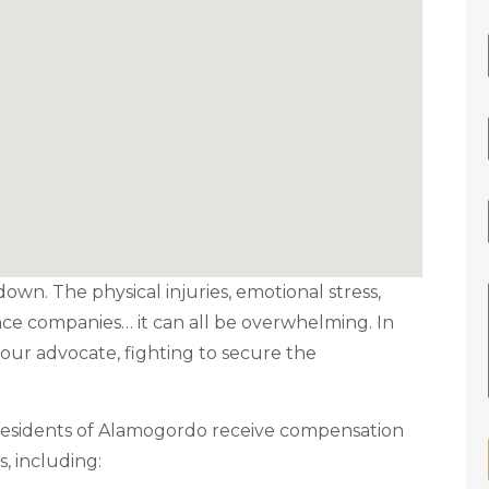
down. The physical injuries, emotional stress,
nce companies… it can all be overwhelming. In
our advocate, fighting to secure the
 residents of Alamogordo receive compensation
s, including: