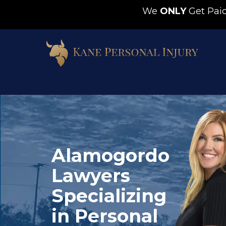
We
ONLY
Get Pa
Alamogordo
Lawyers
Specializing
in Personal