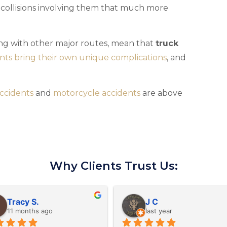
e collisions involving them that much more
ong with other major routes, mean that
truck
nts bring their own unique complications
, and
ccidents
and
motorcycle accidents
are above
Why Clients Trust Us:
Amy D.
David B.
last year
last year