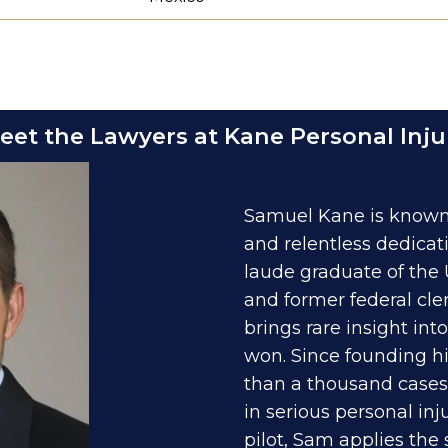
eet the Lawyers at Kane Personal Inju
Samuel Kane is known 
and relentless dedicat
laude graduate of the 
and former federal cle
brings rare insight in
won. Since founding hi
than a thousand cases 
in serious personal in
pilot, Sam applies the