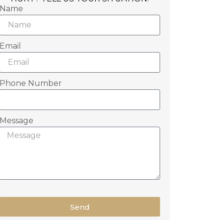
Name
Email
Phone Number
Message
Send