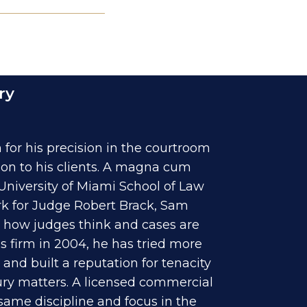
ry
for his precision in the courtroom
ion to his clients. A magna cum
University of Miami School of Law
rk for Judge Robert Brack, Sam
to how judges think and cases are
s firm in 2004, he has tried more
and built a reputation for tenacity
jury matters. A licensed commercial
 same discipline and focus in the