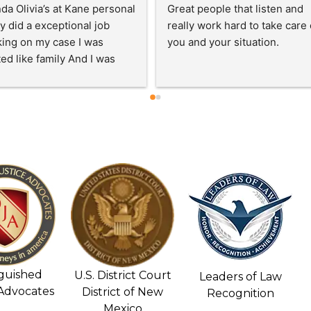
very satisfied with how 
HIGHLY RECOMMEND Kane 
kly Mr. Kane's assistant and 
Personal Injury!!!Best Attorne
Kane settled the biggest 
in town! Sam and Jessica Kan
of my claim. It only took 4 
are very kind and caring peopl
hs. I will recommend Mr. 
They go above and beyond fo
 to anyone that has been in 
you and give you their honest
cident.  Thank you for your 
opinions! Their staff are very 
work and support during a 
helpful, caring, and they get t
cult time in my life.
job done. If you need an 
attorney contact Sam and 
Jessica Kane! You won’t be 
disappointed…Thank you Kan
Personal Injury and staff!!!
nguished
U.S. District Court
Leaders of Law
 Advocates
District of New
Recognition
Mexico