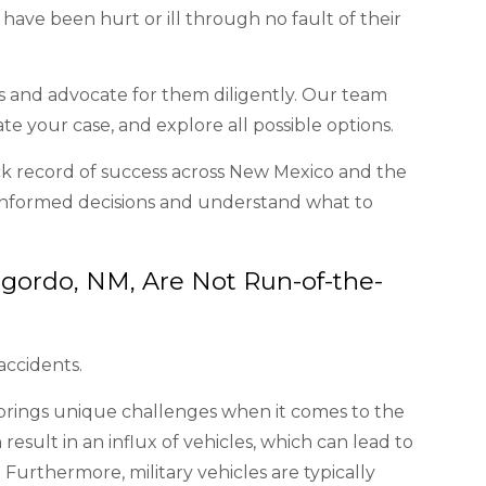
ave been hurt or ill through no fault of their
ms and advocate for them diligently. Our team
ate your case, and explore all possible options.
ck record of success across New Mexico and the
informed decisions and understand what to
gordo, NM, Are Not Run-of-the-
accidents.
rings unique challenges when it comes to the
esult in an influx of vehicles, which can lead to
 Furthermore, military vehicles are typically