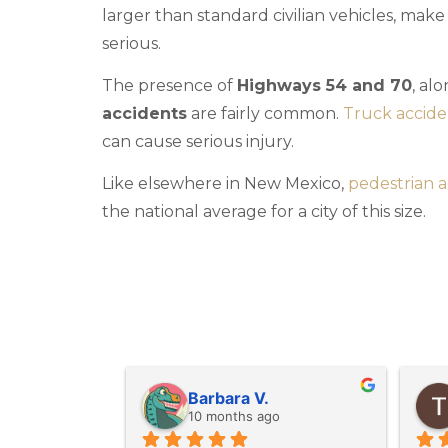
larger than standard civilian vehicles, mak
serious.
The presence of
Highways 54 and 70
, al
accidents
are fairly common.
Truck accide
can cause serious injury.
Like elsewhere in New Mexico,
pedestrian a
the national average for a city of this size.
M G.
last year