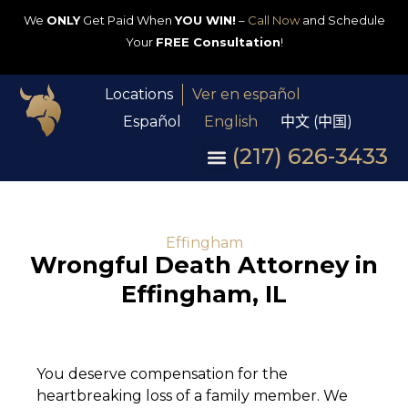
We
ONLY
Get Paid When
YOU WIN!
–
Call Now
and Schedule
Your
FREE Consultation
!
Locations
Ver en español
Español
English
中文 (中国)
(217) 626-3433
Effingham
Wrongful Death Attorney in
Effingham, IL
You deserve compensation for the
heartbreaking loss of a family member. We