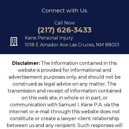
Connect with Us
Call Now
(217) 626-3433
Kane Personal Injury
1018 E Amador Ave Las Cruces, NM 88001
Disclaimer:
The information contained in this
website is provided for informational and
advertisement purposes only, and should not be
construed as legal advice on any matter. The
transmission and receipt of information contained
on this web site, in whole or in part, or
communication with Samuel I. Kane P.A. via the
internet or e-mail through this website does not
constitute or create a lawyer-client relationship
between us and any recipient. Such responses will