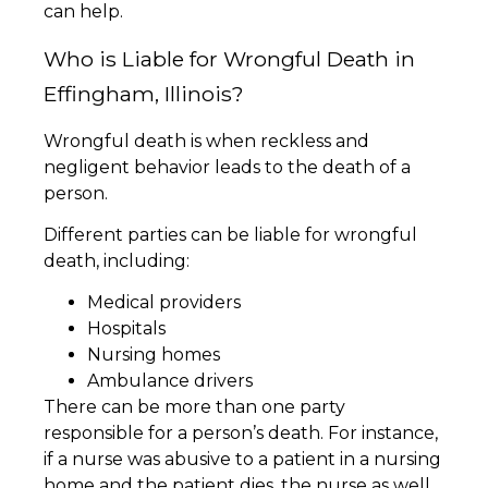
can help.
Who is Liable for Wrongful Death in
Effingham, Illinois?
Wrongful death is when reckless and
negligent behavior leads to the death of a
person.
Different parties can be liable for wrongful
death, including:
Medical providers
Hospitals
Nursing homes
Ambulance drivers
There can be more than one party
responsible for a person’s death. For instance,
if a nurse was abusive to a patient in a nursing
home and the patient dies, the nurse as well