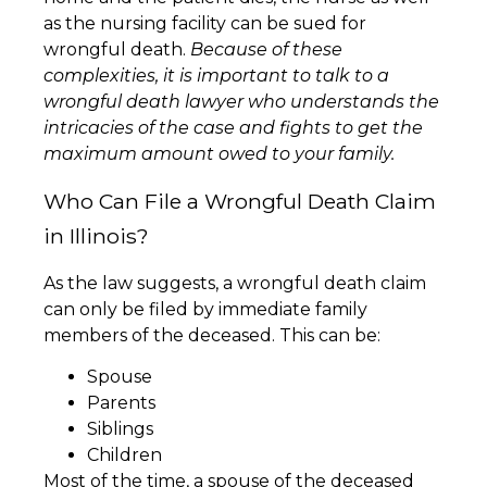
as the nursing facility can be sued for
wrongful death.
Because of these
complexities, it is important to talk to a
wrongful death lawyer who understands the
intricacies of the case and fights to get the
maximum amount owed to your family.
Who Can File a Wrongful Death Claim
in Illinois?
As the law suggests, a wrongful death claim
can only be filed by immediate family
members of the deceased. This can be:
Spouse
Parents
Siblings
Children
Most of the time, a spouse of the deceased