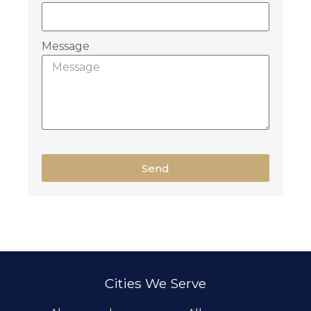
Message
Send
Cities We Serve