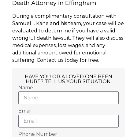
Death Attorney in Effingham
During a complimentary consultation with
Samuel I. Kane and his team, your case will be
evaluated to determine if you have a valid
wrongful death lawsuit. They will also discuss
medical expenses, lost wages, and any
additional amount owed for emotional
suffering. Contact us today for free.
HAVE YOU OR A LOVED ONE BEEN
HURT? TELL US YOUR SITUATION:
Name
Email
Phone Number