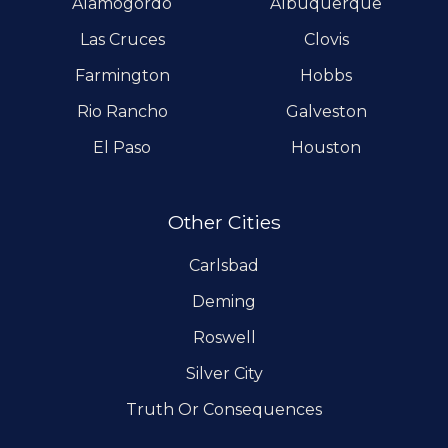
Alamogordo
Albuquerque
Las Cruces
Clovis
Farmington
Hobbs
Rio Rancho
Galveston
El Paso
Houston
Other Cities
Carlsbad
Deming
Roswell
Silver City
Truth Or Consequences