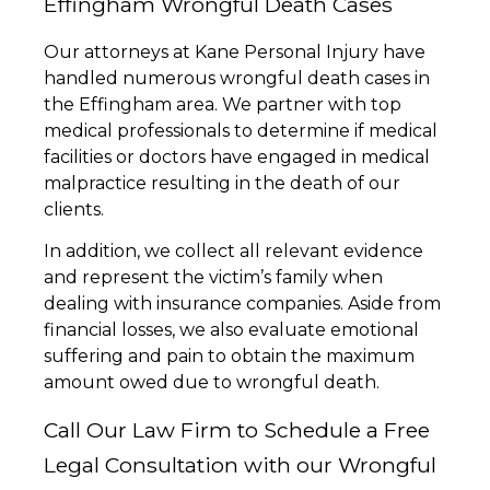
Effingham Wrongful Death Cases
Our attorneys at Kane Personal Injury have
handled numerous wrongful death cases in
the Effingham area. We partner with top
medical professionals to determine if medical
facilities or doctors have engaged in medical
malpractice resulting in the death of our
clients.
In addition, we collect all relevant evidence
and represent the victim’s family when
dealing with insurance companies. Aside from
financial losses, we also evaluate emotional
suffering and pain to obtain the maximum
amount owed due to wrongful death.
Call Our Law Firm to Schedule a Free
Legal Consultation with our Wrongful