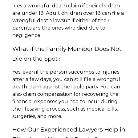
files a wrongful death claim if their children
are under 18. Adult children over 18 can file a
wrongful death lawsuit if either of their
parents are the ones who died due to
negligence.
What if the Family Member Does Not
Die on the Spot?
Yes, even if the person succumbs to injuries
after a few days, you can still file a wrongful
death claim against the liable party. You can
also claim compensation for recovering the
financial expenses you had to incur during
the lifesaving process, such as medical bills,
surgeries, and more.
How Our Experienced Lawyers Help in