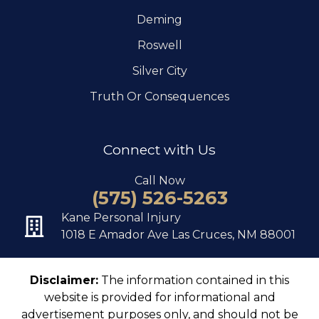
Deming
Roswell
Silver City
Truth Or Consequences
Connect with Us
Call Now
(575) 526-5263
Kane Personal Injury
1018 E Amador Ave Las Cruces, NM 88001
Disclaimer:
The information contained in this
website is provided for informational and
advertisement purposes only, and should not be