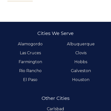
Cities We Serve
Alamogordo
Albuquerque
Las Cruces
Clovis
Farmington
Hobbs
Rio Rancho
Galveston
El Paso
Houston
Other Cities
Carlsbad