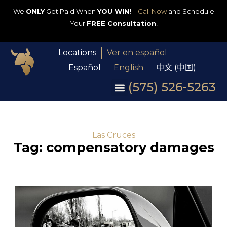
We
ONLY
Get Paid When
YOU WIN!
–
Call Now
and Schedule
Your
FREE Consultation
!
Locations
Ver en español
Español
English
中文 (中国)
(575) 526-5263
Las Cruces
Tag: compensatory damages