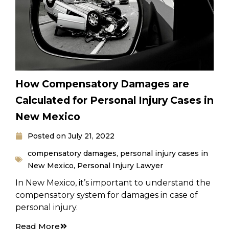
How Compensatory Damages are
Calculated for Personal Injury Cases in
New Mexico
Posted on
July 21, 2022
compensatory damages
,
personal injury cases in
New Mexico
,
Personal Injury Lawyer
In New Mexico, it’s important to understand the
compensatory system for damages in case of
personal injury.
Read More