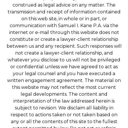
construed as legal advice on any matter. The
transmission and receipt of information contained
on this web site, in whole or in part, or
communication with Samuel I. Kane P.A. via the
internet or e-mail through this website does not
constitute or create a lawyer-client relationship
between us and any recipient. Such responses will
not create a lawyer-client relationship, and
whatever you disclose to us will not be privileged
or confidential unless we have agreed to act as
your legal counsel and you have executed a
written engagement agreement. The material on
this website may not reflect the most current
legal developments. The content and
interpretation of the law addressed herein is
subject to revision. We disclaim all liability in
respect to actions taken or not taken based on
any or all the contents of this site to the fullest