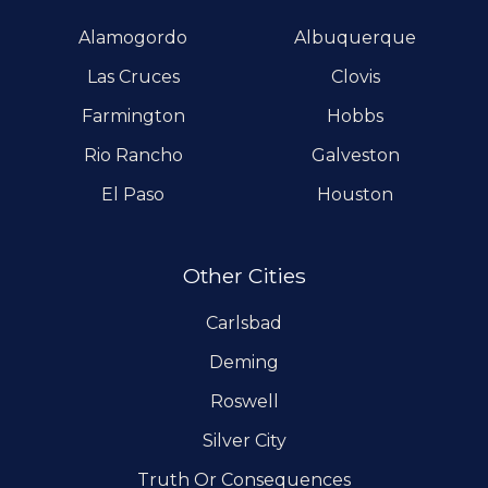
Alamogordo
Albuquerque
Las Cruces
Clovis
Farmington
Hobbs
Rio Rancho
Galveston
El Paso
Houston
Other Cities
Carlsbad
Deming
Roswell
Silver City
Truth Or Consequences