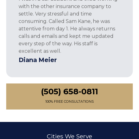
with the other insurance company to
settle. Very stressful and time
consuming. Called Sam Kane, he was
attentive from day 1. He always returns
calls and emails and kept me updated
every step of the way. His staff is
excellent as well.
Diana Meier
(505) 658-0811
100% FREE CONSULTATIONS
Cities We Serve