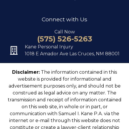
Connect with Us
Call Now
(575) 526-5263
Kane Personal Injury
1018 E Amador Ave Las Cruces, NM 88001
Disclaimer:
The information contained in this
website is provided for informational and
advertisement purposes only, and should not be
construed as legal advice on any matter. The
transmission and receipt of information contained
on this web site, in whole or in part, or
communication with Samuel I. Kane P.A. via the
internet or e-mail through this website does not
constitute or create a lawyer-client relationship