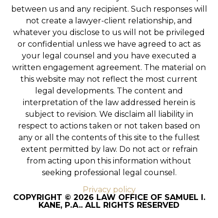
between us and any recipient. Such responses will
not create a lawyer-client relationship, and
whatever you disclose to us will not be privileged
or confidential unless we have agreed to act as
your legal counsel and you have executed a
written engagement agreement. The material on
this website may not reflect the most current
legal developments. The content and
interpretation of the law addressed herein is
subject to revision. We disclaim all liability in
respect to actions taken or not taken based on
any or all the contents of this site to the fullest
extent permitted by law. Do not act or refrain
from acting upon this information without
seeking professional legal counsel.
Privacy policy
COPYRIGHT © 2026 LAW OFFICE OF SAMUEL I.
KANE, P.A.. ALL RIGHTS RESERVED