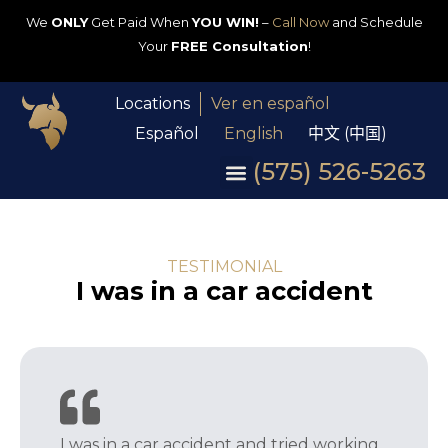
We
ONLY
Get Paid When
YOU WIN!
–
Call Now
and Schedule
Your
FREE Consultation
!
Locations
Ver en español
Español
English
中文 (中国)
(575) 526-5263
TESTIMONIAL
I was in a car accident
I was in a car accident and tried working