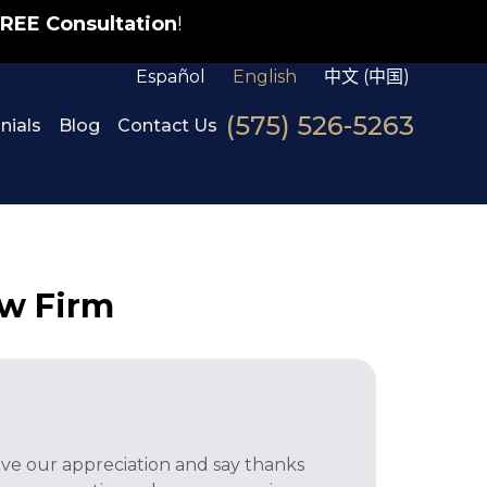
REE Consultation
!
Español
English
中文 (中国)
(575) 526-5263
nials
Blog
Contact Us
w Firm
ve our appreciation and say thanks