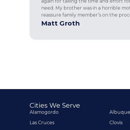
again for taking the time and effort f
need. My brother was in a horrible moto
reassure family member’s on the proce
Matt Groth
Cities We Serve
Alamogordo
Albuqu
Las Cruces
Clovis