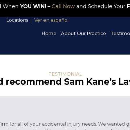
id When
YOU WIN!
–
Call Now
and Schedule Your
F
Locations
Ver en español
Home
About Our Practice
Testimo
TESTIMONIAL
ld recommend Sam Kane’s La
m for all of your accidental injury needs. We wanted gi