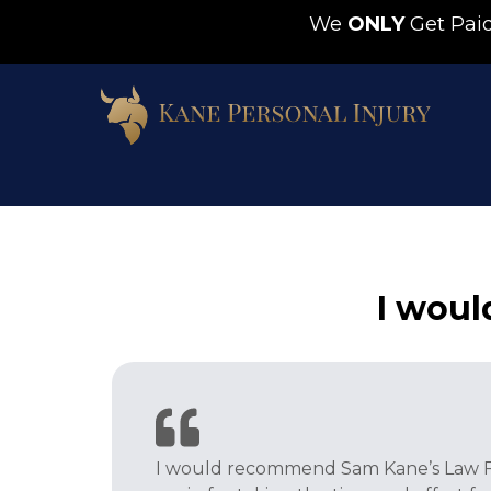
We
ONLY
Get Pa
I wou
I would recommend Sam Kane’s Law Fir