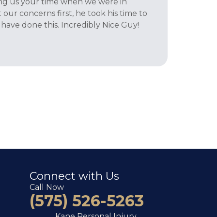
iving us your time when we were in
 our concerns first, he took his time to
have done this. Incredibly Nice Guy!
Connect with Us
Call Now
(575) 526-5263
Kane Personal Injury