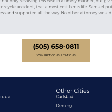
or not only resolving this case in a timely manner, but g
rcycle accident, that almost cost him is life. Samuel put
ss and supported all the way. No other attorney would 
(505) 658-0811
100% FREE CONSULTATIONS
Other Cities
erque
Carlsbad
Deming