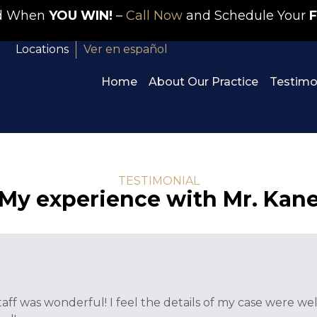
id When
YOU WIN!
–
Call Now
and Schedule Your
F
Locations
Ver en español
Home
About Our Practice
Testimo
TESTIMONIAL
My experience with Mr. Kan
taff was wonderful! I feel the details of my case were 