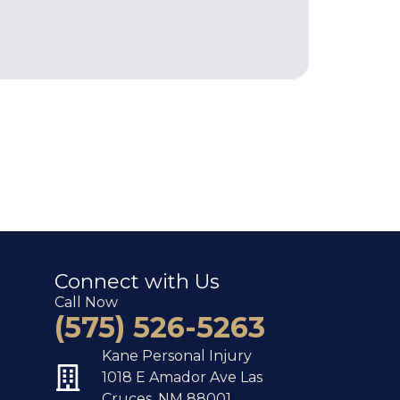
Connect with Us
Call Now
(575) 526-5263
Kane Personal Injury
1018 E Amador Ave Las
Cruces, NM 88001