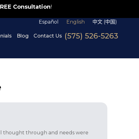
REE Consultation
!
Español
English
中文 (中国)
(575) 526-5263
nials
Blog
Contact Us
e
well thought through and needs were