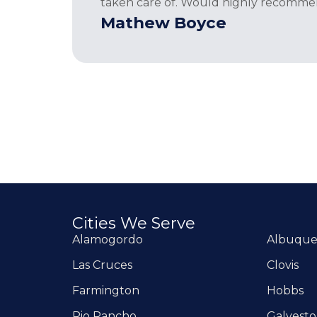
taken care of. Would highly recomme
Mathew Boyce
Cities We Serve
Alamogordo
Albuqu
Las Cruces
Clovis
Farmington
Hobbs
Rio Rancho
Galvest