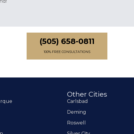
nd!
(505) 658-0811
100% FREE CONSULTATIONS
Other Cities
erque
Carlsbad
Deming
Roswell
on
Silver City