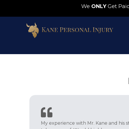
We
ONLY
Get Pa
My experience with Mr. Kane and his s