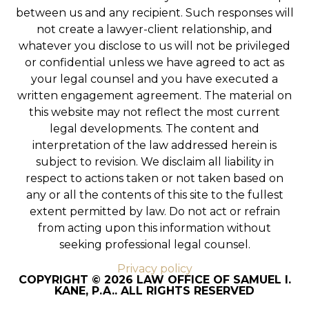
between us and any recipient. Such responses will
not create a lawyer-client relationship, and
whatever you disclose to us will not be privileged
or confidential unless we have agreed to act as
your legal counsel and you have executed a
written engagement agreement. The material on
this website may not reflect the most current
legal developments. The content and
interpretation of the law addressed herein is
subject to revision. We disclaim all liability in
respect to actions taken or not taken based on
any or all the contents of this site to the fullest
extent permitted by law. Do not act or refrain
from acting upon this information without
seeking professional legal counsel.
Privacy policy
COPYRIGHT © 2026 LAW OFFICE OF SAMUEL I.
KANE, P.A.. ALL RIGHTS RESERVED