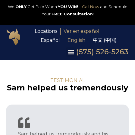
We
ONLY
Get Paid When
YOU WIN!
–
Call Now
and Schedule
Your
FREE Consultation
!
Locations
Ver en español
Español
English
中文 (中国)
(575) 526-5263
TESTIMONIAL
Sam helped us tremendously
Sam helped us tremendously and his