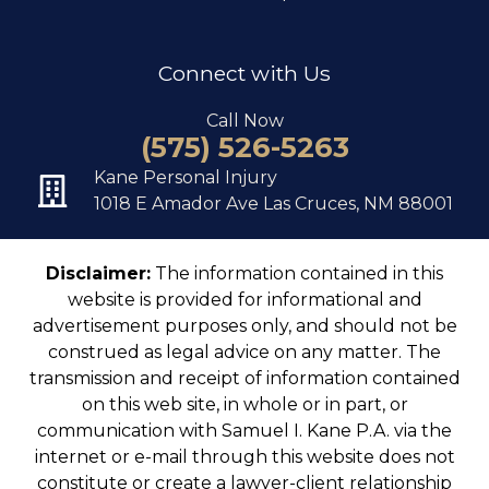
Connect with Us
Call Now
(575) 526-5263
Kane Personal Injury
1018 E Amador Ave Las Cruces, NM 88001
Disclaimer:
The information contained in this
website is provided for informational and
advertisement purposes only, and should not be
construed as legal advice on any matter. The
transmission and receipt of information contained
on this web site, in whole or in part, or
communication with Samuel I. Kane P.A. via the
internet or e-mail through this website does not
constitute or create a lawyer-client relationship