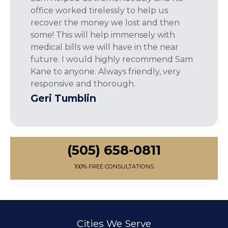
office worked tirelessly to help us
recover the money we lost and then
some! This will help immensely with
medical bills we will have in the near
future. I would highly recommend Sam
Kane to anyone. Always friendly, very
responsive and thorough.
Geri Tumblin
(505) 658-0811
100% FREE CONSULTATIONS
Cities We Serve