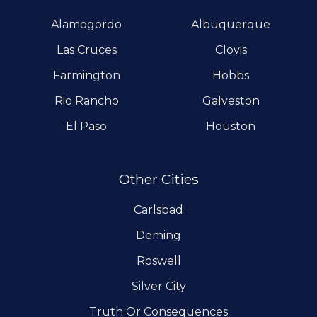
Alamogordo
Albuquerque
Las Cruces
Clovis
Farmington
Hobbs
Rio Rancho
Galveston
El Paso
Houston
Other Cities
Carlsbad
Deming
Roswell
Silver City
Truth Or Consequences