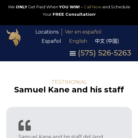
We
ONLY
Get Paid When
YOU WIN!
–
Call Now
and Schedule
Your
FREE Consultation
!
Locations
Ver en español
Español
English
中文 (中国)
(575) 526-5263
TESTIMONIAL
Samuel Kane and his staff
Samuel Kane and his staff did (and