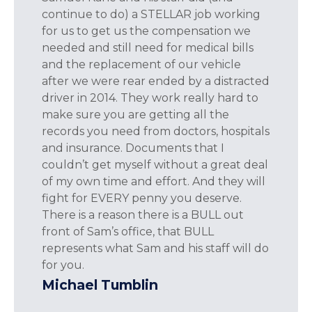
continue to do) a STELLAR job working
for us to get us the compensation we
needed and still need for medical bills
and the replacement of our vehicle
after we were rear ended by a distracted
driver in 2014. They work really hard to
make sure you are getting all the
records you need from doctors, hospitals
and insurance. Documents that I
couldn’t get myself without a great deal
of my own time and effort. And they will
fight for EVERY penny you deserve.
There is a reason there is a BULL out
front of Sam’s office, that BULL
represents what Sam and his staff will do
for you.
Michael Tumblin