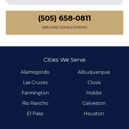
(505) 658-0811
100% FREE CONSULTATIONS
Cities We Serve
Alamogordo
Albuquerque
Las Cruces
Clovis
Farmington
Hobbs
Rio Rancho
Galveston
El Paso
Houston