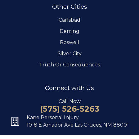
Other Cities
Carlsbad
Deming
Roswell
Silver City
Truth Or Consequences
Connect with Us
Call Now
(575) 526-5263
Kane Personal Injury
1018 E Amador Ave Las Cruces, NM 88001