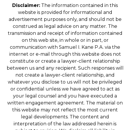
Disclaimer:
The information contained in this
website is provided for informational and
advertisement purposes only, and should not be
construed as legal advice on any matter. The
transmission and receipt of information contained
on this web site, in whole or in part, or
communication with Samuel I. Kane P.A. via the
internet or e-mail through this website does not
constitute or create a lawyer-client relationship
between us and any recipient. Such responses will
not create a lawyer-client relationship, and
whatever you disclose to us will not be privileged
or confidential unless we have agreed to act as
your legal counsel and you have executed a
written engagement agreement. The material on
this website may not reflect the most current
legal developments. The content and
interpretation of the law addressed herein is