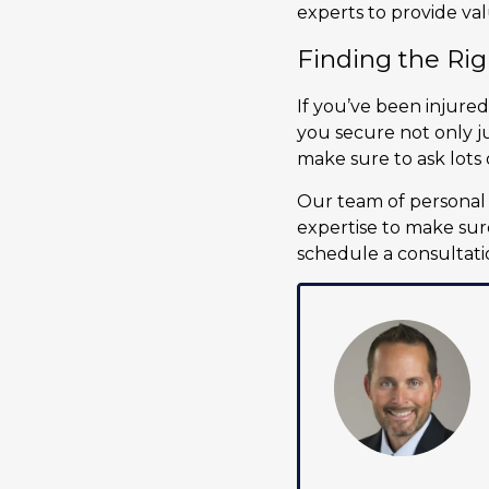
experts to provide va
Finding the Rig
If you’ve been injured
you secure not only ju
make sure to ask lots 
Our team of personal 
expertise to make sure
schedule a consultati