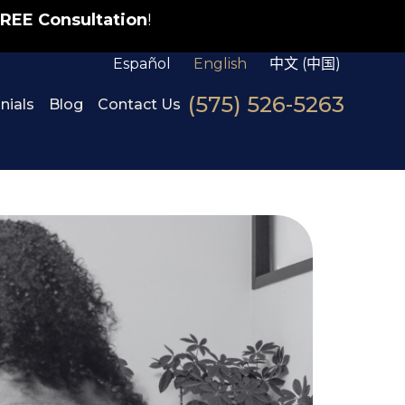
REE Consultation
!
Español
English
中文 (中国)
(575) 526-5263
nials
Blog
Contact Us