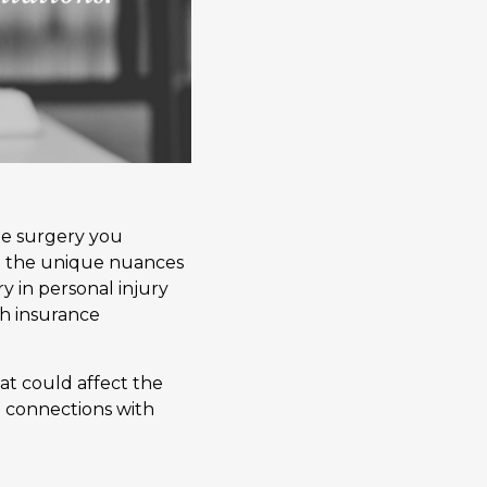
me surgery you
ll the unique nuances
y in personal injury
th insurance
at could affect the
e connections with