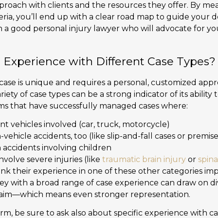
proach with clients and the resources they offer. By mea
teria, you’ll end up with a clear road map to guide your 
 a good personal injury lawyer who will advocate for you
 Experience with Different Case Types?
case is unique and requires a personal, customized appro
riety of case types can be a strong indicator of its abilit
firms that have successfully managed cases where:
nt vehicles involved (car, truck, motorcycle)
hicle accidents, too (like slip-and-fall cases or premises 
accidents involving children
volve severe injuries (like
traumatic brain injury
or
spina
nk their experience in one of these other categories imp
ney with a broad range of case experience can draw on di
laim—which means even stronger representation.
m, be sure to ask also about specific experience with cas