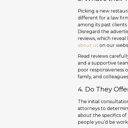
Picking a new restaura
different for a law fir
among its past clients 
Disregard the adverti
reviews, which reveal
about us
on our websi
Read reviews carefull
and a supportive team
poor responsiveness or
family, and colleagues
4. Do They Offe
The initial consultati
attorneys to determine
about the specifics of
people you’d be worki