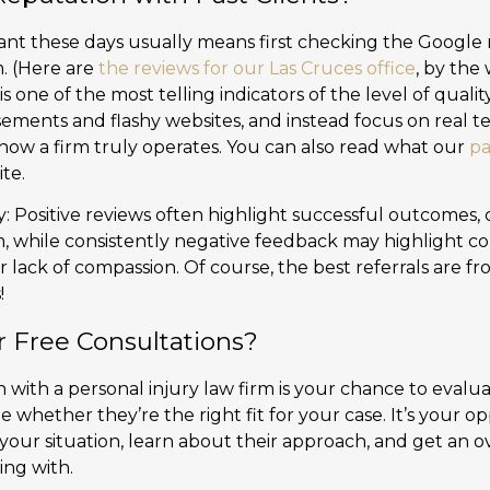
nt these days usually means first checking the Google re
m. (Here are
the reviews for our Las Cruces office
, by the
is one of the most telling indicators of the level of quali
sements and flashy websites, and instead focus on real t
 how a firm truly operates. You can also read what our
pa
te.
y: Positive reviews often highlight successful outcomes,
, while consistently negative feedback may highlight con
 lack of compassion. Of course, the best referrals are fr
!
r Free Consultations?
on with a personal injury law firm is your chance to evalua
 whether they’re the right fit for your case. It’s your op
 your situation, learn about their approach, and get an o
ng with.