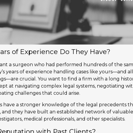
ars of Experience Do They Have?
want a surgeon who had performed hundreds of the sa
’s years of experience handling cases like yours—and a
gs—are crucial. You want to find a firm with a long histor
dept at navigating complex legal systems, negotiating wi
ating challenges that could arise.
 have a stronger knowledge of the legal precedents th
 and they have built an established network of valuabl
stigators, medical professionals, and other specialists.
 Reputation with Past Clients?