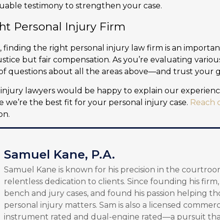
luable testimony to strengthen your case.
ht Personal Injury Firm
, finding the right personal injury law firm is an importa
stice but fair compensation. As you’re evaluating variou
of questions about all the areas above—and trust your gu
injury lawyers would be happy to explain our experienc
 we’re the best fit for your personal injury case.
Reach o
on.
Samuel Kane, P.A.
Samuel Kane is known for his precision in the courtroo
relentless dedication to clients. Since founding his firm
bench and jury cases, and found his passion helping th
personal injury matters. Sam is also a licensed commerci
instrument rated and dual-engine rated—a pursuit tha