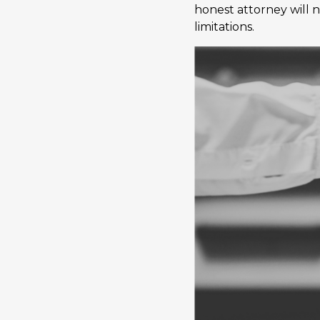
honest attorney will n
limitations.