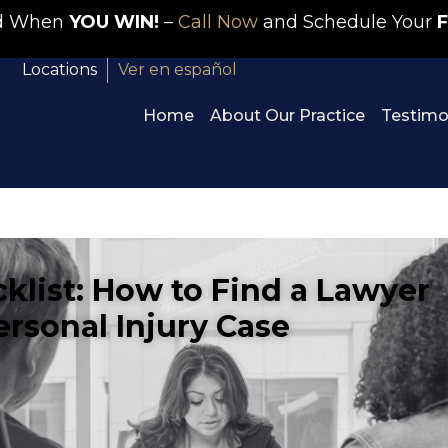
id When
YOU WIN!
–
Call Now
and Schedule Your
F
Locations
Ver en español
Home
About Our Practice
Testimo
cklist: How to Find a Lawyer
ersonal Injury Case