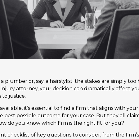
g a plumber or, say, a hairstylist; the stakes are simply t
 injury attorney, your decision can dramatically affect you
to justice.
vailable, it’s essential to find a firm that aligns with yo
e best possible outcome for your case. But they all clai
ow do you know which firm is the right fit for you?
ant checklist of key questions to consider, from the firm