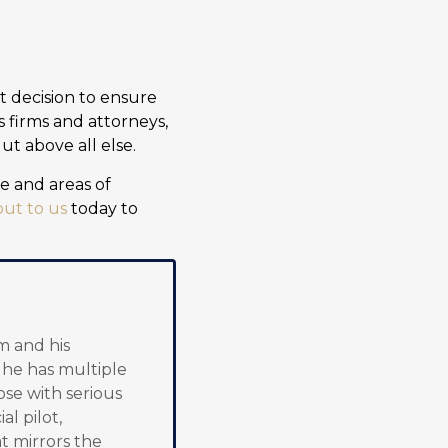
nt decision to ensure
s firms and attorneys,
t above all else.
e and areas of
ut to us
today to
m and his
, he has multiple
ose with serious
al pilot,
t mirrors the