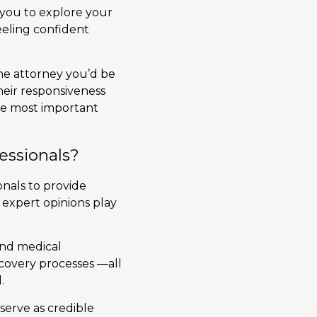
s you to explore your
eling confident
the attorney you’d be
heir responsiveness
the most important
essionals?
onals to provide
 expert opinions play
and medical
ecovery processes —all
.
serve as credible