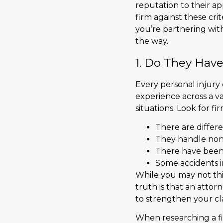
reputation to their ap
firm against these cri
you’re partnering with
the way.
1. Do They Have
Every personal injury 
experience across a va
situations. Look for 
There are differe
They handle non-ve
There have been 
Some accidents in
While you may not thi
truth is that an attor
to strengthen your c
When researching a fir