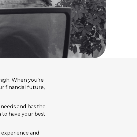
oo high. When you’re
r financial future,
ur needs and has the
m to have your best
’s experience and