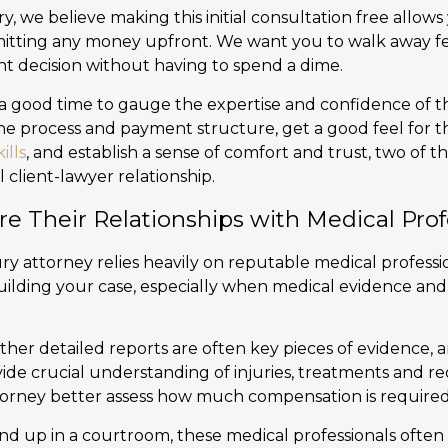
y, we believe making this initial consultation free allow
itting any money upfront. We want you to walk away fe
ht decision without having to spend a dime.
is a good time to gauge the expertise and confidence of 
the process and payment structure, get a good feel for t
ills
, and establish a sense of comfort and trust, two of 
l client-lawyer relationship.
re Their Relationships with Medical Prof
ry attorney relies heavily on reputable medical professi
uilding your case, especially when medical evidence and
ther detailed reports are often key pieces of evidence, 
vide crucial understanding of injuries, treatments and r
torney better assess how much compensation is required
nd up in a courtroom, these medical professionals often 