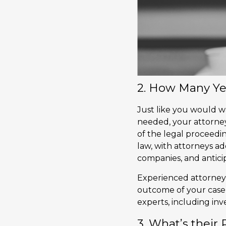
2. How Many Ye
Just like you would 
needed, your attorney
of the legal proceedin
law, with attorneys a
companies, and anticip
Experienced attorneys
outcome of your case,
experts, including inve
3. What’s their