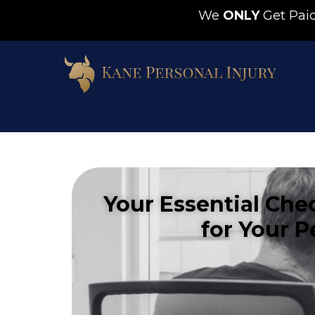
We
ONLY
Get Pa
Your Essential Che
for Your P