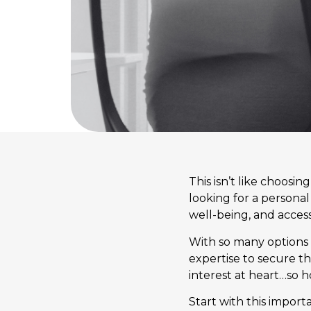
This isn’t like choosin
looking for a personal
well-being, and access 
With so many options a
expertise to secure th
interest at heart…so h
Start with this import