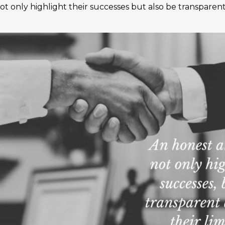
ot only highlight their successes but also be transparent