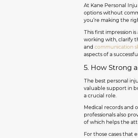
At Kane Personal Injur
options without comm
you’re making the rig
This first impression 
working with, clarify 
and
communication sk
aspects of a successfu
5. How Strong a
The best personal inju
valuable support in b
a crucial role.
Medical records and o
professionals also pro
of which helps the at
For those cases that e