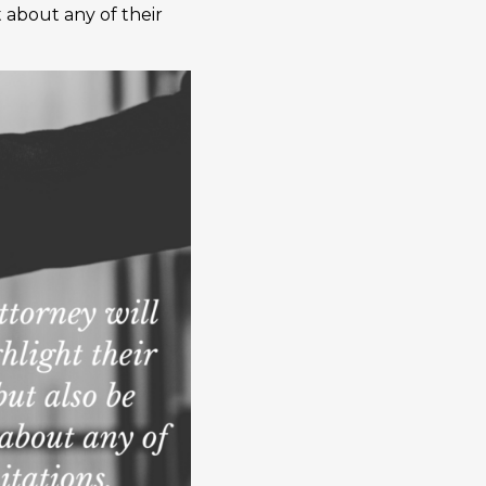
 about any of their