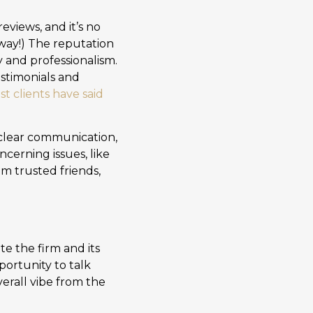
views, and it’s no
 way!) The reputation
ty and professionalism.
estimonials and
st clients have said
 clear communication,
cerning issues, like
om trusted friends,
te the firm and its
portunity to talk
verall vibe from the