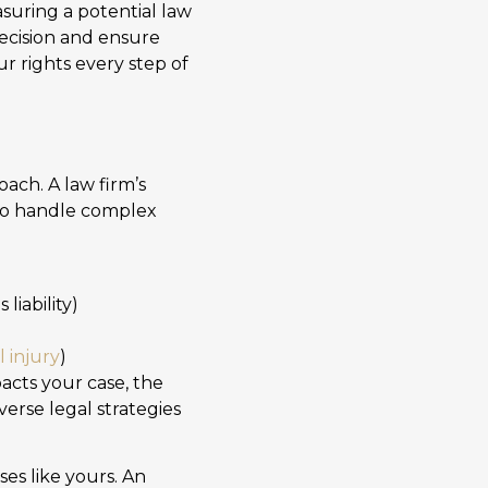
suring a potential law
decision and ensure
r rights every step of
ach. A law firm’s
y to handle complex
liability)
l injury
)
acts your case, the
verse legal strategies
es like yours. An