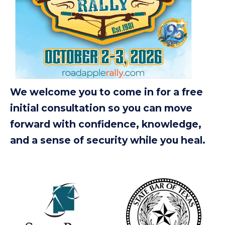
We welcome you to come in for a free
initial consultation so you can move
forward with confidence, knowledge,
and a sense of security while you heal.