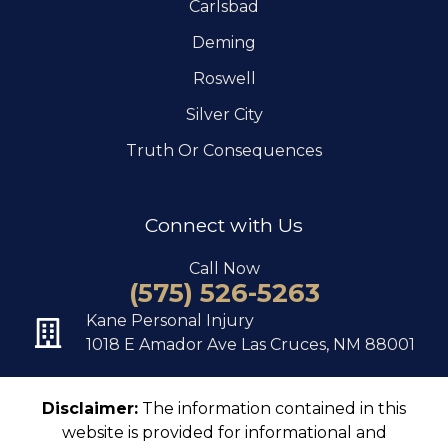
Carlsbad
Deming
Roswell
Silver City
Truth Or Consequences
Connect with Us
Call Now
(575) 526-5263
Kane Personal Injury
1018 E Amador Ave Las Cruces, NM 88001
Disclaimer:
The information contained in this
website is provided for informational and