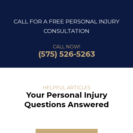
CALL FOR A FREE PERSONAL INJURY
CONSULTATION
CALL NOW!
(575) 526-5263
HELPFUL ARTICLES
Your Personal Injury
Questions Answered