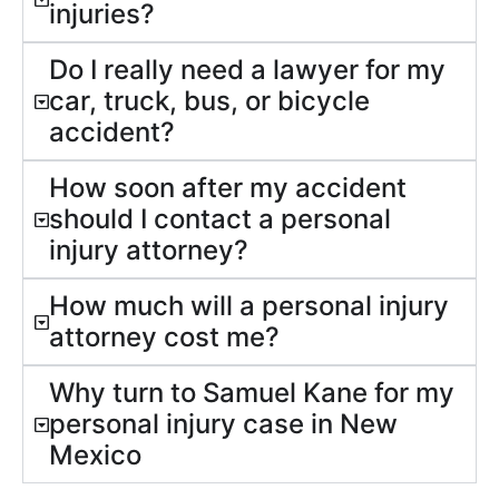
injuries?
Do I really need a lawyer for my
car, truck, bus, or bicycle
accident?
How soon after my accident
should I contact a personal
injury attorney?
How much will a personal injury
attorney cost me?
Why turn to Samuel Kane for my
personal injury case in New
Mexico