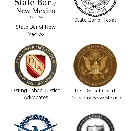
State Bar of Texas
State Bar of New
Mexico
Distinguished Justice
U.S. District Court
Advocates
District of New Mexico