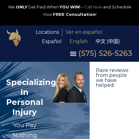
We
ONLY
Get Paid When
YOU WIN!
–
Call Now
and Schedule
Your
FREE Consultation
!
Locations
Ver en español
Español
English
中文 (中国)
(575) 526-5263
Rave reviews
from people
Specializing
we have
helped:
in
Personal
Injury
You Pay
Nothing