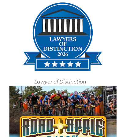
Lawyer of Distinction