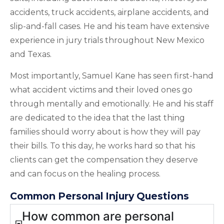
accidents, truck accidents, airplane accidents, and
slip-and-fall cases. He and his team have extensive
experience in jury trials throughout New Mexico
and Texas.
Most importantly, Samuel Kane has seen first-hand
what accident victims and their loved ones go
through mentally and emotionally. He and his staff
are dedicated to the idea that the last thing
families should worry about is how they will pay
their bills. To this day, he works hard so that his
clients can get the compensation they deserve
and can focus on the healing process.
Common Personal Injury Questions
How common are personal