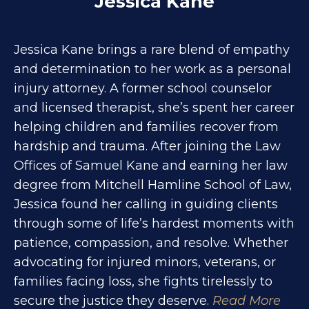
Jessica Kane
Jessica Kane brings a rare blend of empathy
and determination to her work as a personal
injury attorney. A former school counselor
and licensed therapist, she’s spent her career
helping children and families recover from
hardship and trauma. After joining the Law
Offices of Samuel Kane and earning her law
degree from Mitchell Hamline School of Law,
Jessica found her calling in guiding clients
through some of life’s hardest moments with
patience, compassion, and resolve. Whether
advocating for injured minors, veterans, or
families facing loss, she fights tirelessly to
secure the justice they deserve.
Read More