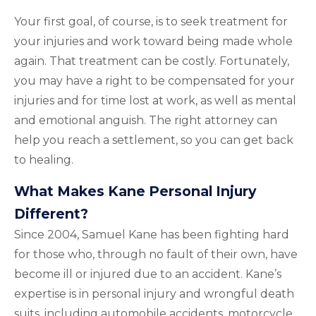
Your first goal, of course, is to seek treatment for
your injuries and work toward being made whole
again. That treatment can be costly. Fortunately,
you may have a right to be compensated for your
injuries and for time lost at work, as well as mental
and emotional anguish. The right attorney can
help you reach a settlement, so you can get back
to healing.
What Makes Kane Personal Injury
Different?
Since 2004, Samuel Kane has been fighting hard
for those who, through no fault of their own, have
become ill or injured due to an accident. Kane’s
expertise is in personal injury and wrongful death
suits, including automobile accidents, motorcycle