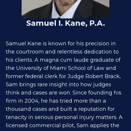
Samuel I. Kane, P.A.
Samuel Kane is known for his precision in
the courtroom and relentless dedication to
his clients. A magna cum laude graduate of
the University of Miami School of Law and
former federal clerk for Judge Robert Brack,
Sam brings rare insight into how judges
think and cases are won. Since founding his
firm in 2004, he has tried more than a
thousand cases and built a reputation for
tenacity in serious personal injury matters. A
licensed commercial pilot, Sam applies the