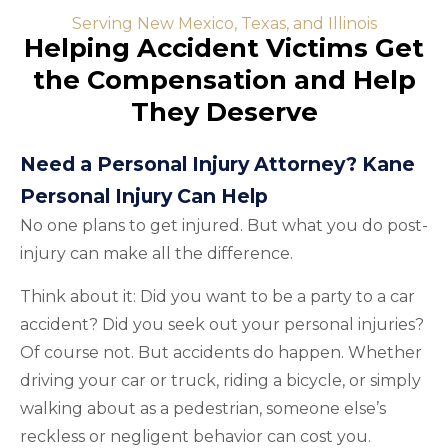
Serving New Mexico, Texas, and Illinois
Helping Accident Victims Get
the Compensation and Help
They Deserve
Need a Personal Injury Attorney? Kane
Personal Injury Can Help
No one plans to get injured. But what you do post-
injury can make all the difference.
Think about it: Did you want to be a party to a car
accident? Did you seek out your personal injuries?
Of course not. But accidents do happen. Whether
driving your car or truck, riding a bicycle, or simply
walking about as a pedestrian, someone else’s
reckless or negligent behavior can cost you.