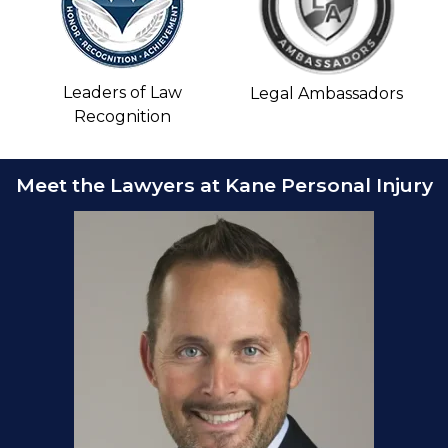
Leaders of Law
Legal Ambassadors
Recognition
Meet the Lawyers at Kane Personal Injury