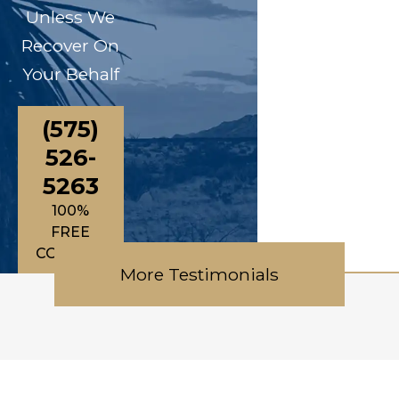
Unless We
Recover On
Your Behalf
(575)
526-
5263
100%
FREE
CONSULTATIONS
More Testimonials