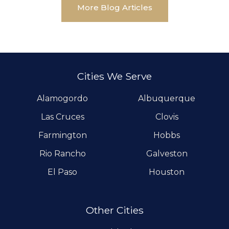
More Blog Articles
Cities We Serve
Alamogordo
Albuquerque
Las Cruces
Clovis
Farmington
Hobbs
Rio Rancho
Galveston
El Paso
Houston
Other Cities