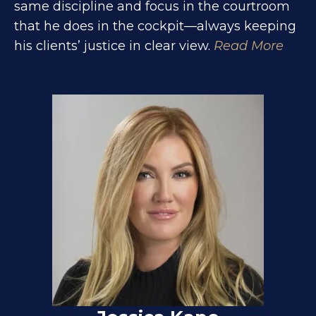
same discipline and focus in the courtroom
that he does in the cockpit—always keeping
his clients’ justice in clear view.
Read More