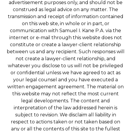
advertisement purposes only, and should not be
construed as legal advice on any matter. The
transmission and receipt of information contained
on this web site, in whole or in part, or
communication with Samuel I. Kane P.A. via the
internet or e-mail through this website does not
constitute or create a lawyer-client relationship
between us and any recipient. Such responses will
not create a lawyer-client relationship, and
whatever you disclose to us will not be privileged
or confidential unless we have agreed to act as
your legal counsel and you have executed a
written engagement agreement. The material on
this website may not reflect the most current
legal developments. The content and
interpretation of the law addressed herein is
subject to revision. We disclaim all liability in
respect to actions taken or not taken based on
any or all the contents of this site to the fullest