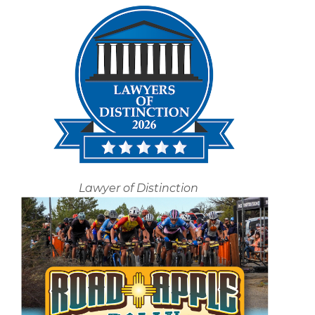
Lawyer of Distinction