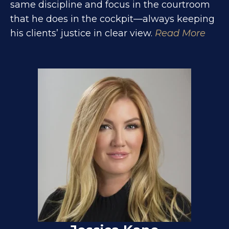
same discipline and focus in the courtroom
that he does in the cockpit—always keeping
his clients’ justice in clear view.
Read More