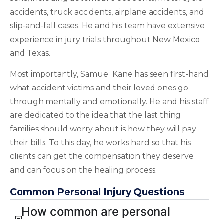
accidents, truck accidents, airplane accidents, and
slip-and-fall cases. He and his team have extensive
experience in jury trials throughout New Mexico
and Texas.
Most importantly, Samuel Kane has seen first-hand
what accident victims and their loved ones go
through mentally and emotionally. He and his staff
are dedicated to the idea that the last thing
families should worry about is how they will pay
their bills. To this day, he works hard so that his
clients can get the compensation they deserve
and can focus on the healing process.
Common Personal Injury Questions
How common are personal