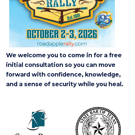
We welcome you to come in for a free
initial consultation so you can move
forward with confidence, knowledge,
and a sense of security while you heal.