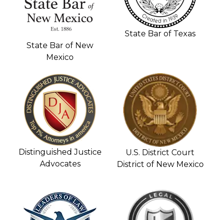
State Bar of Texas
State Bar of New
Mexico
Distinguished Justice
U.S. District Court
Advocates
District of New Mexico