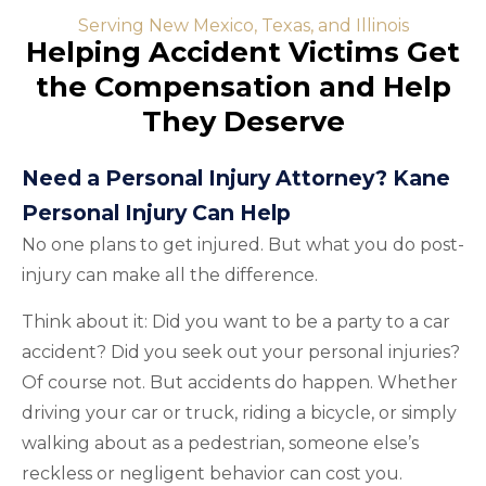
Serving New Mexico, Texas, and Illinois
Helping Accident Victims Get
the Compensation and Help
They Deserve
Need a Personal Injury Attorney? Kane
Personal Injury Can Help
No one plans to get injured. But what you do post-
injury can make all the difference.
Think about it: Did you want to be a party to a car
accident? Did you seek out your personal injuries?
Of course not. But accidents do happen. Whether
driving your car or truck, riding a bicycle, or simply
walking about as a pedestrian, someone else’s
reckless or negligent behavior can cost you.