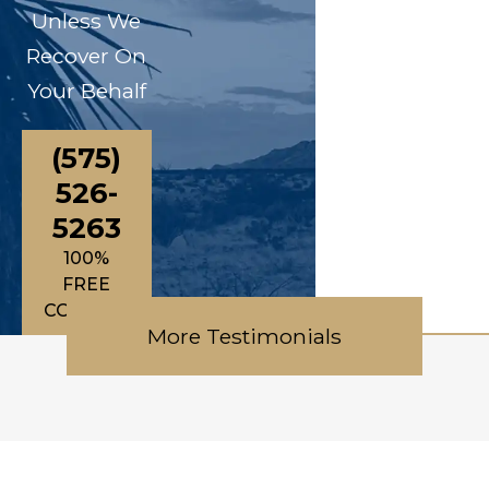
Unless We
Recover On
Your Behalf
(575)
526-
5263
100%
FREE
CONSULTATIONS
More Testimonials