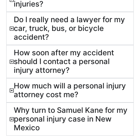
injuries?
Do I really need a lawyer for my
car, truck, bus, or bicycle
accident?
How soon after my accident
should I contact a personal
injury attorney?
How much will a personal injury
attorney cost me?
Why turn to Samuel Kane for my
personal injury case in New
Mexico