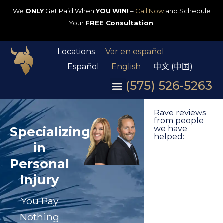
We
ONLY
Get Paid When
YOU WIN!
–
Call Now
and Schedule
Your
FREE Consultation
!
Locations
Ver en español
Español
English
中文 (中国)
(575) 526-5263
Rave reviews
from people
Specializing
we have
helped:
in
Personal
Injury
You Pay
Nothing