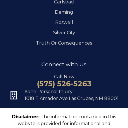
Carlsbad
Deming
Roswell
Silver City
Truth Or Consequences
Connect with Us
Call Now
(575) 526-5263
Kane Personal Injury
1018 E Amador Ave Las Cruces, NM 88001
Disclaimer:
The information contained in this
website is provided for informational and