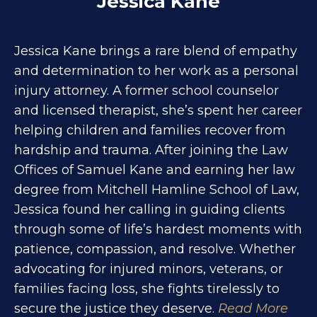
Jessica Kane
Jessica Kane brings a rare blend of empathy
and determination to her work as a personal
injury attorney. A former school counselor
and licensed therapist, she’s spent her career
helping children and families recover from
hardship and trauma. After joining the Law
Offices of Samuel Kane and earning her law
degree from Mitchell Hamline School of Law,
Jessica found her calling in guiding clients
through some of life’s hardest moments with
patience, compassion, and resolve. Whether
advocating for injured minors, veterans, or
families facing loss, she fights tirelessly to
secure the justice they deserve.
Read More