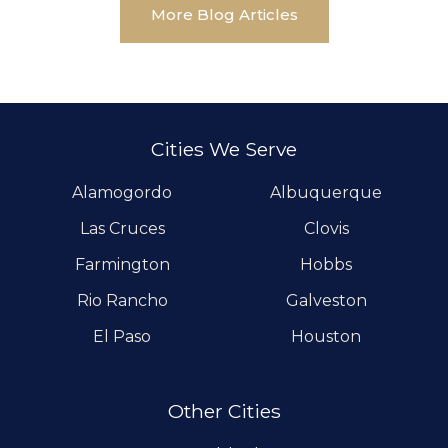
More Blog Articles
Cities We Serve
Alamogordo
Albuquerque
Las Cruces
Clovis
Farmington
Hobbs
Rio Rancho
Galveston
El Paso
Houston
Other Cities