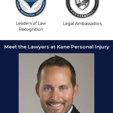
Leaders of Law
Legal Ambassadors
Recognition
Meet the Lawyers at Kane Personal Injury