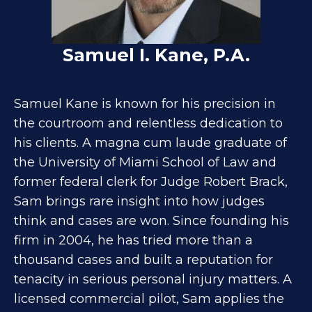
Samuel I. Kane, P.A.
Samuel Kane is known for his precision in
the courtroom and relentless dedication to
his clients. A magna cum laude graduate of
the University of Miami School of Law and
former federal clerk for Judge Robert Brack,
Sam brings rare insight into how judges
think and cases are won. Since founding his
firm in 2004, he has tried more than a
thousand cases and built a reputation for
tenacity in serious personal injury matters. A
licensed commercial pilot, Sam applies the