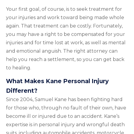
Your first goal, of course, is to seek treatment for
your injuries and work toward being made whole
again. That treatment can be costly. Fortunately,
you may have a right to be compensated for your
injuries and for time lost at work, as well as mental
and emotional anguish. The right attorney can
help you reach a settlement, so you can get back
to healing.
What Makes Kane Personal Injury
Different?
Since 2004, Samuel Kane has been fighting hard
for those who, through no fault of their own, have
become ill or injured due to an accident. Kane’s
expertise is in personal injury and wrongful death
suits, including automobile accidents, motorcycle