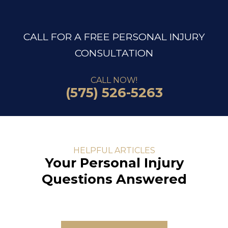
CALL FOR A FREE PERSONAL INJURY
CONSULTATION
CALL NOW!
(575) 526-5263
HELPFUL ARTICLES
Your Personal Injury
Questions Answered