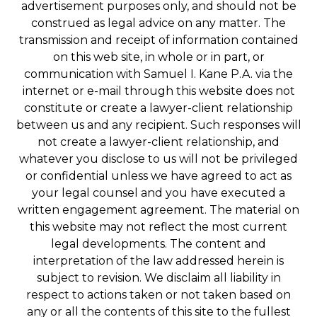
advertisement purposes only, and should not be
construed as legal advice on any matter. The
transmission and receipt of information contained
on this web site, in whole or in part, or
communication with Samuel I. Kane P.A. via the
internet or e-mail through this website does not
constitute or create a lawyer-client relationship
between us and any recipient. Such responses will
not create a lawyer-client relationship, and
whatever you disclose to us will not be privileged
or confidential unless we have agreed to act as
your legal counsel and you have executed a
written engagement agreement. The material on
this website may not reflect the most current
legal developments. The content and
interpretation of the law addressed herein is
subject to revision. We disclaim all liability in
respect to actions taken or not taken based on
any or all the contents of this site to the fullest