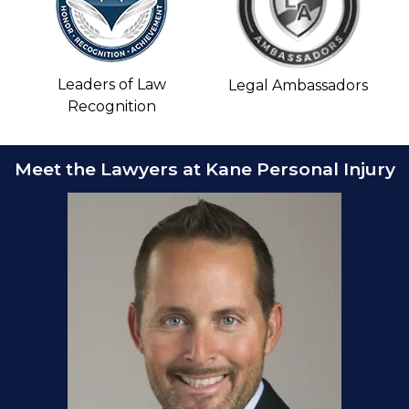
Leaders of Law
Legal Ambassadors
Recognition
Meet the Lawyers at Kane Personal Injury