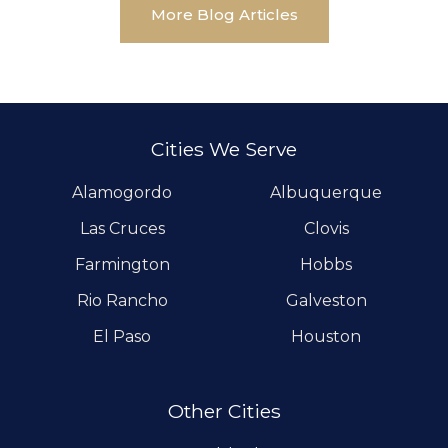
More Blog Articles
Cities We Serve
Alamogordo
Albuquerque
Las Cruces
Clovis
Farmington
Hobbs
Rio Rancho
Galveston
El Paso
Houston
Other Cities