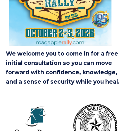
We welcome you to come in for a free
initial consultation so you can move
forward with confidence, knowledge,
and a sense of security while you heal.