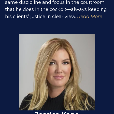
same discipline and focus in the courtroom
that he does in the cockpit—always keeping
his clients’ justice in clear view.
Read More