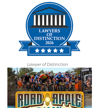
Lawyer of Distinction