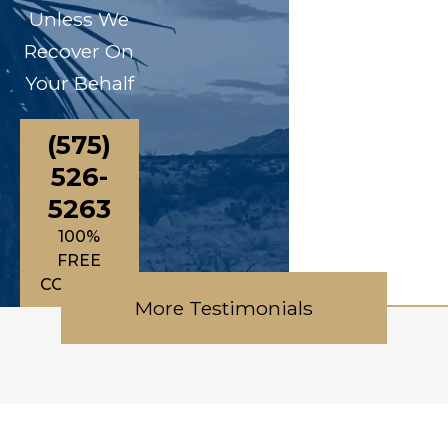
Unless We
Recover On
Your Behalf
(575)
526-
5263
100%
FREE
CONSULTATIONS
More Testimonials