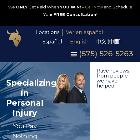
We
ONLY
Get Paid When
YOU WIN!
–
Call Now
and Schedule
Your
FREE Consultation
!
Locations
Ver en español
Español
English
中文 (中国)
(575) 526-5263
Rave reviews
from people
Specializing
we have
helped:
in
Personal
Injury
You Pay
Nothing