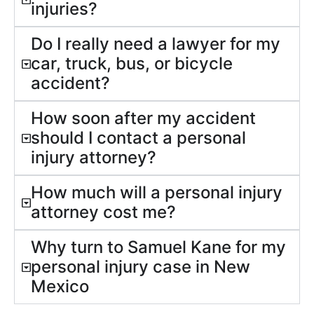
injuries?
Do I really need a lawyer for my
car, truck, bus, or bicycle
accident?
How soon after my accident
should I contact a personal
injury attorney?
How much will a personal injury
attorney cost me?
Why turn to Samuel Kane for my
personal injury case in New
Mexico