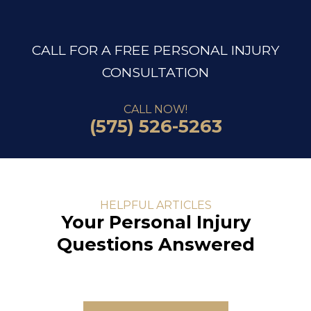
CALL FOR A FREE PERSONAL INJURY
CONSULTATION
CALL NOW!
(575) 526-5263
HELPFUL ARTICLES
Your Personal Injury
Questions Answered