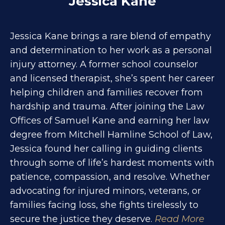
Jessica Kane
Jessica Kane brings a rare blend of empathy
and determination to her work as a personal
injury attorney. A former school counselor
and licensed therapist, she’s spent her career
helping children and families recover from
hardship and trauma. After joining the Law
Offices of Samuel Kane and earning her law
degree from Mitchell Hamline School of Law,
Jessica found her calling in guiding clients
through some of life’s hardest moments with
patience, compassion, and resolve. Whether
advocating for injured minors, veterans, or
families facing loss, she fights tirelessly to
secure the justice they deserve.
Read More