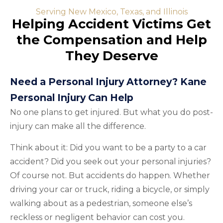
Serving New Mexico, Texas, and Illinois
Helping Accident Victims Get
the Compensation and Help
They Deserve
Need a Personal Injury Attorney? Kane
Personal Injury Can Help
No one plans to get injured. But what you do post-
injury can make all the difference.
Think about it: Did you want to be a party to a car
accident? Did you seek out your personal injuries?
Of course not. But accidents do happen. Whether
driving your car or truck, riding a bicycle, or simply
walking about as a pedestrian, someone else’s
reckless or negligent behavior can cost you.