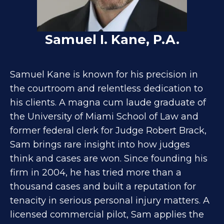
Samuel I. Kane, P.A.
Samuel Kane is known for his precision in
the courtroom and relentless dedication to
his clients. A magna cum laude graduate of
the University of Miami School of Law and
former federal clerk for Judge Robert Brack,
Sam brings rare insight into how judges
think and cases are won. Since founding his
firm in 2004, he has tried more than a
thousand cases and built a reputation for
tenacity in serious personal injury matters. A
licensed commercial pilot, Sam applies the