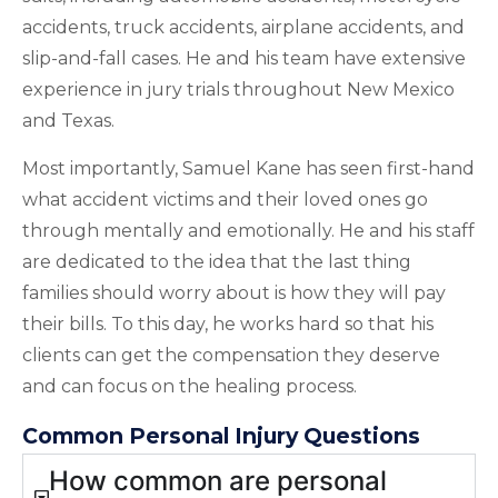
accidents, truck accidents, airplane accidents, and
slip-and-fall cases. He and his team have extensive
experience in jury trials throughout New Mexico
and Texas.
Most importantly, Samuel Kane has seen first-hand
what accident victims and their loved ones go
through mentally and emotionally. He and his staff
are dedicated to the idea that the last thing
families should worry about is how they will pay
their bills. To this day, he works hard so that his
clients can get the compensation they deserve
and can focus on the healing process.
Common Personal Injury Questions
How common are personal