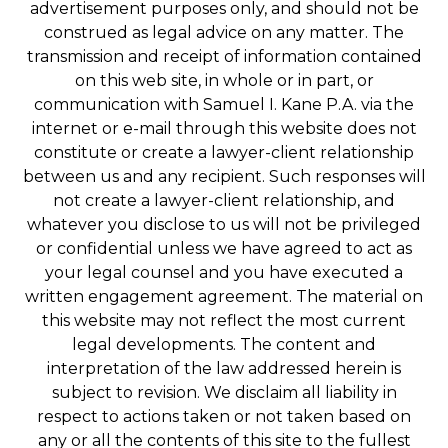
advertisement purposes only, and should not be
construed as legal advice on any matter. The
transmission and receipt of information contained
on this web site, in whole or in part, or
communication with Samuel I. Kane P.A. via the
internet or e-mail through this website does not
constitute or create a lawyer-client relationship
between us and any recipient. Such responses will
not create a lawyer-client relationship, and
whatever you disclose to us will not be privileged
or confidential unless we have agreed to act as
your legal counsel and you have executed a
written engagement agreement. The material on
this website may not reflect the most current
legal developments. The content and
interpretation of the law addressed herein is
subject to revision. We disclaim all liability in
respect to actions taken or not taken based on
any or all the contents of this site to the fullest