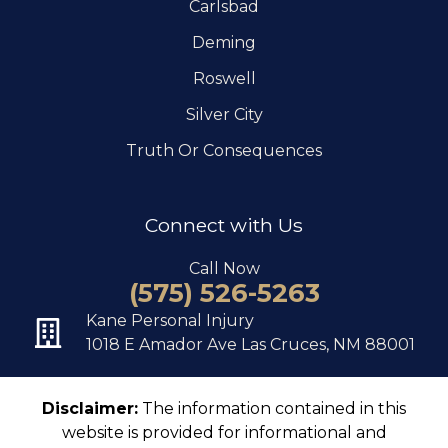
Carlsbad
Deming
Roswell
Silver City
Truth Or Consequences
Connect with Us
Call Now
(575) 526-5263
Kane Personal Injury
1018 E Amador Ave Las Cruces, NM 88001
Disclaimer:
The information contained in this
website is provided for informational and