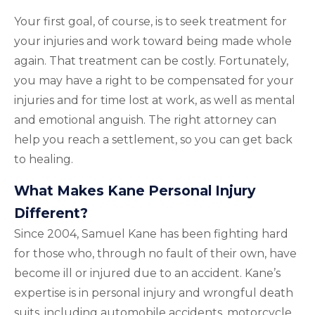
Your first goal, of course, is to seek treatment for
your injuries and work toward being made whole
again. That treatment can be costly. Fortunately,
you may have a right to be compensated for your
injuries and for time lost at work, as well as mental
and emotional anguish. The right attorney can
help you reach a settlement, so you can get back
to healing.
What Makes Kane Personal Injury
Different?
Since 2004, Samuel Kane has been fighting hard
for those who, through no fault of their own, have
become ill or injured due to an accident. Kane’s
expertise is in personal injury and wrongful death
suits, including automobile accidents, motorcycle