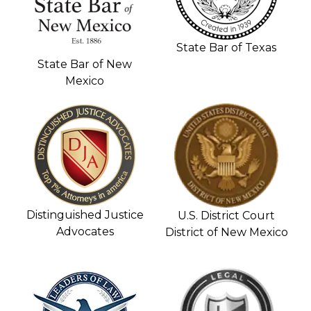
State Bar of Texas
State Bar of New
Mexico
Distinguished Justice
U.S. District Court
Advocates
District of New Mexico