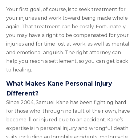
Your first goal, of course, is to seek treatment for
your injuries and work toward being made whole
again. That treatment can be costly. Fortunately,
you may have a right to be compensated for your
injuries and for time lost at work, as well as mental
and emotional anguish. The right attorney can
help you reach a settlement, so you can get back
to healing.
What Makes Kane Personal Injury
Different?
Since 2004, Samuel Kane has been fighting hard
for those who, through no fault of their own, have
become ill or injured due to an accident. Kane’s
expertise is in personal injury and wrongful death
suits, including automobile accidents, motorcycle