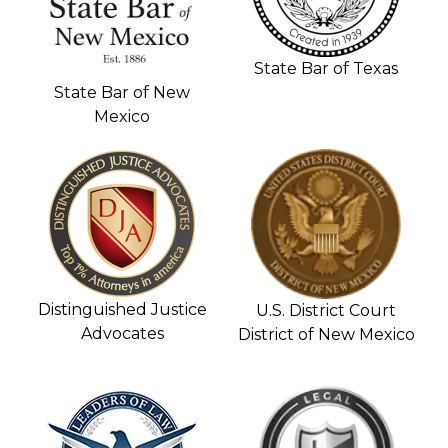
State Bar of Texas
State Bar of New
Mexico
Distinguished Justice
U.S. District Court
Advocates
District of New Mexico