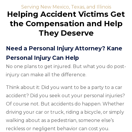
Serving New Mexico, Texas, and Illinois
Helping Accident Victims Get
the Compensation and Help
They Deserve
Need a Personal Injury Attorney? Kane
Personal Injury Can Help
No one plans to get injured. But what you do post-
injury can make all the difference.
Think about it: Did you want to be a party to a car
accident? Did you seek out your personal injuries?
Of course not. But accidents do happen. Whether
driving your car or truck, riding a bicycle, or simply
walking about as a pedestrian, someone else’s
reckless or negligent behavior can cost you.