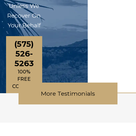
Unless We
Recover On
Your Behalf
(575)
526-
5263
100%
FREE
CONSULTATIONS
More Testimonials