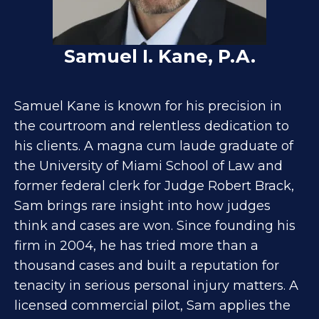
Samuel I. Kane, P.A.
Samuel Kane is known for his precision in
the courtroom and relentless dedication to
his clients. A magna cum laude graduate of
the University of Miami School of Law and
former federal clerk for Judge Robert Brack,
Sam brings rare insight into how judges
think and cases are won. Since founding his
firm in 2004, he has tried more than a
thousand cases and built a reputation for
tenacity in serious personal injury matters. A
licensed commercial pilot, Sam applies the