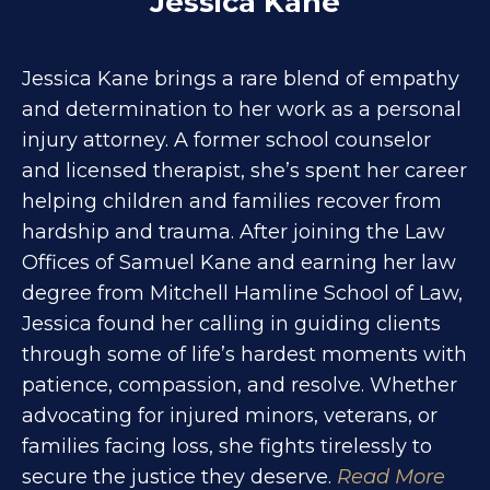
Jessica Kane
Jessica Kane brings a rare blend of empathy
and determination to her work as a personal
injury attorney. A former school counselor
and licensed therapist, she’s spent her career
helping children and families recover from
hardship and trauma. After joining the Law
Offices of Samuel Kane and earning her law
degree from Mitchell Hamline School of Law,
Jessica found her calling in guiding clients
through some of life’s hardest moments with
patience, compassion, and resolve. Whether
advocating for injured minors, veterans, or
families facing loss, she fights tirelessly to
secure the justice they deserve.
Read More