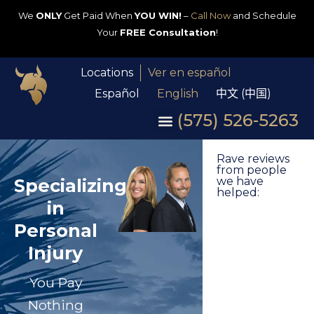
We
ONLY
Get Paid When
YOU WIN!
–
Call Now
and Schedule
Your
FREE Consultation
!
Locations
Ver en español
Español
English
中文 (中国)
(575) 526-5263
Rave reviews
from people
Specializing
we have
helped:
in
Personal
Injury
You Pay
Nothing