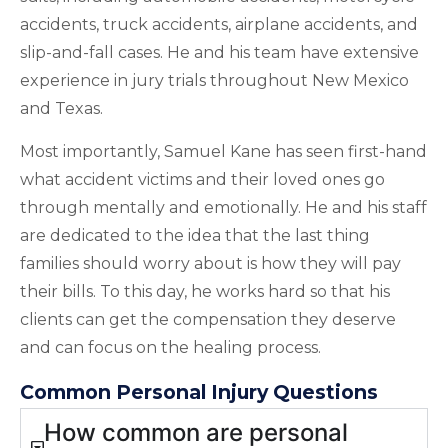
accidents, truck accidents, airplane accidents, and
slip-and-fall cases. He and his team have extensive
experience in jury trials throughout New Mexico
and Texas.
Most importantly, Samuel Kane has seen first-hand
what accident victims and their loved ones go
through mentally and emotionally. He and his staff
are dedicated to the idea that the last thing
families should worry about is how they will pay
their bills. To this day, he works hard so that his
clients can get the compensation they deserve
and can focus on the healing process.
Common Personal Injury Questions
How common are personal