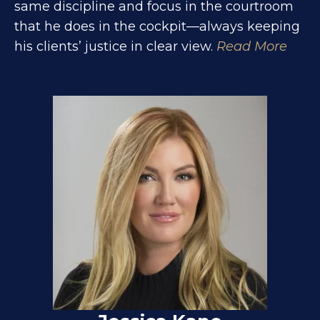
same discipline and focus in the courtroom
that he does in the cockpit—always keeping
his clients’ justice in clear view.
Read More