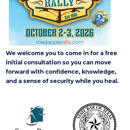
We welcome you to come in for a free
initial consultation so you can move
forward with confidence, knowledge,
and a sense of security while you heal.