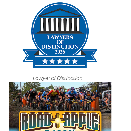
Lawyer of Distinction