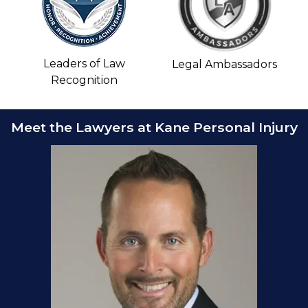
Leaders of Law
Legal Ambassadors
Recognition
Meet the Lawyers at Kane Personal Injury