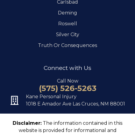
Carlsbad
Deming
Roswell
Silver City
Truth Or Consequences
Connect with Us
Call Now
(575) 526-5263
Kane Personal Injury
1018 E Amador Ave Las Cruces, NM 88001
Disclaimer:
The information contained in this
website is provided for informational and