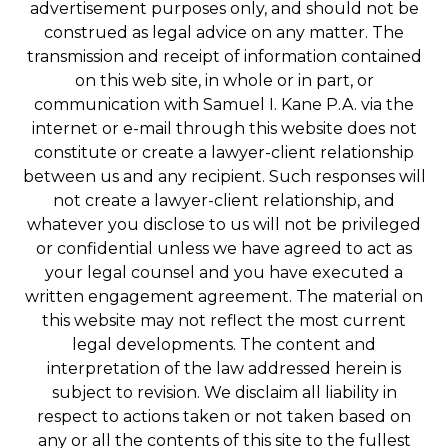
advertisement purposes only, and should not be
construed as legal advice on any matter. The
transmission and receipt of information contained
on this web site, in whole or in part, or
communication with Samuel I. Kane P.A. via the
internet or e-mail through this website does not
constitute or create a lawyer-client relationship
between us and any recipient. Such responses will
not create a lawyer-client relationship, and
whatever you disclose to us will not be privileged
or confidential unless we have agreed to act as
your legal counsel and you have executed a
written engagement agreement. The material on
this website may not reflect the most current
legal developments. The content and
interpretation of the law addressed herein is
subject to revision. We disclaim all liability in
respect to actions taken or not taken based on
any or all the contents of this site to the fullest