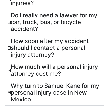
injuries?
Do I really need a lawyer for my
car, truck, bus, or bicycle
accident?
How soon after my accident
should I contact a personal
injury attorney?
How much will a personal injury
attorney cost me?
Why turn to Samuel Kane for my
personal injury case in New
Mexico