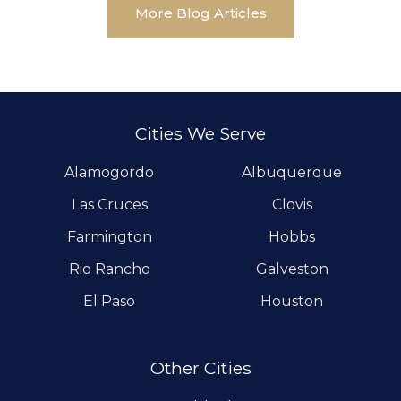
More Blog Articles
Cities We Serve
Alamogordo
Albuquerque
Las Cruces
Clovis
Farmington
Hobbs
Rio Rancho
Galveston
El Paso
Houston
Other Cities