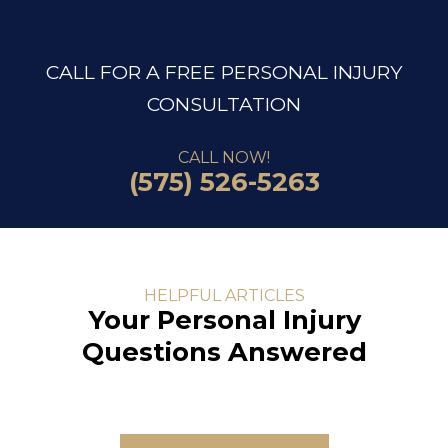
CALL FOR A FREE PERSONAL INJURY
CONSULTATION
CALL NOW!
(575) 526-5263
HELPFUL ARTICLES
Your Personal Injury
Questions Answered