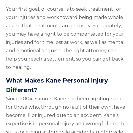
Your first goal, of course, is to seek treatment for
your injuries and work toward being made whole
again. That treatment can be costly. Fortunately,
you may have a right to be compensated for your
injuries and for time lost at work, as well as mental
and emotional anguish. The right attorney can
help you reach a settlement, so you can get back
to healing.
What Makes Kane Personal Injury
Different?
Since 2004, Samuel Kane has been fighting hard
for those who, through no fault of their own, have
become ill or injured due to an accident. Kane’s
expertise is in personal injury and wrongful death
suits, including automobile accidents, motorcycle