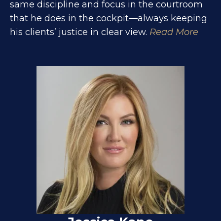
same discipline and focus in the courtroom
that he does in the cockpit—always keeping
his clients’ justice in clear view.
Read More