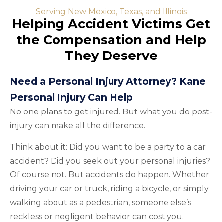
Serving New Mexico, Texas, and Illinois
Helping Accident Victims Get
the Compensation and Help
They Deserve
Need a Personal Injury Attorney? Kane
Personal Injury Can Help
No one plans to get injured. But what you do post-
injury can make all the difference.
Think about it: Did you want to be a party to a car
accident? Did you seek out your personal injuries?
Of course not. But accidents do happen. Whether
driving your car or truck, riding a bicycle, or simply
walking about as a pedestrian, someone else’s
reckless or negligent behavior can cost you.