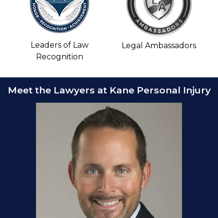
Leaders of Law
Legal Ambassadors
Recognition
Meet the Lawyers at Kane Personal Injury