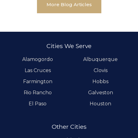
More Blog Articles
Cities We Serve
Alamogordo
Albuquerque
Las Cruces
Clovis
Farmington
Hobbs
Rio Rancho
Galveston
El Paso
Houston
Other Cities