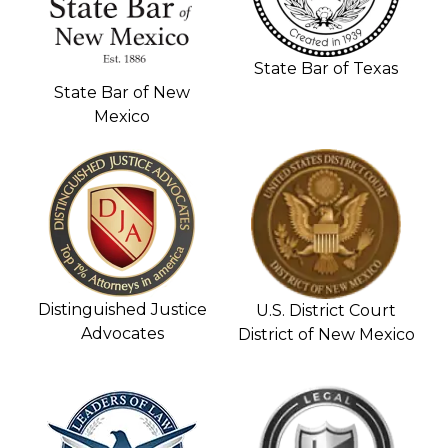
State Bar of Texas
State Bar of New
Mexico
Distinguished Justice
U.S. District Court
Advocates
District of New Mexico