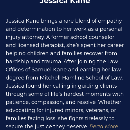
Jessica Kane
Jessica Kane brings a rare blend of empathy
and determination to her work as a personal
injury attorney. A former school counselor
and licensed therapist, she’s spent her career
helping children and families recover from
hardship and trauma. After joining the Law
Offices of Samuel Kane and earning her law
degree from Mitchell Hamline School of Law,
Jessica found her calling in guiding clients
through some of life’s hardest moments with
patience, compassion, and resolve. Whether
advocating for injured minors, veterans, or
families facing loss, she fights tirelessly to
secure the justice they deserve.
Read More