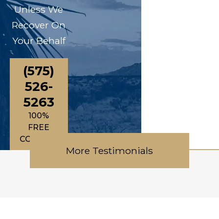
Unless We
Recover On
Your Behalf
(575)
526-
5263
100%
FREE
CONSULTATIONS
More Testimonials