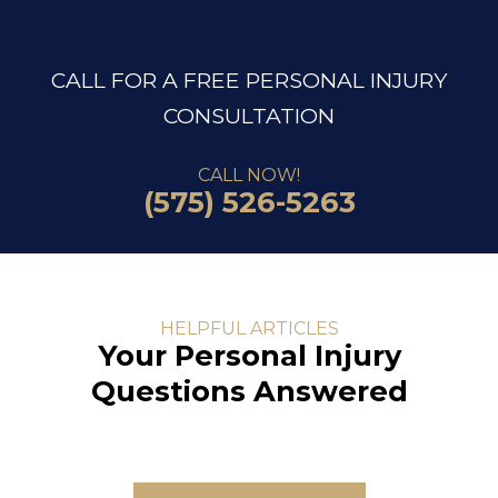
CALL FOR A FREE PERSONAL INJURY
CONSULTATION
CALL NOW!
(575) 526-5263
HELPFUL ARTICLES
Your Personal Injury
Questions Answered