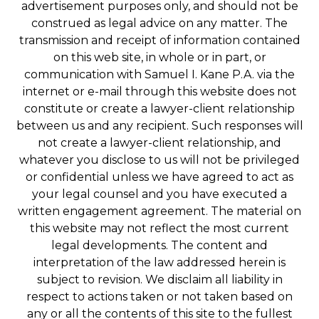
advertisement purposes only, and should not be
construed as legal advice on any matter. The
transmission and receipt of information contained
on this web site, in whole or in part, or
communication with Samuel I. Kane P.A. via the
internet or e-mail through this website does not
constitute or create a lawyer-client relationship
between us and any recipient. Such responses will
not create a lawyer-client relationship, and
whatever you disclose to us will not be privileged
or confidential unless we have agreed to act as
your legal counsel and you have executed a
written engagement agreement. The material on
this website may not reflect the most current
legal developments. The content and
interpretation of the law addressed herein is
subject to revision. We disclaim all liability in
respect to actions taken or not taken based on
any or all the contents of this site to the fullest