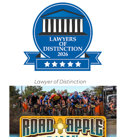
Lawyer of Distinction