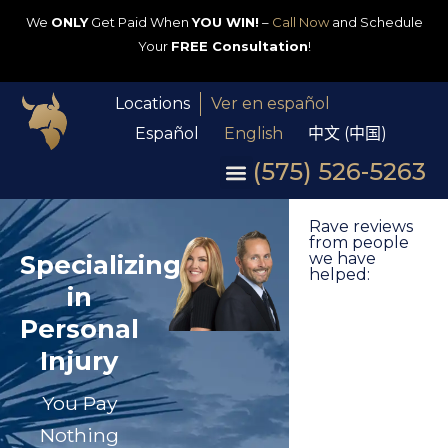
We
ONLY
Get Paid When
YOU WIN!
–
Call Now
and Schedule
Your
FREE Consultation
!
Locations
Ver en español
Español
English
中文 (中国)
(575) 526-5263
Rave reviews
from people
Specializing
we have
helped:
in
Personal
Injury
You Pay
Nothing