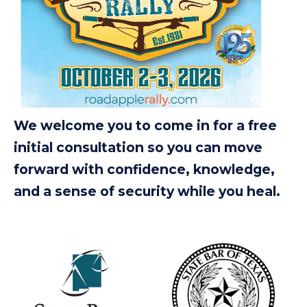
We welcome you to come in for a free
initial consultation so you can move
forward with confidence, knowledge,
and a sense of security while you heal.