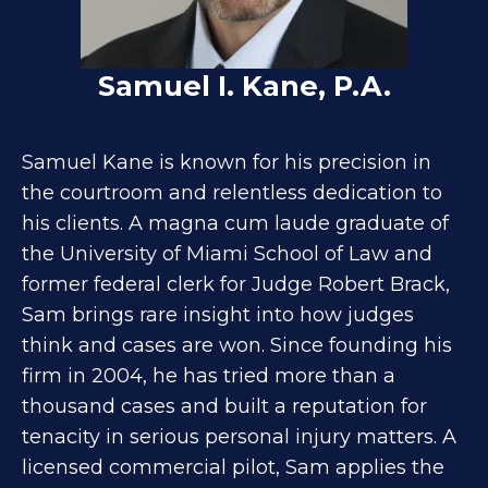
Samuel I. Kane, P.A.
Samuel Kane is known for his precision in
the courtroom and relentless dedication to
his clients. A magna cum laude graduate of
the University of Miami School of Law and
former federal clerk for Judge Robert Brack,
Sam brings rare insight into how judges
think and cases are won. Since founding his
firm in 2004, he has tried more than a
thousand cases and built a reputation for
tenacity in serious personal injury matters. A
licensed commercial pilot, Sam applies the