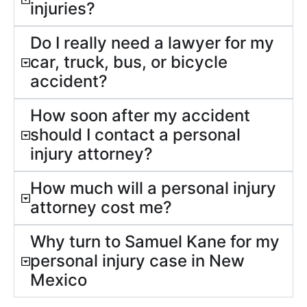
injuries?
Do I really need a lawyer for my
car, truck, bus, or bicycle
accident?
How soon after my accident
should I contact a personal
injury attorney?
How much will a personal injury
attorney cost me?
Why turn to Samuel Kane for my
personal injury case in New
Mexico