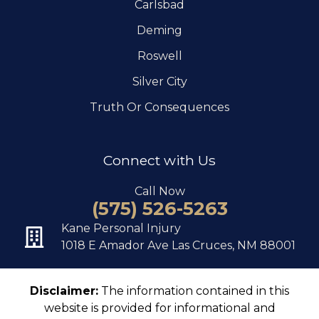
Carlsbad
Deming
Roswell
Silver City
Truth Or Consequences
Connect with Us
Call Now
(575) 526-5263
Kane Personal Injury
1018 E Amador Ave Las Cruces, NM 88001
Disclaimer:
The information contained in this
website is provided for informational and