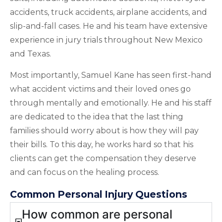
accidents, truck accidents, airplane accidents, and
slip-and-fall cases. He and his team have extensive
experience in jury trials throughout New Mexico
and Texas.
Most importantly, Samuel Kane has seen first-hand
what accident victims and their loved ones go
through mentally and emotionally. He and his staff
are dedicated to the idea that the last thing
families should worry about is how they will pay
their bills. To this day, he works hard so that his
clients can get the compensation they deserve
and can focus on the healing process.
Common Personal Injury Questions
How common are personal