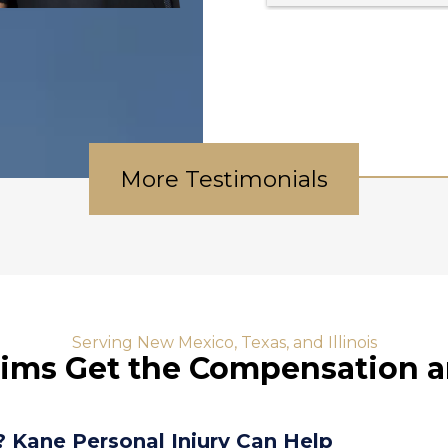
always updated on my 
case I would definitely go 
 
back and I would Deathly 
recommend anybody with 
a personal injury case to 
go to Kane and Brenda !!!!!
 
More Testimonials
Serving New Mexico, Texas, and Illinois
tims Get the Compensation 
? Kane Personal Injury Can Help