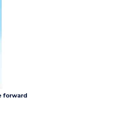
e forward