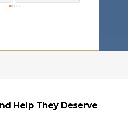
cared for. They all a
kind, compassionate
always made us feel
supported. Sam was 
professional!  My fa
and me recieved mo
compensation than 
expected. I HIGHLY 
RECOMMEND!!!
and Help They Deserve