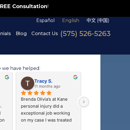
REE Consultation
!
Español
English
中文 (中国)
(575) 526-5263
nials
Blog
Contact Us
e we have helped:
Adrian R.
M G.
last year
last year
 
Very good lawyer
I cannot say enough
things about Sam an
ur 
paralegal team! The
above and beyond t
their clients feel trul