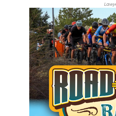
Lawye