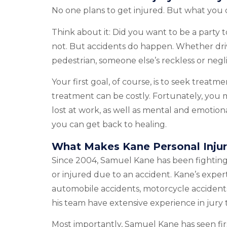
No one plans to get injured. But what you d
Think about it: Did you want to be a party 
not. But accidents do happen. Whether drivi
pedestrian, someone else’s reckless or negl
Your first goal, of course, is to seek trea
treatment can be costly. Fortunately, you 
lost at work, as well as mental and emotion
you can get back to healing.
What Makes Kane Personal Injur
Since 2004, Samuel Kane has been fighting 
or injured due to an accident. Kane’s expert
automobile accidents, motorcycle accidents,
his team have extensive experience in jury
Most importantly, Samuel Kane has seen fi