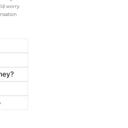
uld worry
ensation
rney?
o