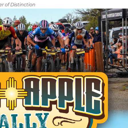
r of Distinction