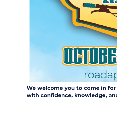
We welcome you to come in for a
with confidence, knowledge, and 