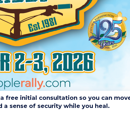
 free initial consultation so you can mov
a sense of security while you heal.