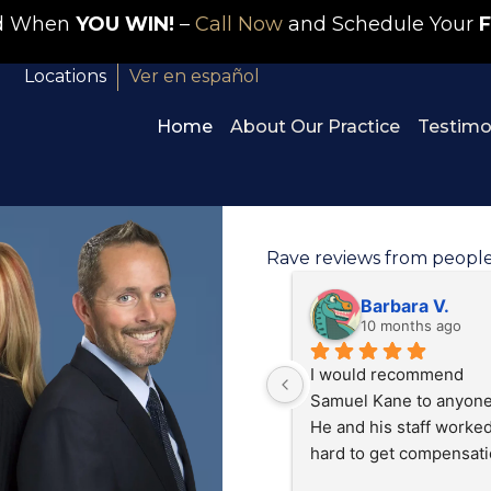
id When
YOU WIN!
–
Call Now
and Schedule Your
F
Locations
Ver en español
Home
About Our Practice
Testimo
Rave reviews from peopl
Tracy S.
J C
11 months ago
last year
Brenda Olivia’s at Kane 
Great people that listen
personal injury did a 
and really work hard to 
exceptional job working 
take care of you and yo
on my case I was treated 
situation.
like family And I was 