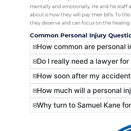
mentally and emotionally. He and his staff a
about is how they will pay their bills. To th
they deserve and can focus on the healing 
Common Personal Injury Questi
How common are personal in
Do I really need a lawyer for
How soon after my accident 
How much will a personal in
Why turn to Samuel Kane for