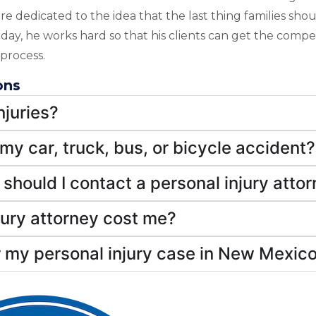
re dedicated to the idea that the last thing families sho
is day, he works hard so that his clients can get the comp
process.
ons
juries?
 my car, truck, bus, or bicycle accident?
should I contact a personal injury atto
jury attorney cost me?
 my personal injury case in New Mexic