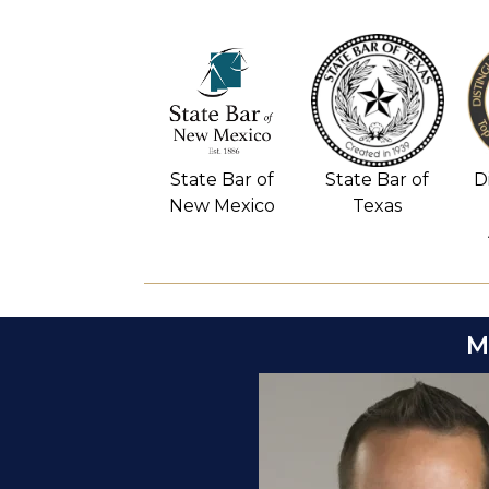
D
State Bar of
State Bar of
New Mexico
Texas
M