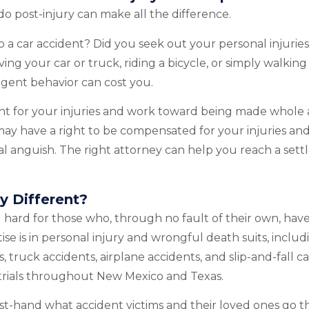
o post-injury can make all the difference.
to a car accident? Did you seek out your personal injurie
ng your car or truck, riding a bicycle, or simply walking
igent behavior can cost you.
tment for your injuries and work toward being made whole 
may have a right to be compensated for your injuries and
al anguish. The right attorney can help you reach a sett
y Different?
hard for those who, through no fault of their own, have
ise is in personal injury and wrongful death suits, includ
 truck accidents, airplane accidents, and slip-and-fall c
 trials throughout New Mexico and Texas.
rst-hand what accident victims and their loved ones go 