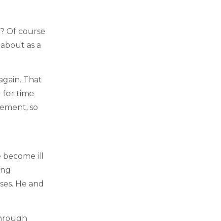
s? Of course
 about as a
again. That
 for time
lement, so
 become ill
ing
ases. He and
through