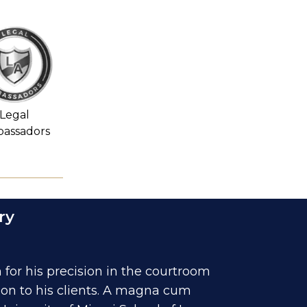
Legal
assadors
ry
for his precision in the courtroom
ion to his clients. A magna cum