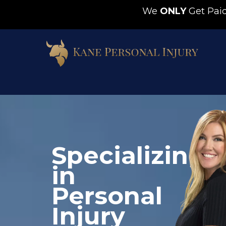
We
ONLY
Get Pa
Barbara V.
Specializing
10 months ago
in
I would recommend 
Samuel Kane to anyone. 
Personal
He and his staff worked 
Injury
hard to get compensation 
for my grandson who was 