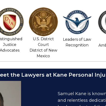
istinguished
U.S. District
Leaders of Law
Justice
Court
Recognition
Amb
Advocates
District of New
Mexico
eet the Lawyers at Kane Personal Inju
Samuel Kane is known 
and relentless dedicat