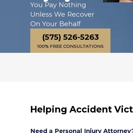
You Pay Nothing
injured in a car accident.  
His paralegal Jasmine 
Unless We Recover
always kept us informed of
On Your Behalf
everything that was going 
on and treated us with 
(575) 526-5263
respect.  Mr. Kane and his 
100% FREE CONSULTATIONS
staff really care about their
clients.
Helping Accident Vic
Need a Personal Injury Attorney