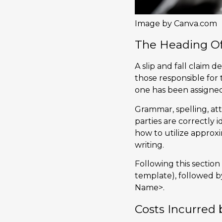
Image by Canva.com
The Heading Of
A slip and fall claim 
those responsible for
one has been assigned
Grammar, spelling, att
parties are correctly
how to utilize approxi
writing.
Following this section
template), followed by
Name>.
Costs Incurred 