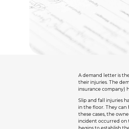
A demand letter is the 
their injuries. The de
insurance company) how
Slip and fall injuries h
in the floor. They ca
these cases, the owne
incident occurred on 
begins to establish th