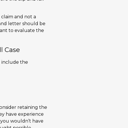
a claim and not a
and letter should be
ant to evaluate the
ll Case
d include the
consider retaining the
They have experience
t you wouldn’t have
ught possible.