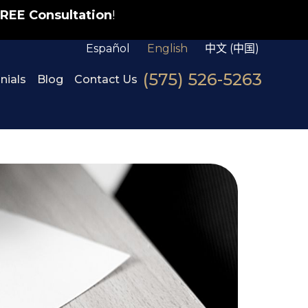
REE Consultation
!
Español
English
中文 (中国)
(575) 526-5263
nials
Blog
Contact Us