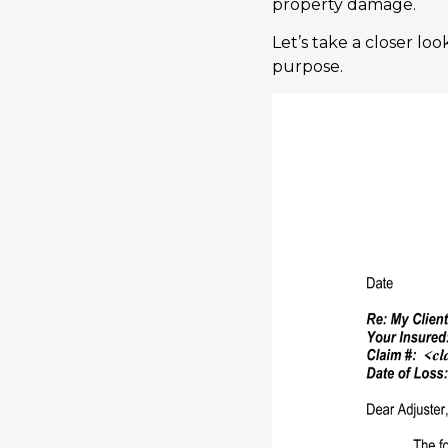
property damage.
Let’s take a closer lo
purpose.