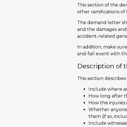
This section of the de
other ramifications of t
The demand letter sh
and the damages and lo
accident-related gen
In addition, make sure
and-fall event with t
Description of 
This section describes
Include where a
How long after th
How the injuries 
Whether anyone e
them (if so, incl
Include witness