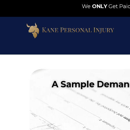
We
ONLY
Get Pa
A Sample Demand 