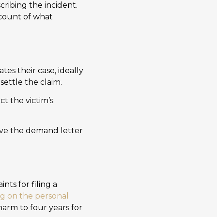
cribing the incident.
ccount of what
ates their case, ideally
settle the claim.
ct the victim’s
ve the demand letter
nts for filing a
ng on the personal
 harm to four years for