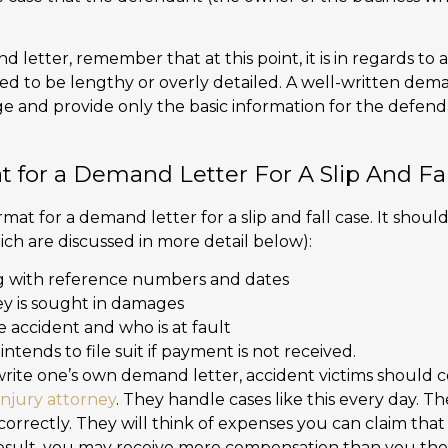
letter, remember that at this point, it is in regards to 
eed to be lengthy or overly detailed. A well-written dem
 and provide only the basic information for the defend
t for a Demand Letter For A Slip And Fa
rmat for a demand letter for a slip and fall case. It shoul
ich are discussed in more detail below):
g with reference numbers and dates
 is sought in damages
e accident and who is at fault
ntends to file suit if payment is not received.
o write one’s own demand letter, accident victims should 
injury attorney
. They handle cases like this every day. 
correctly. They will think of expenses you can claim tha
esult, you may receive more compensation than you tho