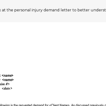
ok at the personal injury demand letter to better unders