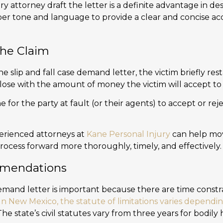
ry attorney draft the letter is a definite advantage in des
per tone and language to provide a clear and concise a
the Claim
the slip and fall case demand letter, the victim briefly rest
Close with the amount of money the victim will accept to 
e for the party at fault (or their agents) to accept or reje
erienced attorneys at
Kane Personal Injury
can help mo
rocess forward more thoroughly, timely, and effectively.
mendations
emand letter is important because there are time constrai
In New Mexico, the statute of limitations varies dependi
 The state’s civil statutes vary from three years for bodily