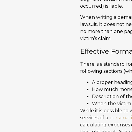
occurred) is liable.
When writing a demand 
lawsuit. It does not n
no more than one page
victim’s claim.
Effective Forma
There is a standard fo
following sections (wh
A proper headin
How much money
Description of th
When the victim i
While it is possible t
services of a
personal 
calculating expenses 
thought about. As a r