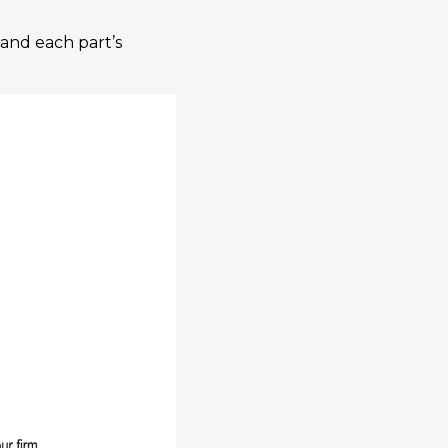
tand each part’s