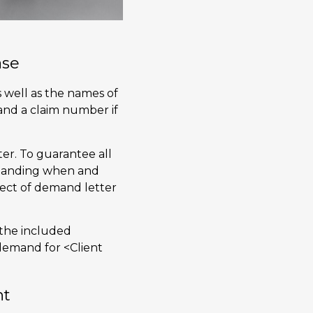
ase
s well as the names of
 and a claim number if
ter. To guarantee all
rstanding when and
spect of demand letter
n the included
 demand for <Client
nt