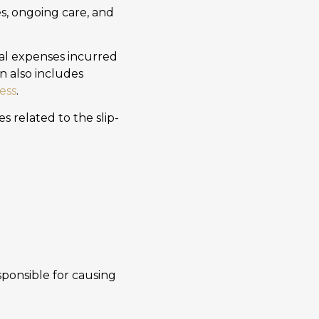
es, ongoing care, and
al expenses incurred
n also includes
ess
.
s related to the slip-
ponsible for causing