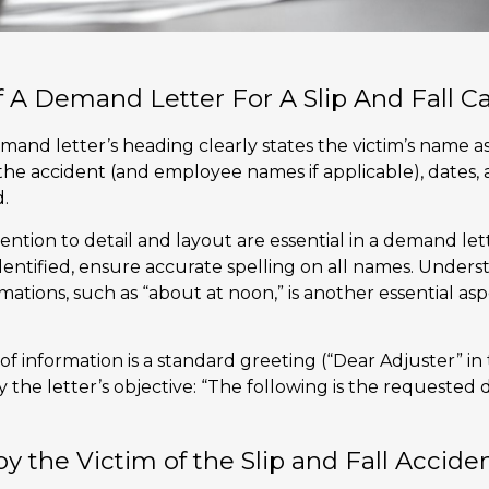
 A Demand Letter For A Slip And Fall C
demand letter’s heading clearly states the victim’s name a
 the accident (and employee names if applicable), dates,
.
ention to detail and layout are essential in a demand let
 identified, ensure accurate spelling on all names. Unde
mations, such as “about at noon,” is another essential a
 of information is a standard greeting (“Dear Adjuster” i
 the letter’s objective: “The following is the requested
by the Victim of the Slip and Fall Accide