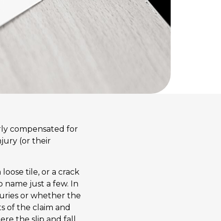
fairly compensated for
jury (or their
 loose tile, or a crack
to name just a few. In
juries or whether the
s of the claim and
re the slip and fall