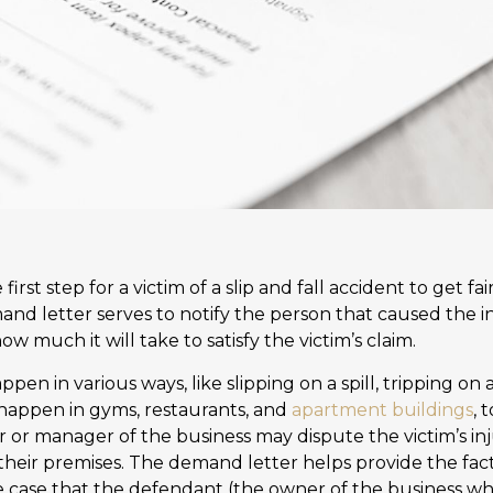
first step for a victim of a slip and fall accident to get 
mand letter serves to notify the person that caused the in
 much it will take to satisfy the victim’s claim.
appen in various ways, like slipping on a spill, tripping on a
n happen in gyms, restaurants, and
apartment buildings
, 
r or manager of the business may dispute the victim’s in
their premises. The demand letter helps provide the fact
e case that the defendant (the owner of the business whe