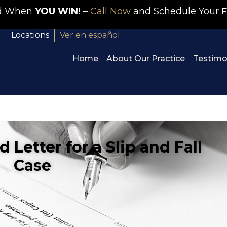
id When
YOU WIN!
–
Call Now
and Schedule Your
F
Locations
Ver en español
Home
About Our Practice
Testimo
Letter for a Slip and Fall
Case