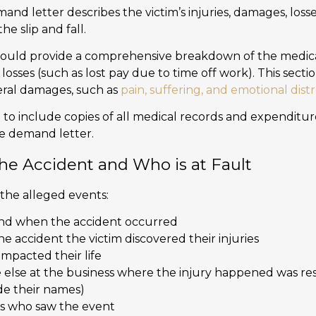
mand letter describes the victim’s injuries, damages, loss
he slip and fall.
ould provide a comprehensive breakdown of the medic
sses (such as lost pay due to time off work). This sectio
eral damages, such as
pain, suffering, and emotional distr
 to include copies of all medical records and expenditure
he demand letter.
the Accident and Who is at Fault
 the alleged events:
nd when the accident occurred
e accident the victim discovered their injuries
impacted their life
lse at the business where the injury happened was res
ude their names)
es who saw the event