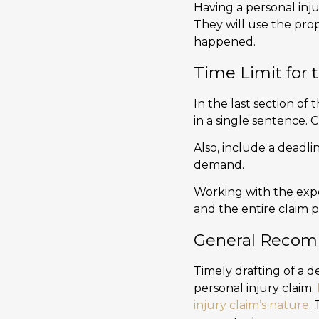
Having a personal inju
They will use the pro
happened.
Time Limit for 
In the last section of 
in a single sentence. 
Also, include a deadlin
demand.
Working with the exp
and the entire claim p
General Recom
Timely drafting of a d
personal injury claim.
injury claim’s nature
.