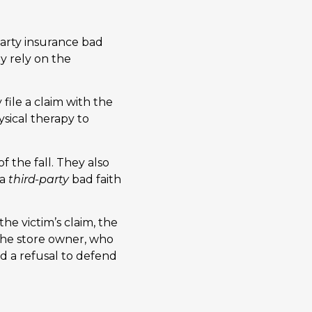
party insurance bad
ay rely on the
 file a claim with the
sical therapy to
 the fall. They also
 a
third-party
bad faith
he victim’s claim, the
 the store owner, who
red a refusal to defend