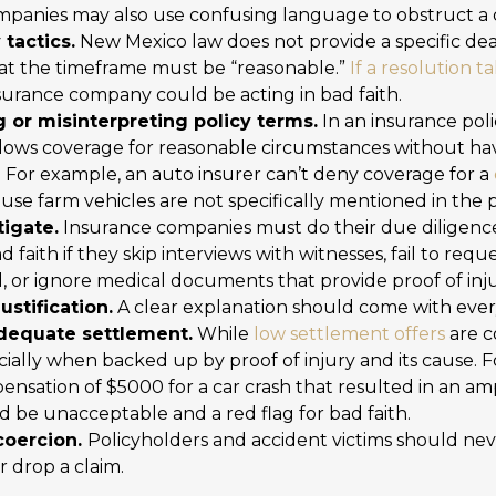
ompanies may also use confusing language to obstruct a 
tactics.
New Mexico law does not provide a specific dea
that the timeframe must be “reasonable.”
If a resolution 
nsurance company could be acting in bad faith.
 or misinterpreting policy terms.
In an insurance poli
llows coverage for reasonable circumstances without hav
. For example, an auto insurer can’t deny coverage for a
ause farm vehicles are not specifically mentioned in the p
tigate.
Insurance companies must do their due diligence 
bad faith if they skip interviews with witnesses, fail to requ
ed, or ignore medical documents that provide proof of inju
ustification.
A clear explanation should come with every
adequate settlement.
While
low settlement offers
are 
cially when backed up by proof of injury and its cause. 
nsation of $5000 for a car crash that resulted in an am
d be unacceptable and a red flag for bad faith.
coercion.
Policyholders and accident victims should nev
r drop a claim.