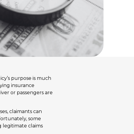
olicy’s purpose is much
aying insurance
driver or passengers are
ses, claimants can
fortunately, some
g legitimate claims