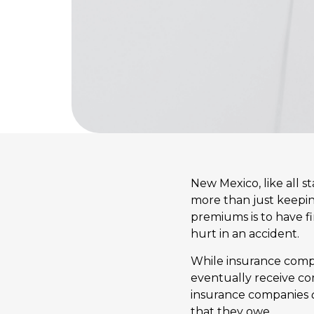
New Mexico, like all s
more than just keepin
premiums is to have fin
hurt in an accident.
While insurance compan
eventually receive co
insurance companies
that they owe.