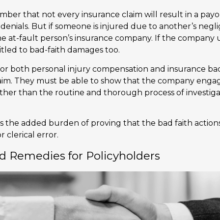
mber that not every insurance claim will result in a pay
 denials. But if someone is injured due to another’s neg
 at-fault person’s insurance company. If the company us
tled to bad-faith damages too.
or both personal injury compensation and insurance bad 
aim. They must be able to show that the company engag
ather than the routine and thorough process of investiga
is the added burden of proving that the bad faith action
r clerical error.
d Remedies for Policyholders