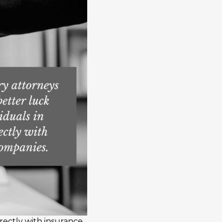
irectly with insurance