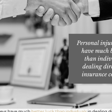
rneys have much
better luck than individuals
in dealing d