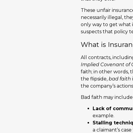
These unfair insurance
necessarily illegal, t
only way to get what 
suspects that policy t
What is Insura
All contracts, includ
Implied Covenant of 
faith; in other words,
the flipside,
bad faith
the company’s actions
Bad faith may include 
Lack of commun
example.
Stalling techni
a claimant’s cas