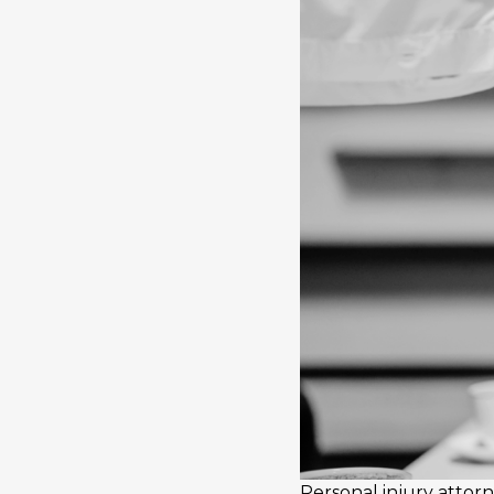
Personal injury atto