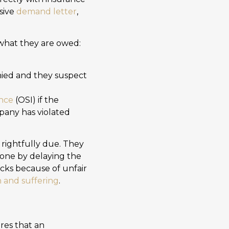
sive
demand letter
,
e what they are owed:
enied and they suspect
ance
(OSI) if the
mpany has violated
s rightfully due. They
one by delaying the
acks because of unfair
n and suffering
.
res that an