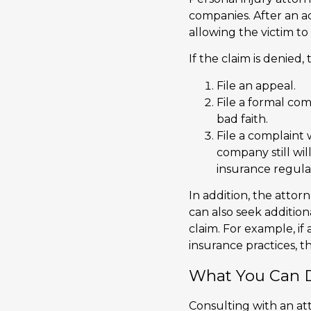
companies. After an ac
allowing the victim t
If the claim is denied
File an appeal.
File a formal com
bad faith.
File a complaint
company still wil
insurance regula
In addition, the attor
can also seek additi
claim. For example, i
insurance practices, 
What You Can D
Consulting with an at