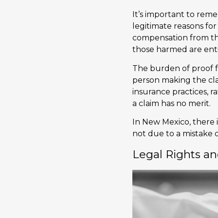
It’s important to reme
legitimate reasons for
compensation from the
those harmed are enti
The burden of proof f
person making the cl
insurance practices, r
a claim has no merit.
In New Mexico, there 
not due to a mistake o
Legal Rights an