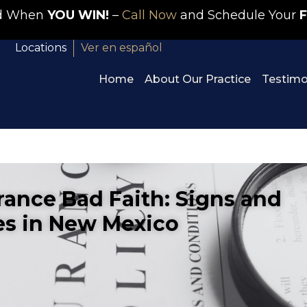
id When
YOU WIN!
–
Call Now
and Schedule Your
F
Locations
Ver en español
Home
About Our Practice
Testimo
rance Bad Faith: Signs and
s in New Mexico