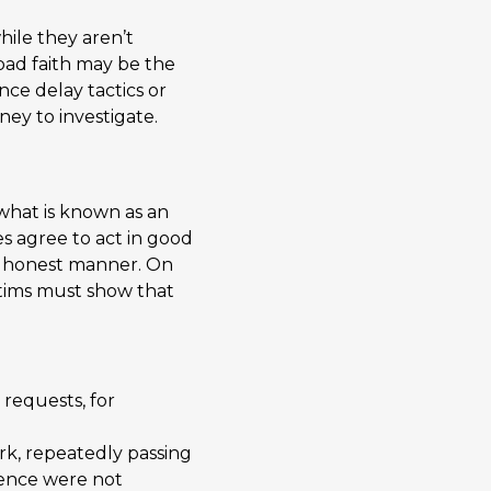
hile they aren’t
 bad faith may be the
ce delay tactics or
ney to investigate.
 what is known as an
s agree to act in good
and honest manner. On
ictims must show that
 requests, for
rk, repeatedly passing
dence were not