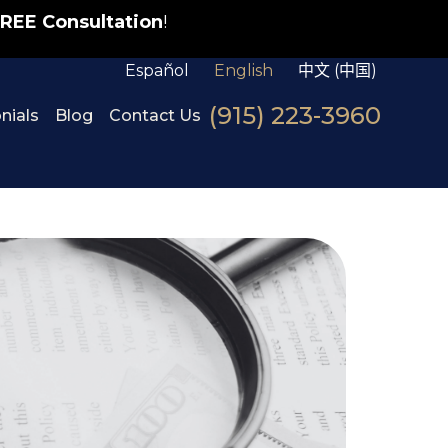
REE Consultation
!
Español
English
中文 (中国)
(915) 223-3960
nials
Blog
Contact Us