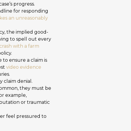
case’s progress.
dline for responding
takes an unreasonably
cy, the implied good-
ing to spell out every
crash with a farm
olicy.
to ensure a claim is
est
video evidence
ries.
 claim denial.
common, they must be
For example,
putation or traumatic
er feel pressured to