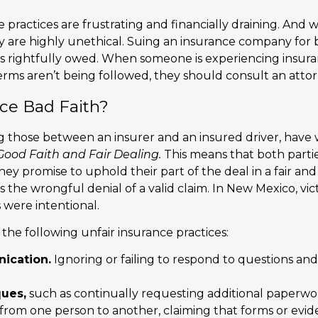
 practices are frustrating and financially draining. And w
hey are highly unethical. Suing an insurance company for
is rightfully owed. When someone is experiencing insuran
erms aren’t being followed, they should consult an attor
nce Bad Faith?
ing those between an insurer and an insured driver, have
Good Faith and Fair Dealing.
This means that both partie
 they promise to uphold their part of the deal in a fair 
is the wrongful denial of a valid claim. In New Mexico, v
 were intentional.
the following unfair insurance practices:
ication.
Ignoring or failing to respond to questions and
ques,
such as continually requesting additional paperwo
e from one person to another, claiming that forms or evi