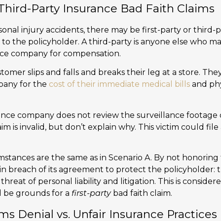
 Third-Party Insurance Bad Faith Claims
nal injury accidents, there may be first-party or third-
rs to the policyholder. A third-party is anyone else who m
ance company for compensation.
omer slips and falls and breaks their leg at a store. They
pany for the
cost of their immediate medical bills
and phy
nce company does not review the surveillance footage of
aim is invalid, but don’t explain why. This victim could file
stances are the same as in Scenario A. By not honoring t
in breach of its agreement to protect the policyholder:
hreat of personal liability and litigation. This is conside
d be grounds for a
first-party
bad faith claim.
ms Denial vs. Unfair Insurance Practices