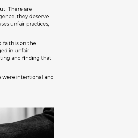
out. There are
ligence, they deserve
es unfair practices,
faith is on the
ed in unfair
ting and finding that
s were intentional and