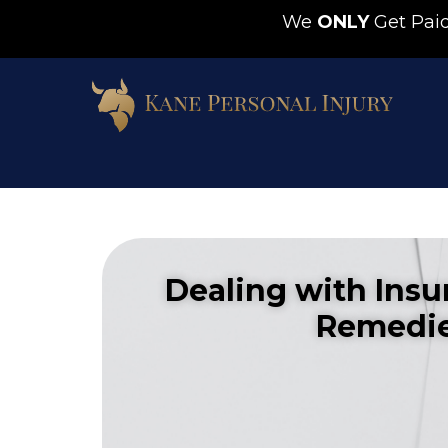
We
ONLY
Get Pa
Dealing with Insu
Remedie