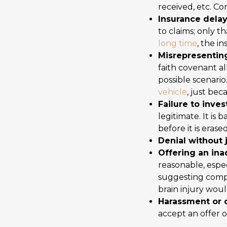
received, etc. C
Insurance delay 
to claims; only 
long time
, the i
Misrepresenting
faith covenant a
possible scenario
vehicle
, just bec
Failure to inves
legitimate. It is 
before it is eras
Denial without j
Offering an in
reasonable, espe
suggesting compe
brain injury woul
Harassment or 
accept an offer o