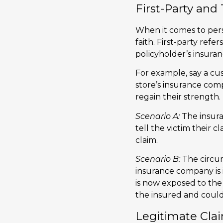
First-Party and
When it comes to perso
faith. First-party refe
policyholder’s insur
For example, say a cust
store’s insurance com
regain their strength.
Scenario A:
The insura
tell the victim their cl
claim.
Scenario B:
The circum
insurance company is 
is now exposed to the t
the insured and coul
Legitimate Clai