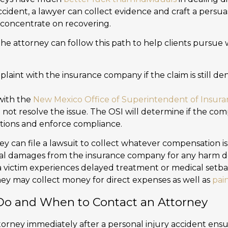
cident, a lawyer can collect evidence and craft a persua
o concentrate on recovering.
, the attorney can follow this path to help clients pursu
plaint with the insurance company if the claim is still d
 with the
New Mexico Office of Superintendent of Insur
l not resolve the issue. The OSI will determine if the co
tions and enforce compliance.
ney can file a lawsuit to collect whatever compensation i
onal damages from the insurance company for any harm d
f a victim experiences delayed treatment or medical setb
they may collect money for direct expenses as well as
pai
o and When to Contact an Attorney
torney immediately after a personal injury accident ensu