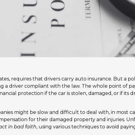
tates, requires that drivers carry auto insurance. But a p
g a driver compliant with the law. The whole point of p
ancial protection if the car is stolen, damaged, or if its 
ies might be slow and difficult to deal with, in most ca
mpensation for their damaged property and injuries. Un
act in bad faith
, using various techniques to avoid payin