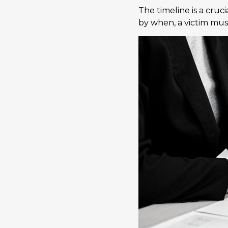
The timeline is a cruc
by when, a victim must