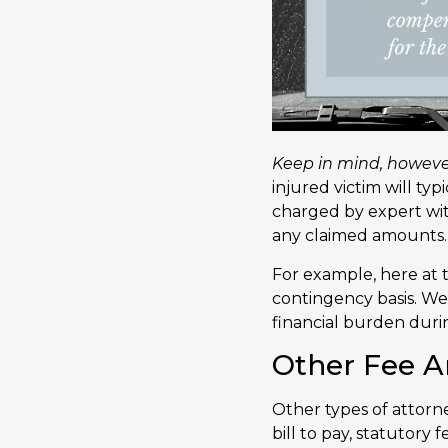
Keep in mind, however,
injured victim will typ
charged by expert wit
any claimed amounts.
For example, here at t
contingency basis. We 
financial burden durin
Other Fee 
Other types of attor
bill to pay, statutory