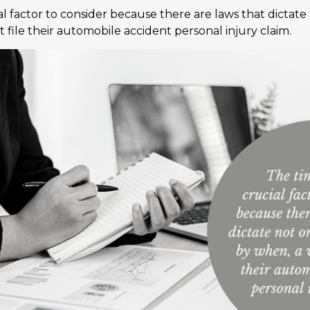
ial factor to consider because there are laws that dictate
 file their automobile accident personal injury claim.