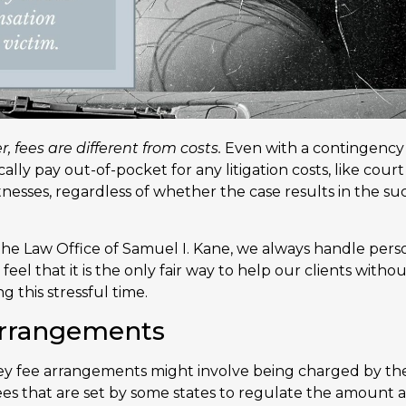
 fees are different from costs.
Even with a contingency
ically pay out-of-pocket for any litigation costs, like court
nesses, regardless of whether the case results in the su
he Law Office of Samuel I. Kane, we always handle person
feel that it is the only fair way to help our clients with
g this stressful time.
Arrangements
ney fee arrangements might involve being charged by th
 fees that are set by some states to regulate the amount