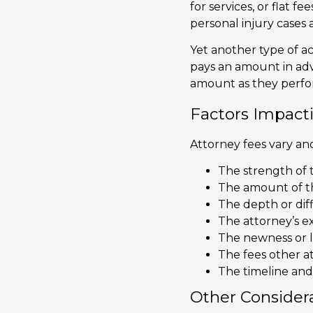
for services, or flat f
personal injury cases 
Yet another type of ac
pays an amount in adva
amount as they perfor
Factors Impact
Attorney fees vary and
The strength of t
The amount of t
The depth or diff
The attorney’s e
The newness or l
The fees other at
The timeline and 
Other Consider