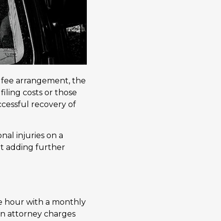
 fee arrangement, the
 filing costs or those
ccessful recovery of
al injuries on a
out adding further
e hour with a monthly
 an attorney charges