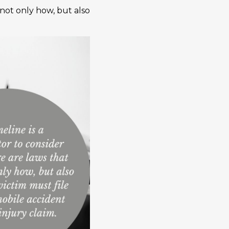
 not only how, but also