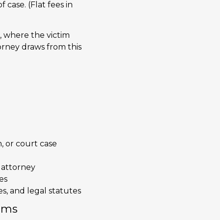
f case. (Flat fees in
, where the victim
orney draws from this
, or court case
 attorney
es
es, and legal statutes
ims