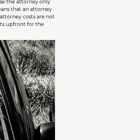
use the attorney only
means that an attorney
 attorney costs are not
sts upfront for the