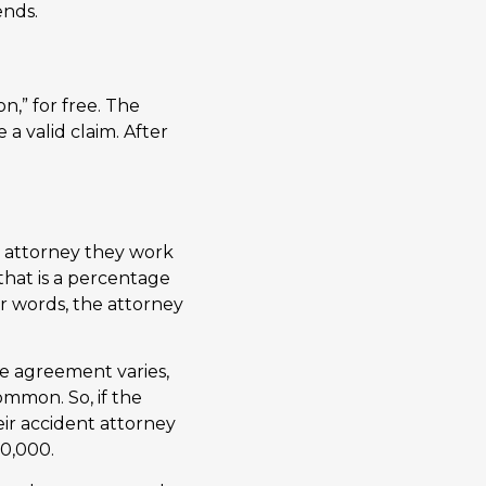
ends.
n,” for free. The
 a valid claim. After
 attorney they work
that is a percentage
er words, the attorney
e agreement varies,
ommon. So, if the
ir accident attorney
30,000.