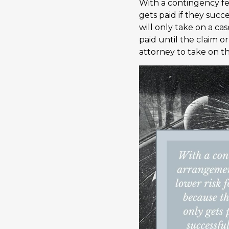
With a contingency fe
gets paid if they succ
will only take on a ca
paid until the claim o
attorney to take on th