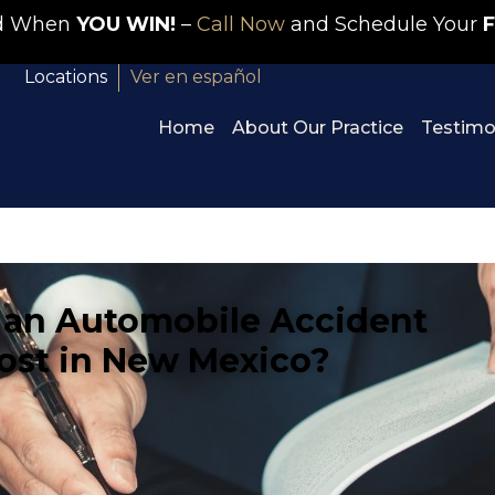
id When
YOU WIN!
–
Call Now
and Schedule Your
F
Locations
Ver en español
Home
About Our Practice
Testimo
an Automobile Accident
ost in New Mexico?