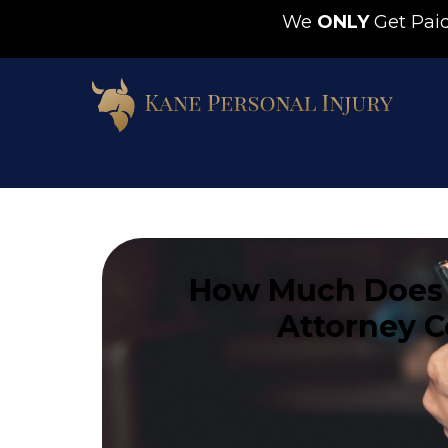
We
ONLY
Get Pa
How Much Does 
Attorney C