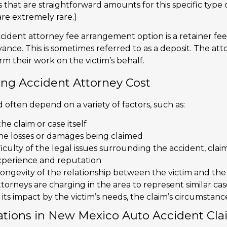
ees that are straightforward amounts for this specific type o
are extremely rare.)
cident attorney fee arrangement option is a retainer fee
nce. This is sometimes referred to as a deposit. The att
m their work on the victim’s behalf.
ing Accident Attorney Cost
 often depend on a variety of factors, such as:
he claim or case itself
he losses or damages being claimed
iculty of the legal issues surrounding the accident, claim
xperience and reputation
ongevity of the relationship between the victim and the
torneys are charging in the area to represent similar cas
its impact by the victim’s needs, the claim’s circumstanc
ations in New Mexico Auto Accident Cla