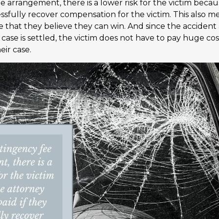
e arrangement, there is a lower risk for the victim beca
essfully recover compensation for the victim. This also 
se that they believe they can win. And since the accident
r case is settled, the victim does not have to pay huge co
eir case.