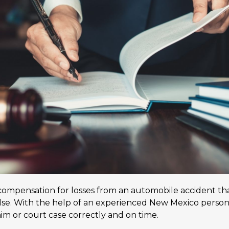
 compensation for losses from an automobile accident that
e. With the help of an experienced New Mexico personal
laim or court case correctly and on time.