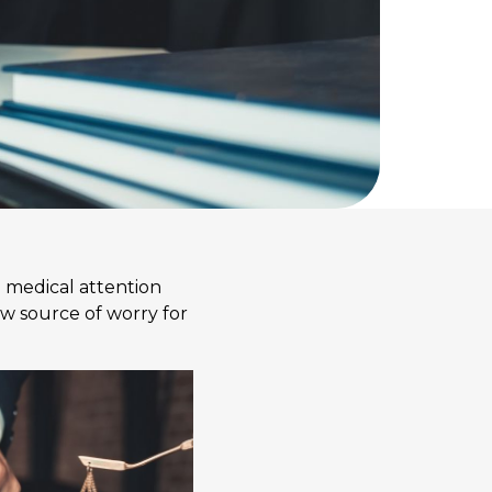
e medical attention
ew source of worry for