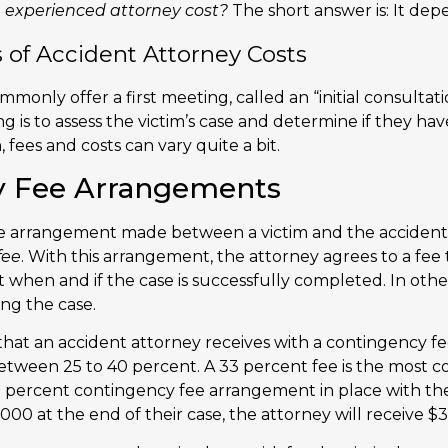
 experienced attorney cost?
The short answer is: It dep
f Accident Attorney Costs
monly offer a first meeting, called an “initial consultatio
 is to assess the victim’s case and determine if they have
n, fees and costs can vary quite a bit.
y Fee Arrangements
 arrangement made between a victim and the accident
fee
. With this arrangement, the attorney agrees to a fee 
t when and if the case is successfully completed. In oth
ing the case.
hat an accident attorney receives with a contingency fe
between 25 to 40 percent. A 33 percent fee is the most c
33 percent contingency fee arrangement in place with the
00 at the end of their case, the attorney will receive $