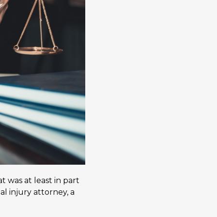
 was at least in part
 injury attorney, a