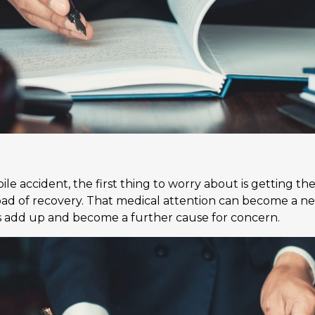
e accident, the first thing to worry about is getting th
 road of recovery. That medical attention can become a n
sts add up and become a further cause for concern.