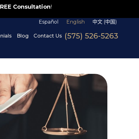
REE Consultation
!
Español
English
中文 (中国)
(575) 526-5263
nials
Blog
Contact Us