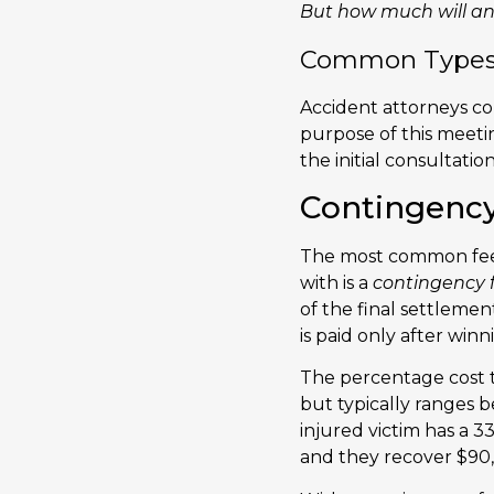
But how much will an
Common Types o
Accident attorneys com
purpose of this meeting
the initial consultatio
Contingenc
The most common fee
with is a
contingency 
of the final settlemen
is paid only after winn
The percentage cost t
but typically ranges 
injured victim has a 
and they recover $90,0