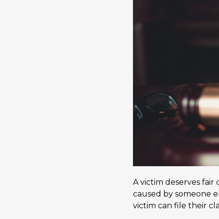
A victim deserves fair
caused by someone els
victim can file their c