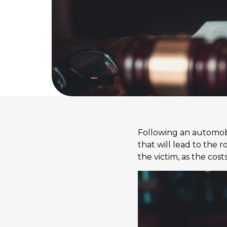
Following an automobil
that will lead to the
the victim, as the co