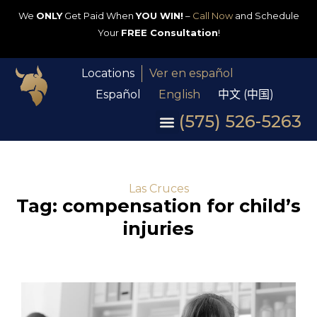
We
ONLY
Get Paid When
YOU WIN!
–
Call Now
and Schedule
Your
FREE Consultation
!
Locations
Ver en español
Español
English
中文 (中国)
(575) 526-5263
Las Cruces
Tag: compensation for child’s
injuries