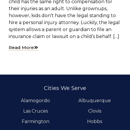
child has the same right to compensation for
their injuries as an adult. Unlike grownups,
however, kids don’t have the legal standing to
hire a personal injury attorney. Luckily, the legal
system allows a parent or guardian to file an
insurance claim or lawsuit on a child’s behalf. […]
Read More
Cities We Serve
Alamogordo
Albuquerque
Las Cruces
Clovis
Farmington
Hobbs