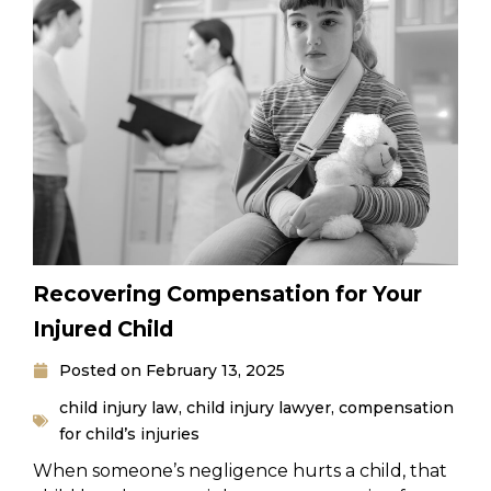
Recovering Compensation for Your
Injured Child
Posted on
February 13, 2025
child injury law
,
child injury lawyer
,
compensation
for child’s injuries
When someone’s negligence hurts a child, that