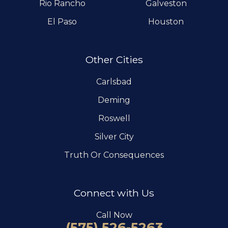
Rio Rancho
Galveston
El Paso
Houston
Other Cities
Carlsbad
Deming
Roswell
Silver City
Truth Or Consequences
Connect with Us
Call Now
(575) 526-5263