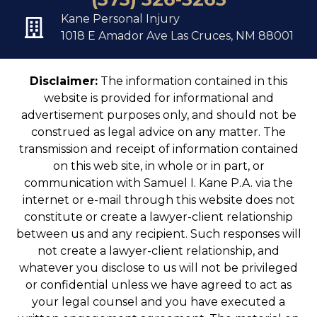
Kane Personal Injury
1018 E Amador Ave Las Cruces, NM 88001
Disclaimer:
The information contained in this
website is provided for informational and
advertisement purposes only, and should not be
construed as legal advice on any matter. The
transmission and receipt of information contained
on this web site, in whole or in part, or
communication with Samuel I. Kane P.A. via the
internet or e-mail through this website does not
constitute or create a lawyer-client relationship
between us and any recipient. Such responses will
not create a lawyer-client relationship, and
whatever you disclose to us will not be privileged
or confidential unless we have agreed to act as
your legal counsel and you have executed a