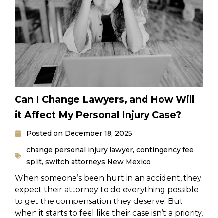
Can I Change Lawyers, and How Will
it Affect My Personal Injury Case?
Posted on
December 18, 2025
change personal injury lawyer
,
contingency fee
split
,
switch attorneys New Mexico
When someone’s been hurt in an accident, they
expect their attorney to do everything possible
to get the compensation they deserve. But
when it starts to feel like their case isn’t a priority,