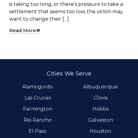
is taking too long, or there’s pressure to take a
settlement that seems too low, the victim may
want to change their […]
Read More
Cities We Serve
Alamogordo
Albuquerque
Las Cruces
Clovis
Farmington
Hobbs
Rio Rancho
Galveston
El Paso
Houston