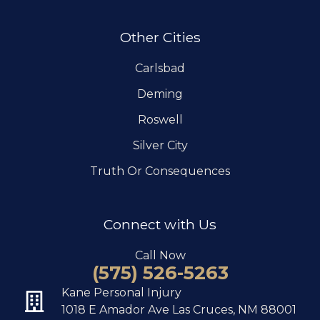
Other Cities
Carlsbad
Deming
Roswell
Silver City
Truth Or Consequences
Connect with Us
Call Now
(575) 526-5263
Kane Personal Injury
1018 E Amador Ave Las Cruces, NM 88001