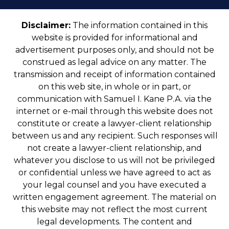
Disclaimer:
The information contained in this
website is provided for informational and
advertisement purposes only, and should not be
construed as legal advice on any matter. The
transmission and receipt of information contained
on this web site, in whole or in part, or
communication with Samuel I. Kane P.A. via the
internet or e-mail through this website does not
constitute or create a lawyer-client relationship
between us and any recipient. Such responses will
not create a lawyer-client relationship, and
whatever you disclose to us will not be privileged
or confidential unless we have agreed to act as
your legal counsel and you have executed a
written engagement agreement. The material on
this website may not reflect the most current
legal developments. The content and