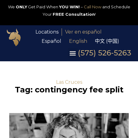
We
ONLY
Get Paid When
YOU WIN!
–
Call Now
and Schedule
Your
FREE Consultation
!
Locations
Ver en español
Español
English
中文 (中国)
(575) 526-5263
Las Cruces
Tag: contingency fee split