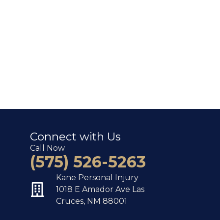
Connect with Us
Call Now
(575) 526-5263
Kane Personal Injury
1018 E Amador Ave Las
Cruces, NM 88001