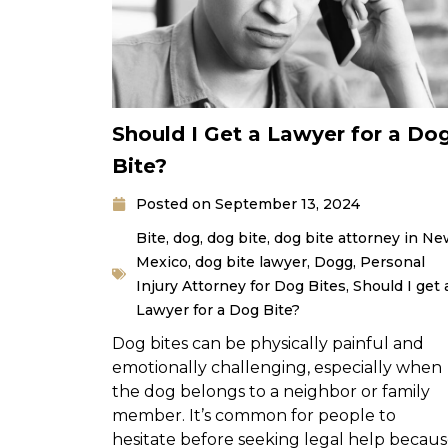
Should I Get a Lawyer for a Do
Bite?
Posted on
September 13, 2024
Bite
,
dog
,
dog bite
,
dog bite attorney in N
Mexico
,
dog bite lawyer
,
Dogg
,
Personal
Injury Attorney for Dog Bites
,
Should I get 
Lawyer for a Dog Bite?
Dog bites can be physically painful and
emotionally challenging, especially when
the dog belongs to a neighbor or family
member. It’s common for people to
hesitate before seeking legal help becau