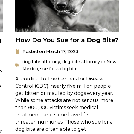
g
How Do You Sue for a Dog Bite?
Posted on
March 17, 2023
dog bite attorney
,
dog bite attorney in New
Mexico
,
sue for a dog bite
ew
According to The Centers for Disease
a
Control (CDC), nearly five million people
get bitten or mauled by dogs every year.
While some attacks are not serious, more
than 800,000 victims seek medical
treatment…and some have life-
threatening injuries. Those who sue for a
dog bite are often able to get
se