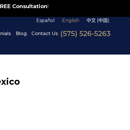
REE Consultation
!
Español
English
中文 (中国)
(575) 526-5263
nials
Blog
Contact Us
exico