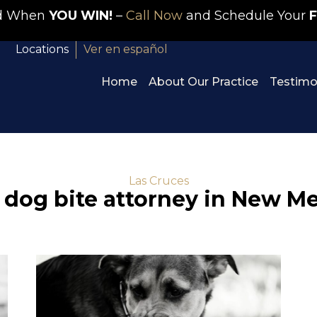
id When
YOU WIN!
–
Call Now
and Schedule Your
F
Locations
Ver en español
Home
About Our Practice
Testimo
Las Cruces
 dog bite attorney in New M