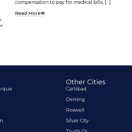
compensation to pay for medical bills, […]
Read More
,
er
Other Cities
erque
Carlsbad
Deming
Roswell
on
Silver City
Truth Or