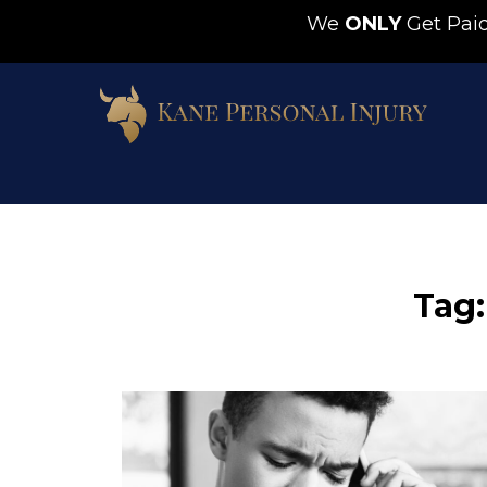
We
ONLY
Get Pa
Tag: