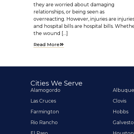
they are worried about damaging
relationships, or being seen as
overreacting. However, injuries are injuries
and hospital bills are hospital bills. Wheth
the wound […]
Read More
Cities We Serve
Alamogordo
Albuqu
Las Cruces
Clovis
Farmington
Hobbs
Rio Rancho
Galvest
El Paso
Houston