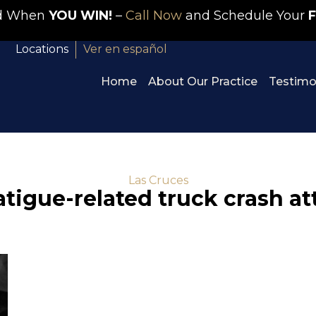
id When
YOU WIN!
–
Call Now
and Schedule Your
F
Locations
Ver en español
Home
About Our Practice
Testimo
Las Cruces
atigue-related truck crash a