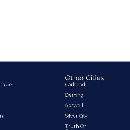
o
Other Cities
erque
Carlsbad
Deming
Roswell
on
Silver City
Truth Or