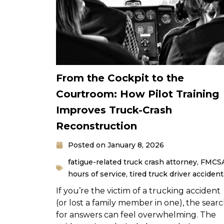
From the Cockpit to the
Courtroom: How Pilot Training
Improves Truck-Crash
Reconstruction
Posted on
January 8, 2026
fatigue-related truck crash attorney
,
FMCS
hours of service
,
tired truck driver accident
If you’re the victim of a trucking accident
(or lost a family member in one), the sear
for answers can feel overwhelming. The