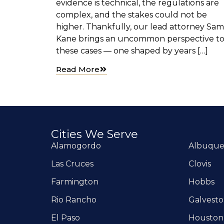
evidence is technical, the regulations are
complex, and the stakes could not be
higher. Thankfully, our lead attorney Sam
Kane brings an uncommon perspective t
these cases — one shaped by years […]
Read More
Cities We Serve
Alamogordo
Albuqu
Las Cruces
Clovis
Farmington
Hobbs
Rio Rancho
Galvest
El Paso
Houston