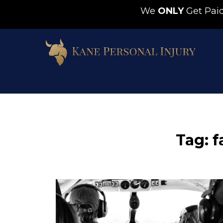
We
ONLY
Get Pa
Tag: f