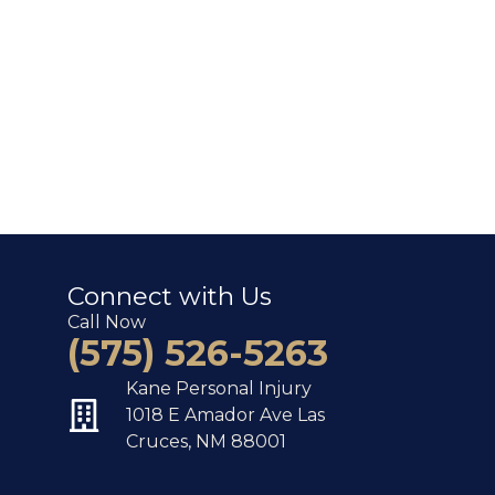
Connect with Us
Call Now
(575) 526-5263
Kane Personal Injury
1018 E Amador Ave Las
Cruces, NM 88001