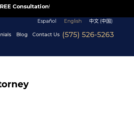
REE Consultation
!
Español
English
中文 (中国)
(575) 526-5263
nials
Blog
Contact Us
ttorney