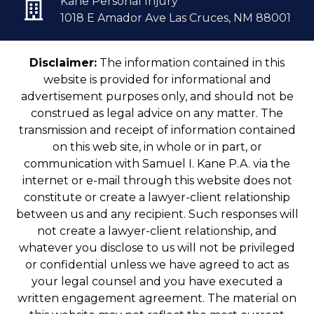
Kane Personal Injury
1018 E Amador Ave Las Cruces, NM 88001
Disclaimer:
The information contained in this
website is provided for informational and
advertisement purposes only, and should not be
construed as legal advice on any matter. The
transmission and receipt of information contained
on this web site, in whole or in part, or
communication with Samuel I. Kane P.A. via the
internet or e-mail through this website does not
constitute or create a lawyer-client relationship
between us and any recipient. Such responses will
not create a lawyer-client relationship, and
whatever you disclose to us will not be privileged
or confidential unless we have agreed to act as
your legal counsel and you have executed a
written engagement agreement. The material on