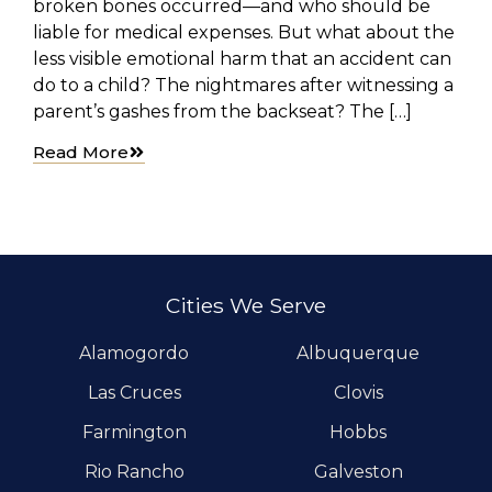
broken bones occurred—and who should be
liable for medical expenses. But what about the
less visible emotional harm that an accident can
do to a child? The nightmares after witnessing a
parent’s gashes from the backseat? The […]
Read More
Cities We Serve
Alamogordo
Albuquerque
Las Cruces
Clovis
Farmington
Hobbs
Rio Rancho
Galveston