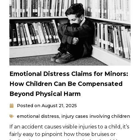
Emotional Distress Claims for Minors:
How Children Can Be Compensated
Beyond Physical Harm
Posted on
August 21, 2025
emotional distress
,
injury cases involving children
If an accident causes visible injuries to a child, it’s
fairly easy to pinpoint how those bruises or