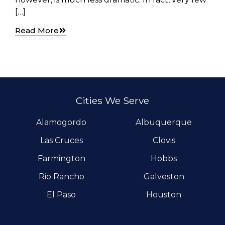
[…]
Read More
Cities We Serve
Alamogordo
Albuquerque
Las Cruces
Clovis
Farmington
Hobbs
Rio Rancho
Galveston
El Paso
Houston