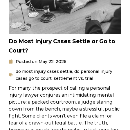
Do Most Injury Cases Settle or Go to
Court?
Posted on
May 22, 2026
do most injury cases settle
,
do personal injury
cases go to court
,
settlement vs. trial
For many, the prospect of calling a personal
injury lawyer conjures an intimidating mental
picture: a packed courtroom, a judge staring
down from the bench, maybe a stressful, public
fight. Some clients won’t even file a claim for
fear of a drawn-out legal battle. The truth,
however, is much less dramatic. In fact, very few