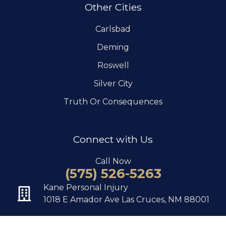
Other Cities
Carlsbad
Deming
Roswell
Silver City
Truth Or Consequences
Connect with Us
Call Now
(575) 526-5263
Kane Personal Injury
1018 E Amador Ave Las Cruces, NM 88001