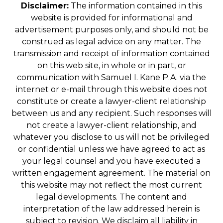
Disclaimer:
The information contained in this
website is provided for informational and
advertisement purposes only, and should not be
construed as legal advice on any matter. The
transmission and receipt of information contained
on this web site, in whole or in part, or
communication with Samuel I. Kane P.A. via the
internet or e-mail through this website does not
constitute or create a lawyer-client relationship
between us and any recipient. Such responses will
not create a lawyer-client relationship, and
whatever you disclose to us will not be privileged
or confidential unless we have agreed to act as
your legal counsel and you have executed a
written engagement agreement. The material on
this website may not reflect the most current
legal developments. The content and
interpretation of the law addressed herein is
subject to revision. We disclaim all liability in