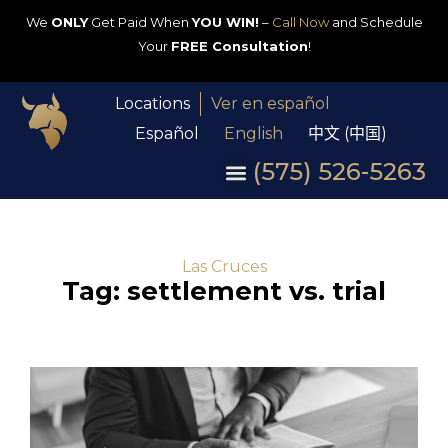
We
ONLY
Get Paid When
YOU WIN!
–
Call Now
and Schedule
Your
FREE Consultation
!
Locations
Ver en español
Español
English
中文 (中国)
(575) 526-5263
Las Cruces
Tag: settlement vs. trial