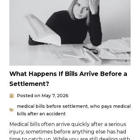
What Happens If Bills Arrive Before a
Settlement?
Posted on
May 7, 2026
medical bills before settlement
,
who pays medical
bills after an accident
Medical bills often arrive quickly after a serious
injury, sometimes before anything else has had
time to catch up. While you are still dealing with