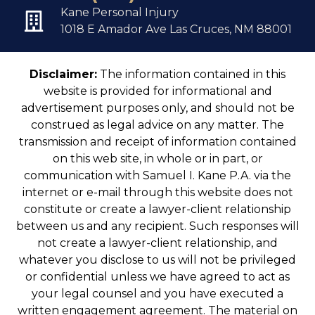
Kane Personal Injury
1018 E Amador Ave Las Cruces, NM 88001
Disclaimer:
The information contained in this
website is provided for informational and
advertisement purposes only, and should not be
construed as legal advice on any matter. The
transmission and receipt of information contained
on this web site, in whole or in part, or
communication with Samuel I. Kane P.A. via the
internet or e-mail through this website does not
constitute or create a lawyer-client relationship
between us and any recipient. Such responses will
not create a lawyer-client relationship, and
whatever you disclose to us will not be privileged
or confidential unless we have agreed to act as
your legal counsel and you have executed a
written engagement agreement. The material on