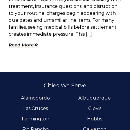
treatment, insurance questions, and disruption
to your routine, charges begin appearing with
due dates and unfamiliar line items. For many
families, seeing medical bills before settlement
creates immediate pressure. This […]
Read More
Cities We Serve
Alamogordo
Albuquerque
Las Cruces
Clovis
Farmington
Hobbs
Rio Rancho
Galveston