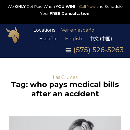
We
ONLY
Get Paid When
YOU WIN!
–
Call Now
and Schedule
Your
FREE Consultation
!
Locations
Ver en español
Español
English
中文 (中国)
(575) 526-5263
Las Cruces
Tag: who pays medical bills
after an accident