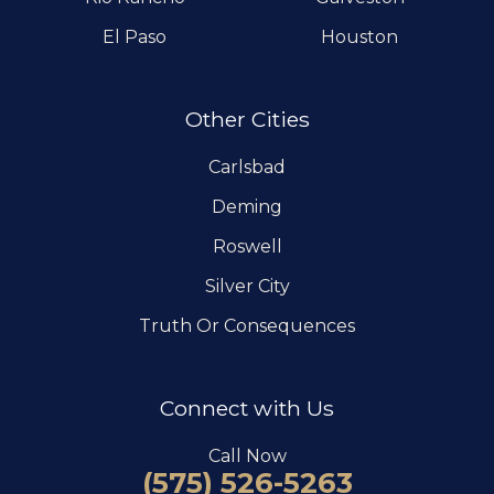
El Paso
Houston
Other Cities
Carlsbad
Deming
Roswell
Silver City
Truth Or Consequences
Connect with Us
Call Now
(575) 526-5263