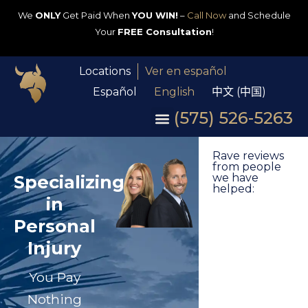
We
ONLY
Get Paid When
YOU WIN!
–
Call Now
and Schedule
Your
FREE Consultation
!
Locations
Ver en español
Español
English
中文 (中国)
(575) 526-5263
Rave reviews
from people
Specializing
we have
helped:
in
Personal
Injury
You Pay
Nothing