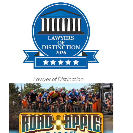
Lawyer of Distinction