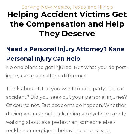
Serving New Mexico, Texas, and Illinois
Helping Accident Victims Get
the Compensation and Help
They Deserve
Need a Personal Injury Attorney? Kane
Personal Injury Can Help
No one plans to get injured. But what you do post-
injury can make all the difference.
Think about it: Did you want to be a party to a car
accident? Did you seek out your personal injuries?
Of course not. But accidents do happen. Whether
driving your car or truck, riding a bicycle, or simply
walking about as a pedestrian, someone else’s
reckless or negligent behavior can cost you.