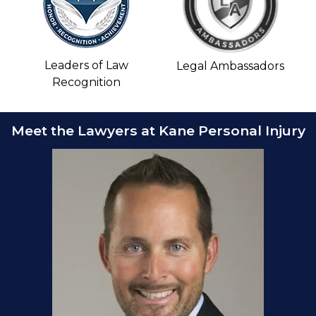
Leaders of Law
Legal Ambassadors
Recognition
Meet the Lawyers at Kane Personal Injury