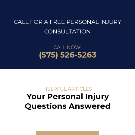
CALL FOR A FREE PERSONAL INJURY
CONSULTATION
CALL NOW!
(575) 526-5263
HELPFUL ARTICLES
Your Personal Injury
Questions Answered