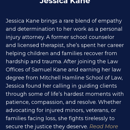
Jessica Kane
Jessica Kane brings a rare blend of empathy
and determination to her work as a personal
injury attorney. A former school counselor
and licensed therapist, she’s spent her career
helping children and families recover from
hardship and trauma. After joining the Law
Offices of Samuel Kane and earning her law
degree from Mitchell Hamline School of Law,
Jessica found her calling in guiding clients
through some of life’s hardest moments with
patience, compassion, and resolve. Whether
advocating for injured minors, veterans, or
families facing loss, she fights tirelessly to
secure the justice they deserve.
Read More