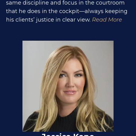
same discipline and focus in the courtroom
that he does in the cockpit—always keeping
his clients’ justice in clear view.
Read More