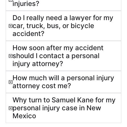
injuries?
Do I really need a lawyer for my
car, truck, bus, or bicycle
accident?
How soon after my accident
should I contact a personal
injury attorney?
How much will a personal injury
attorney cost me?
Why turn to Samuel Kane for my
personal injury case in New
Mexico