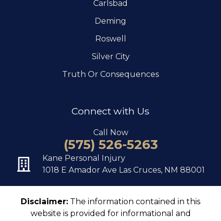
Carlsbad
Deming
Roswell
Silver City
Truth Or Consequences
Connect with Us
Call Now
(575) 526-5263
Kane Personal Injury
1018 E Amador Ave Las Cruces, NM 88001
Disclaimer:
The information contained in this
website is provided for informational and