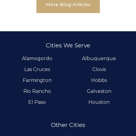
More Blog Articles
Cities We Serve
Alamogordo
Albuquerque
Las Cruces
Clovis
Farmington
Hobbs
Rio Rancho
Galveston
El Paso
Houston
Other Cities