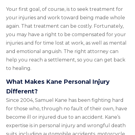
Your first goal, of course, is to seek treatment for
your injuries and work toward being made whole
again. That treatment can be costly. Fortunately,
you may have a right to be compensated for your
injuries and for time lost at work, as well as mental
and emotional anguish. The right attorney can
help you reach a settlement, so you can get back
to healing.
What Makes Kane Personal Injury
Different?
Since 2004, Samuel Kane has been fighting hard
for those who, through no fault of their own, have
become ill or injured due to an accident. Kane’s
expertise is in personal injury and wrongful death
suits, including automobile accidents, motorcycle