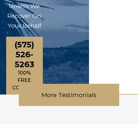
Unless We
Recover On
Your Behalf
(575)
526-
5263
100%
FREE
CONSULTATIONS
More Testimonials