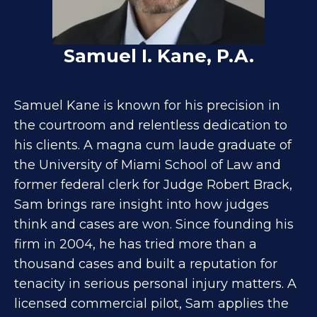
Samuel I. Kane, P.A.
Samuel Kane is known for his precision in
the courtroom and relentless dedication to
his clients. A magna cum laude graduate of
the University of Miami School of Law and
former federal clerk for Judge Robert Brack,
Sam brings rare insight into how judges
think and cases are won. Since founding his
firm in 2004, he has tried more than a
thousand cases and built a reputation for
tenacity in serious personal injury matters. A
licensed commercial pilot, Sam applies the