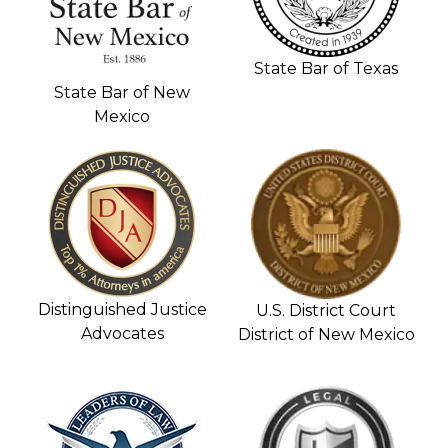
State Bar of Texas
State Bar of New
Mexico
Distinguished Justice
U.S. District Court
Advocates
District of New Mexico