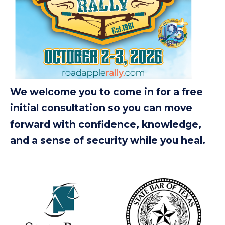
We welcome you to come in for a free
initial consultation so you can move
forward with confidence, knowledge,
and a sense of security while you heal.