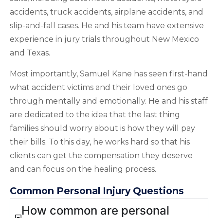
accidents, truck accidents, airplane accidents, and
slip-and-fall cases. He and his team have extensive
experience in jury trials throughout New Mexico
and Texas.
Most importantly, Samuel Kane has seen first-hand
what accident victims and their loved ones go
through mentally and emotionally. He and his staff
are dedicated to the idea that the last thing
families should worry about is how they will pay
their bills. To this day, he works hard so that his
clients can get the compensation they deserve
and can focus on the healing process.
Common Personal Injury Questions
How common are personal