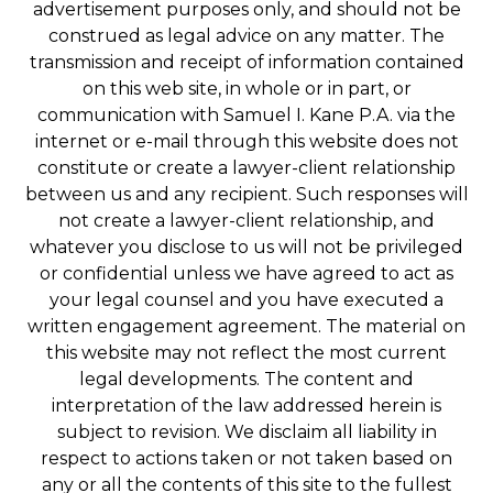
advertisement purposes only, and should not be
construed as legal advice on any matter. The
transmission and receipt of information contained
on this web site, in whole or in part, or
communication with Samuel I. Kane P.A. via the
internet or e-mail through this website does not
constitute or create a lawyer-client relationship
between us and any recipient. Such responses will
not create a lawyer-client relationship, and
whatever you disclose to us will not be privileged
or confidential unless we have agreed to act as
your legal counsel and you have executed a
written engagement agreement. The material on
this website may not reflect the most current
legal developments. The content and
interpretation of the law addressed herein is
subject to revision. We disclaim all liability in
respect to actions taken or not taken based on
any or all the contents of this site to the fullest