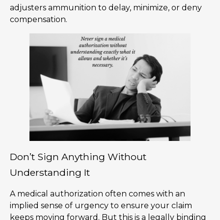
adjusters ammunition to delay, minimize, or deny
compensation.
Don’t Sign Anything Without
Understanding It
A medical authorization often comes with an
implied sense of urgency to ensure your claim
keeps moving forward. But this is a legally binding