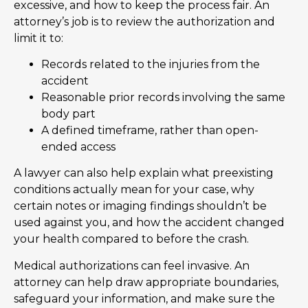
excessive, and how to keep the process fair. An
attorney’s job is to review the authorization and
limit it to:
Records related to the injuries from the
accident
Reasonable prior records involving the same
body part
A defined timeframe, rather than open-
ended access
A lawyer can also help explain what preexisting
conditions actually mean for your case, why
certain notes or imaging findings shouldn’t be
used against you, and how the accident changed
your health compared to before the crash.
Medical authorizations can feel invasive. An
attorney can help draw appropriate boundaries,
safeguard your information, and make sure the