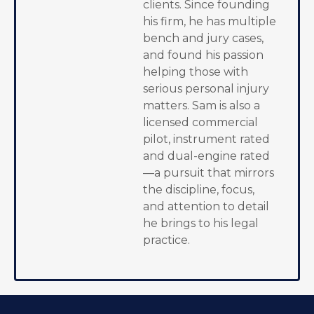
clients. Since founding
his firm, he has multiple
bench and jury cases,
and found his passion
helping those with
serious personal injury
matters. Sam is also a
licensed commercial
pilot, instrument rated
and dual-engine rated
—a pursuit that mirrors
the discipline, focus,
and attention to detail
he brings to his legal
practice.