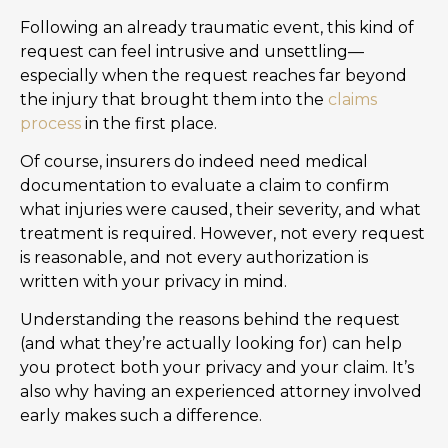
Following an already traumatic event, this kind of
request can feel intrusive and unsettling—
especially when the request reaches far beyond
the injury that brought them into the
claims
process
in the first place.
Of course, insurers do indeed need medical
documentation to evaluate a claim to confirm
what injuries were caused, their severity, and what
treatment is required. However, not every request
is reasonable, and not every authorization is
written with your privacy in mind.
Understanding the reasons behind the request
(and what they’re actually looking for) can help
you protect both your privacy and your claim. It’s
also why having an experienced attorney involved
early makes such a difference.