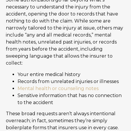
necessary to understand the injury from the
accident, opening the door to records that have
nothing to do with the claim. While some are
narrowly tailored to the injury at issue, others may
include “any and all medical records,” mental
health notes, unrelated past injuries, or records
from years before the accident, including
sweeping language that allows the insurer to
collect:
Your entire medical history
Records from unrelated injuries or illnesses
Mental health or counseling notes
Sensitive information that has no connection
to the accident
These broad requests aren’t always intentional
overreach; in fact, sometimes they’re simply
boilerplate forms that insurers use in every case.