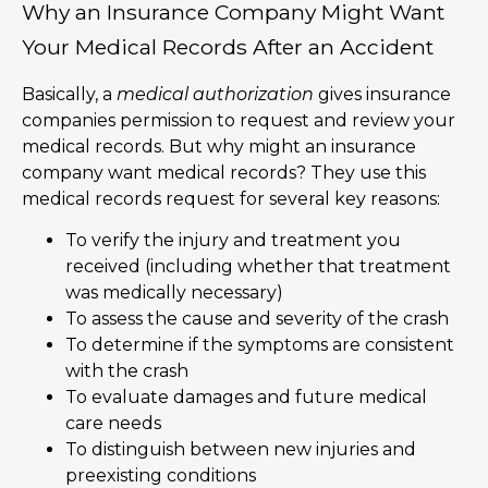
Why an Insurance Company Might Want
Your Medical Records After an Accident
Basically, a
medical authorization
gives insurance
companies permission to request and review your
medical records. But why might an insurance
company want medical records? They use this
medical records request for several key reasons:
To verify the injury and treatment you
received (including whether that treatment
was medically necessary)
To assess the cause and severity of the crash
To determine if the symptoms are consistent
with the crash
To evaluate damages and future medical
care needs
To distinguish between new injuries and
preexisting conditions