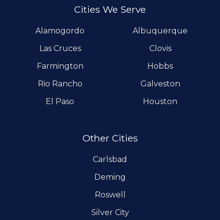
Cities We Serve
Alamogordo
Albuquerque
Las Cruces
Clovis
Farmington
Hobbs
Rio Rancho
Galveston
El Paso
Houston
Other Cities
Carlsbad
Deming
Roswell
Silver City