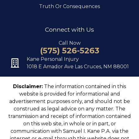
Truth Or Consequences
Connect with Us
Call Now
(575) 526-5263
Kane Personal Injury
1018 E Amador Ave Las Cruces, NM 88001
Disclaimer:
The information contained in this
website is provided for informational and
advertisement purposes only, and should not be
construed as legal advice on any matter. The
transmission and receipt of information contained
on this web site, in whole or in part, or
communication with Samuel I. Kane P.A. via the
internet or e-mail through this website does not