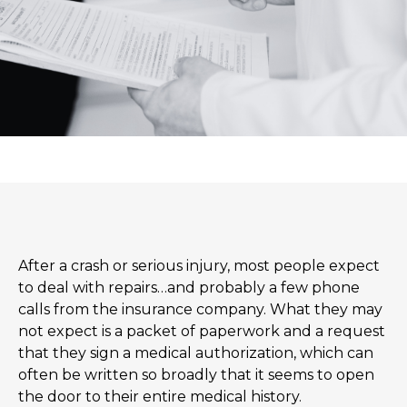
After a crash or serious injury, most people expect
to deal with repairs…and probably a few phone
calls from the insurance company. What they may
not expect is a packet of paperwork and a request
that they sign a medical authorization, which can
often be written so broadly that it seems to open
the door to their entire medical history.