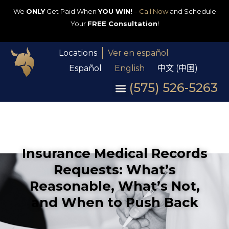
We
ONLY
Get Paid When
YOU WIN!
–
Call Now
and Schedule
Your
FREE Consultation
!
Locations
Ver en español
Español
English
中文 (中国)
(575) 526-5263
Insurance Medical Records
Requests: What’s
Reasonable, What’s Not,
and When to Push Back