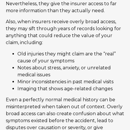
Nevertheless, they give the insurer access to far
more information than they actually need.
Also, when insurers receive overly broad access,
they may sift through years of records looking for
anything that could reduce the value of your
claim, including:
Old injuries they might claim are the “real”
cause of your symptoms
Notes about stress, anxiety, or unrelated
medical issues
Minor inconsistencies in past medical visits
Imaging that shows age-related changes
Even a perfectly normal medical history can be
misinterpreted when taken out of context. Overly
broad access can also create confusion about what
symptoms existed before the accident, lead to
disputes over causation or severity, or give