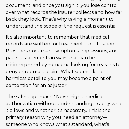
document, and once you sign it, you lose control
over what records the insurer collects and how far
back they look. That’s why taking a moment to
understand the scope of the request is essential.
It’s also important to remember that medical
records are written for treatment, not litigation.
Providers document symptoms, impressions, and
patient statements in ways that can be
misinterpreted by someone looking for reasons to
deny or reduce a claim. What seems like a
harmless detail to you may become a point of
contention for an adjuster.
The safest approach? Never sign a medical
authorization without understanding exactly what
it allows and whether it’s necessary. This is the
primary reason why you need an attorney—
someone who knows what’s standard, what’s