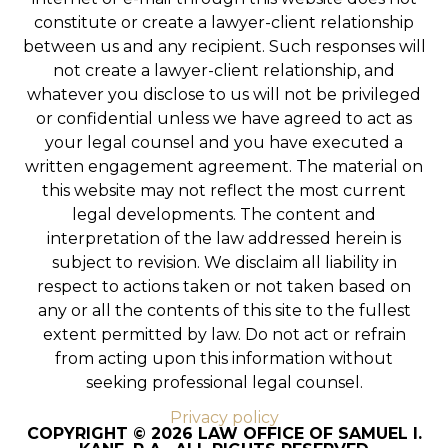
constitute or create a lawyer-client relationship
between us and any recipient. Such responses will
not create a lawyer-client relationship, and
whatever you disclose to us will not be privileged
or confidential unless we have agreed to act as
your legal counsel and you have executed a
written engagement agreement. The material on
this website may not reflect the most current
legal developments. The content and
interpretation of the law addressed herein is
subject to revision. We disclaim all liability in
respect to actions taken or not taken based on
any or all the contents of this site to the fullest
extent permitted by law. Do not act or refrain
from acting upon this information without
seeking professional legal counsel.
Privacy policy
COPYRIGHT © 2026 LAW OFFICE OF SAMUEL I.