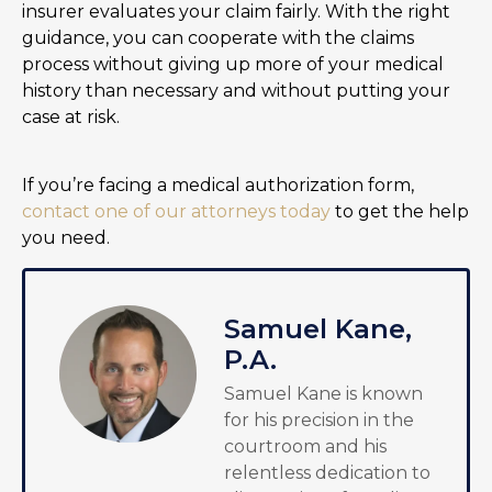
insurer evaluates your claim fairly. With the right
guidance, you can cooperate with the claims
process without giving up more of your medical
history than necessary and without putting your
case at risk.
If you’re facing a medical authorization form,
contact one of our attorneys today
to get the help
you need.
Samuel Kane,
P.A.
Samuel Kane is known
for his precision in the
courtroom and his
relentless dedication to