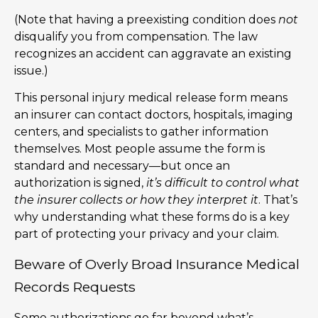
(Note that having a preexisting condition does
not
disqualify you from compensation. The law
recognizes an accident can aggravate an existing
issue.)
This personal injury medical release form means
an insurer can contact doctors, hospitals, imaging
centers, and specialists to gather information
themselves. Most people assume the form is
standard and necessary—but once an
authorization is signed,
it’s difficult to control what
the insurer collects or how they interpret it
. That’s
why understanding what these forms do is a key
part of protecting your privacy and your claim.
Beware of Overly Broad Insurance Medical
Records Requests
Some authorizations go far beyond what’s