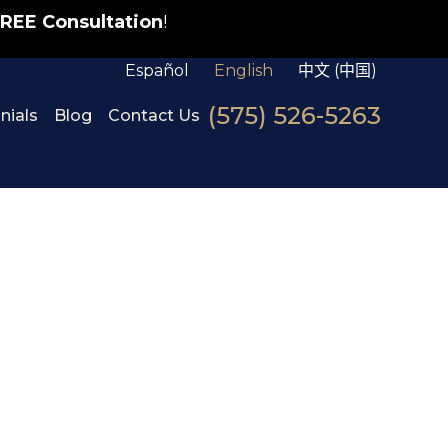
REE Consultation
!
Español
English
中文 (中国)
(575) 526-5263
nials
Blog
Contact Us