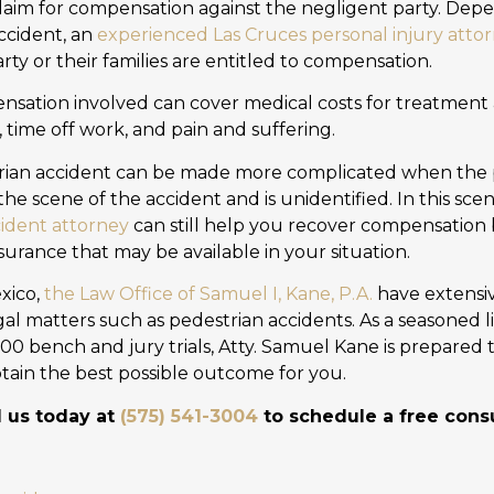
claim for compensation against the negligent party. Dep
ccident, an
experienced Las Cruces personal injury atto
ty or their families are entitled to compensation.
sation involved can cover medical costs for treatment 
, time off work, and pain and suffering.
trian accident can be made more complicated when the 
the scene of the accident and is unidentified. In this scen
ident attorney
can still help you recover compensation b
surance that may be available in your situation.
xico,
the Law Office of Samuel I, Kane, P.A.
have extensiv
al matters such as pedestrian accidents. As a seasoned l
000 bench and jury trials, Atty. Samuel Kane is prepared 
 obtain the best possible outcome for you.
l us today at
(575) 541-3004
to schedule a free consu