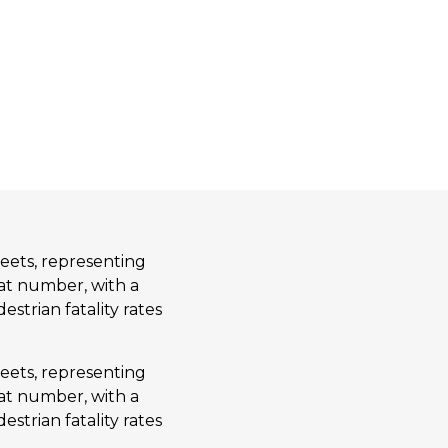
eets, representing
hat number, with a
estrian fatality rates
eets, representing
hat number, with a
estrian fatality rates