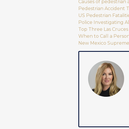
Causes of pedestrian 
Pedestrian Accident 
US Pedestrian Fataliti
Police Investigating 
Top Three Las Cruces 
When to Call a Person
New Mexico Supreme C