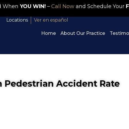
id When
YOU WIN!
–
Call Now
and Schedule Your
F
Locations
Ver en español
Home
About Our Practice
Testimo
 Pedestrian Accident Rate