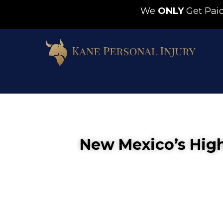
We
ONLY
Get Pa
New Mexico’s High