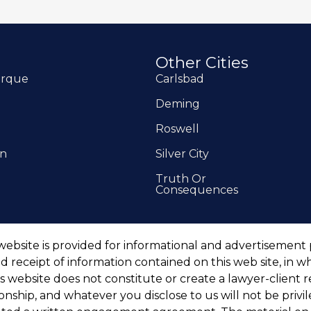
Other Cities
erque
Carlsbad
Deming
Roswell
on
Silver City
Truth Or
Consequences
website is provided for informational and advertisement
d receipt of information contained on this web site, in w
is website does not constitute or create a lawyer-client
tionship, and whatever you disclose to us will not be priv