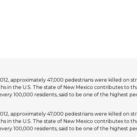
2, approximately 47,000 pedestrians were killed on str
eaths in the U.S. The state of New Mexico contributes to t
or every 100,000 residents, said to be one of the highest ped
2, approximately 47,000 pedestrians were killed on str
eaths in the U.S. The state of New Mexico contributes to t
or every 100,000 residents, said to be one of the highest ped