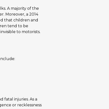
s. A majority of the
er. Moreover, a 2014
d that children and
ldren tend to be
nvisible to motorists.
include:
fatal injuries. As a
igence or recklessness