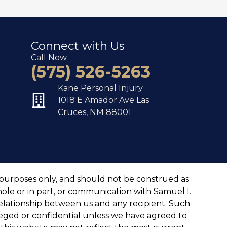
Connect with Us
Call Now
(575) 526-5263
Kane Personal Injury
1018 E Amador Ave Las
Cruces, NM 88001
 purposes only, and should not be construed as
hole or in part, or communication with Samuel I.
 relationship between us and any recipient. Such
ileged or confidential unless we have agreed to