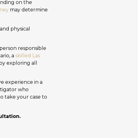
ending on the
rney
may determine
and physical
person responsible
ario, a
skilled Las
y exploring all
e experience in a
itigator who
to take your case to
ltation.