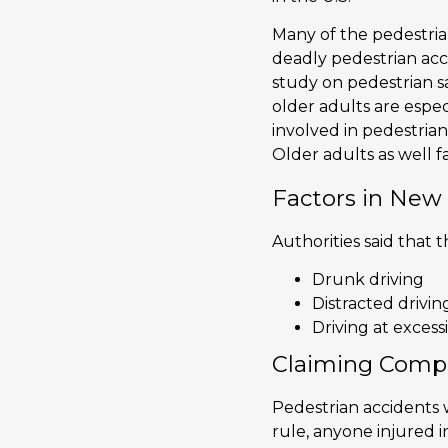
Many of the pedestria
deadly pedestrian acc
study on pedestrian s
older adults are espec
involved in pedestrian
Older adults as well fa
Factors in New
Authorities said that
Drunk driving
Distracted drivin
Driving at excess
Claiming Compe
Pedestrian accidents w
rule, anyone injured 