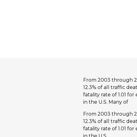
From 2003 through 201
12.3% of all traffic d
fatality rate of 1.01 f
in the U.S. Many of
From 2003 through 201
12.3% of all traffic d
fatality rate of 1.01 f
in the U.S.