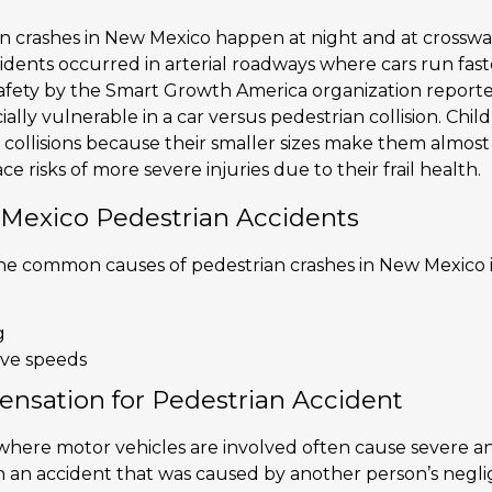
n crashes in New Mexico happen at night and at crosswalk
idents occurred in arterial roadways where cars run fast
afety by the Smart Growth America organization reporte
ially vulnerable in a car versus pedestrian collision. Chi
 collisions because their smaller sizes make them almost i
ce risks of more severe injuries due to their frail health.
 Mexico Pedestrian Accidents
 the common causes of pedestrian crashes in New Mexico 
g
ive speeds
nsation for Pedestrian Accident
here motor vehicles are involved often cause severe and 
in an accident that was caused by another person’s negl