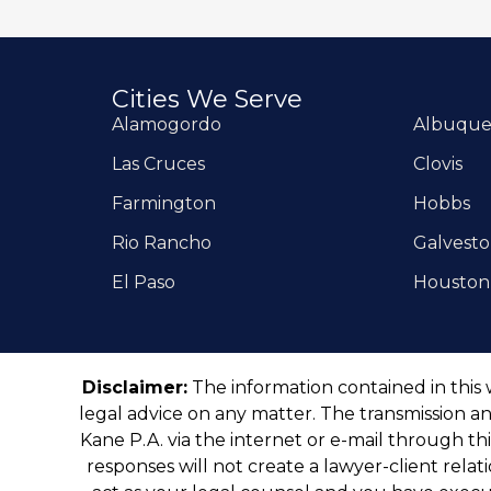
Cities We Serve
Alamogordo
Albuqu
Las Cruces
Clovis
Farmington
Hobbs
Rio Rancho
Galvest
El Paso
Houston
Disclaimer:
The information contained in this 
legal advice on any matter. The transmission an
Kane P.A. via the internet or e-mail through th
responses will not create a lawyer-client rela