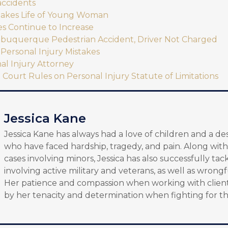
accidents
Takes Life of Young Woman
es Continue to Increase
Albuquerque Pedestrian Accident, Driver Not Charged
Personal Injury Mistakes
al Injury Attorney
ourt Rules on Personal Injury Statute of Limitations
Jessica Kane
Jessica Kane has always had a love of children and a de
who have faced hardship, tragedy, and pain. Along with
cases involving minors, Jessica has also successfully tac
involving active military and veterans, as well as wrongf
Her patience and compassion when working with client
by her tenacity and determination when fighting for th