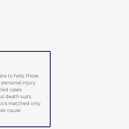
sire to help those
 personal injury
kled cases
ul death suits.
s is matched only
eir cause.