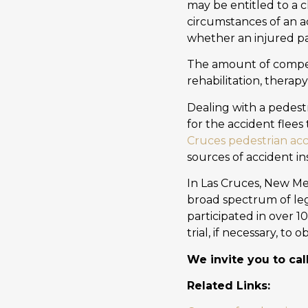
may be entitled to a 
circumstances of an a
whether an injured par
The amount of compen
rehabilitation, therapy
Dealing with a pedes
for the accident flees 
Cruces pedestrian acc
sources of accident in
In Las Cruces, New Me
broad spectrum of leg
participated in over 1
trial, if necessary, to
We invite you to cal
Related Links: