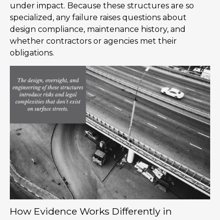
under impact. Because these structures are so
specialized, any failure raises questions about
design compliance, maintenance history, and
whether contractors or agencies met their
obligations.
How Evidence Works Differently in