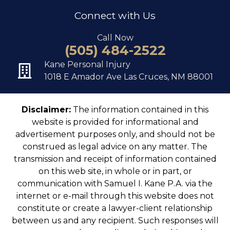
Connect with Us
Call Now
(505) 484-2522
Kane Personal Injury
1018 E Amador Ave Las Cruces, NM 88001
Disclaimer:
The information contained in this
website is provided for informational and
advertisement purposes only, and should not be
construed as legal advice on any matter. The
transmission and receipt of information contained
on this web site, in whole or in part, or
communication with Samuel I. Kane P.A. via the
internet or e-mail through this website does not
constitute or create a lawyer-client relationship
between us and any recipient. Such responses will