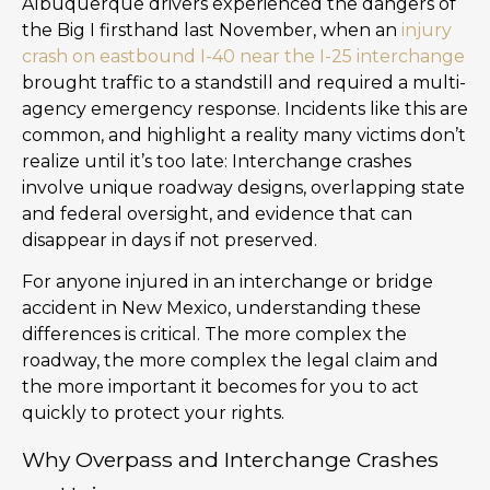
Albuquerque drivers experienced the dangers of
the Big I firsthand last November, when an
injury
crash on eastbound I-40 near the I-25 interchange
brought traffic to a standstill and required a multi-
agency emergency response. Incidents like this are
common, and highlight a reality many victims don’t
realize until it’s too late: Interchange crashes
involve unique roadway designs, overlapping state
and federal oversight, and evidence that can
disappear in days if not preserved.
For anyone injured in an interchange or bridge
accident in New Mexico, understanding these
differences is critical. The more complex the
roadway, the more complex the legal claim and
the more important it becomes for you to act
quickly to protect your rights.
Why Overpass and Interchange Crashes