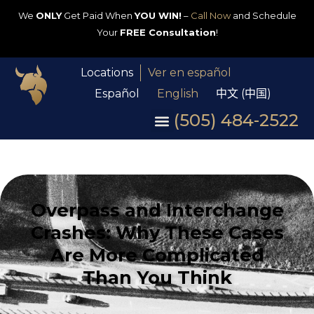
We
ONLY
Get Paid When
YOU WIN!
–
Call Now
and Schedule
Your
FREE Consultation
!
Locations
Ver en español
Español
English
中文 (中国)
(505) 484-2522
Overpass and Interchange
Crashes: Why These Cases
Are More Complicated
Than You Think