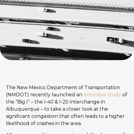
The New Mexico Department of Transportation
(NMDOT) recently launched an
extensive study
of
the “Big I” – the I-40 & I-25 Interchange in
Albuquerque – to take a closer look at the
significant congestion that often leads to a higher
likelihood of crashes in the area.