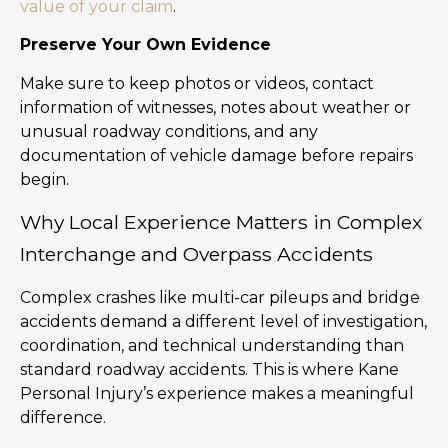
value of your claim
.
Preserve Your Own Evidence
Make sure to keep photos or videos, contact
information of witnesses, notes about weather or
unusual roadway conditions, and any
documentation of vehicle damage before repairs
begin.
Why Local Experience Matters in Complex
Interchange and Overpass Accidents
Complex crashes like multi-car pileups and bridge
accidents demand a different level of investigation,
coordination, and technical understanding than
standard roadway accidents. This is where Kane
Personal Injury’s experience makes a meaningful
difference.