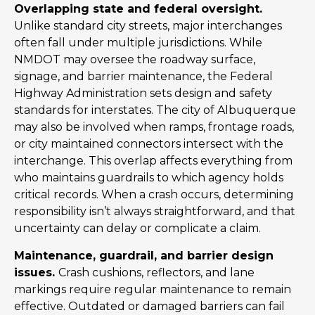
Overlapping state and federal oversight.
Unlike standard city streets, major interchanges
often fall under multiple jurisdictions. While
NMDOT may oversee the roadway surface,
signage, and barrier maintenance, the Federal
Highway Administration sets design and safety
standards for interstates. The city of Albuquerque
may also be involved when ramps, frontage roads,
or city maintained connectors intersect with the
interchange. This overlap affects everything from
who maintains guardrails to which agency holds
critical records. When a crash occurs, determining
responsibility isn’t always straightforward, and that
uncertainty can delay or complicate a claim.
Maintenance, guardrail, and barrier design
issues.
Crash cushions, reflectors, and lane
markings require regular maintenance to remain
effective. Outdated or damaged barriers can fail