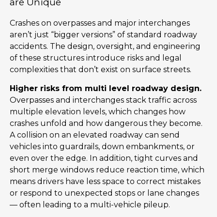
are Unique
Crashes on overpasses and major interchanges
aren’t just “bigger versions” of standard roadway
accidents. The design, oversight, and engineering
of these structures introduce risks and legal
complexities that don’t exist on surface streets.
Higher risks from multi level roadway design.
Overpasses and interchanges stack traffic across
multiple elevation levels, which changes how
crashes unfold and how dangerous they become.
A collision on an elevated roadway can send
vehicles into guardrails, down embankments, or
even over the edge. In addition, tight curves and
short merge windows reduce reaction time, which
means drivers have less space to correct mistakes
or respond to unexpected stops or lane changes
— often leading to a multi-vehicle pileup.