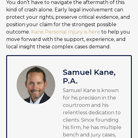
You don’t have to navigate the aftermath of this
kind of crash alone. Early legal involvement can
protect your rights, preserve critical evidence, and
position your claim for the strongest possible
outcome.
Kane Personal Injury is here
to help you
move forward with the support, experience, and
local insight these complex cases demand.
Samuel Kane,
P.A.
Samuel Kane is known
for his precision in the
courtroom and his
relentless dedication to
clients. Since founding
his firm, he has multiple
bench and jury cases,