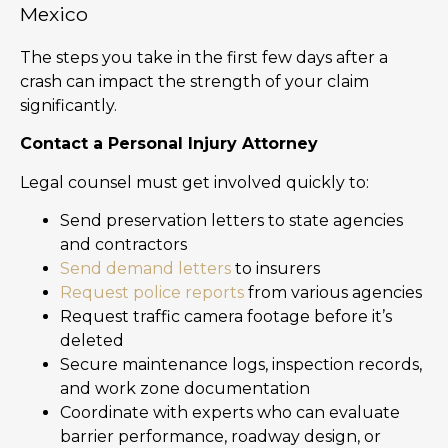
Mexico
The steps you take in the first few days after a
crash can impact the strength of your claim
significantly.
Contact a Personal Injury Attorney
Legal counsel must get involved quickly to:
Send preservation letters to state agencies
and contractors
Send demand letters
to insurers
Request police reports
from various agencies
Request traffic camera footage before it’s
deleted
Secure maintenance logs, inspection records,
and work zone documentation
Coordinate with experts who can evaluate
barrier performance, roadway design, or