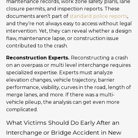
maintenance records, work zone safety plans, lane
closure permits, and inspection reports. These
documents aren’t part of
standard police reports
,
and they’re not always easy to access without legal
intervention. Yet, they can reveal whether a design
flaw, maintenance lapse, or construction issue
contributed to the crash.
Reconstruction Experts.
Reconstructing a crash
on an overpass or multi level interchange requires
specialized expertise. Experts must analyze
elevation changes, vehicle trajectory, barrier
performance, visibility, curves in the road, length of
merge lanes, and more. If there was a multi-
vehicle pileup, the analysis can get even more
complicated.
What Victims Should Do Early After an
Interchange or Bridge Accident in New