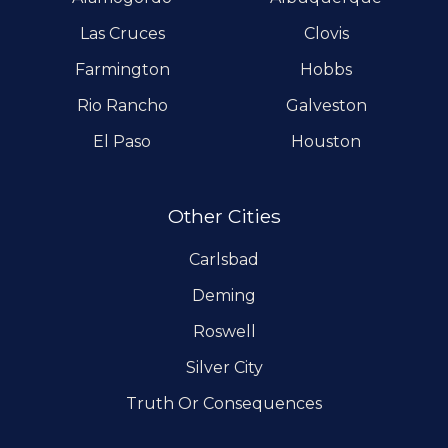
Las Cruces
Clovis
Farmington
Hobbs
Rio Rancho
Galveston
El Paso
Houston
Other Cities
Carlsbad
Deming
Roswell
Silver City
Truth Or Consequences