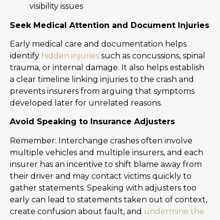
visibility issues
Seek Medical Attention and Document Injuries
Early medical care and documentation helps
identify
hidden injuries
such as concussions, spinal
trauma, or internal damage. It also helps establish
a clear timeline linking injuries to the crash and
prevents insurers from arguing that symptoms
developed later for unrelated reasons.
Avoid Speaking to Insurance Adjusters
Remember: Interchange crashes often involve
multiple vehicles and multiple insurers, and each
insurer has an incentive to shift blame away from
their driver and may contact victims quickly to
gather statements. Speaking with adjusters too
early can lead to statements taken out of context,
create confusion about fault, and
undermine the