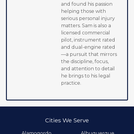
and found his passion
helping those with
serious personal injury
matters. Sam is also a
licensed commercial
pilot, instrument rated
and dual-engine rated
—a pursuit that mirrors
the discipline, focus,
and attention to detail
he brings to his legal
practice.
Cities We Serve
Alamogordo
Albuquerque