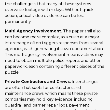
the challenge is that many of these systems
overwrite footage within days. Without quick
action, critical video evidence can be lost
permanently.
Multi Agency Involvement.
The paper trail also
can become more complex, as a crash at a major
interchange often triggers responses from several
agencies, each generating its own documentation.
This multi agency involvement means victims may
need to obtain multiple police reports and other
paperwork, each containing different pieces of the
puzzle.
Private Contractors and Crews.
Interchanges
are often hot spots for contractors and
maintenance crews, which means these private
companies may hold key evidence, including
guardrail and barrier repair logs, pavement