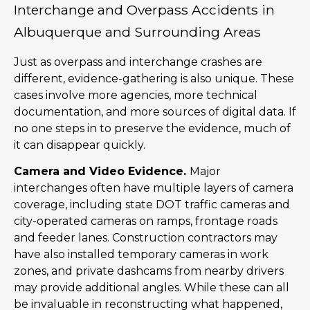
Interchange and Overpass Accidents in
Albuquerque and Surrounding Areas
Just as overpass and interchange crashes are
different, evidence-gathering is also unique. These
cases involve more agencies, more technical
documentation, and more sources of digital data. If
no one steps in to preserve the evidence, much of
it can disappear quickly.
Camera and Video Evidence.
Major
interchanges often have multiple layers of camera
coverage, including state DOT traffic cameras and
city-operated cameras on ramps, frontage roads
and feeder lanes. Construction contractors may
have also installed temporary cameras in work
zones, and private dashcams from nearby drivers
may provide additional angles. While these can all
be invaluable in reconstructing what happened,