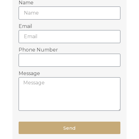
Name
Email
Phone Number
Message
Send