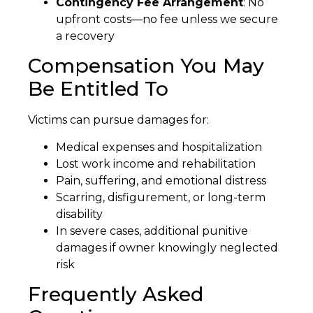
Contingency Fee Arrangement
: No
upfront costs—no fee unless we secure
a recovery
Compensation You May
Be Entitled To
Victims can pursue damages for:
Medical expenses and hospitalization
Lost work income and rehabilitation
Pain, suffering, and emotional distress
Scarring, disfigurement, or long-term
disability
In severe cases, additional punitive
damages if owner knowingly neglected
risk
Frequently Asked