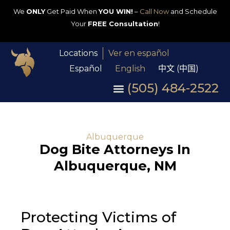
We
ONLY
Get Paid When
YOU WIN!
–
Call Now
and Schedule
Your
FREE Consultation
!
Locations
Ver en español
Español
English
中文 (中国)
(505) 484-2522
Albuquerque
Dog Bite Attorneys In
Albuquerque, NM
Protecting Victims of