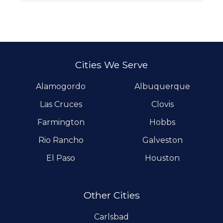
Cities We Serve
Alamogordo
Albuquerque
Las Cruces
Clovis
Farmington
Hobbs
Rio Rancho
Galveston
El Paso
Houston
Other Cities
Carlsbad