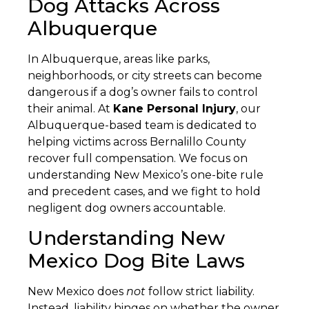
Dog Attacks Across
Albuquerque
In Albuquerque, areas like parks,
neighborhoods, or city streets can become
dangerous if a dog’s owner fails to control
their animal. At
Kane Personal Injury
, our
Albuquerque-based team is dedicated to
helping victims across Bernalillo County
recover full compensation. We focus on
understanding New Mexico’s one-bite rule
and precedent cases, and we fight to hold
negligent dog owners accountable.
Understanding New
Mexico Dog Bite Laws
New Mexico does
not
follow strict liability.
Instead, liability hinges on whether the owner