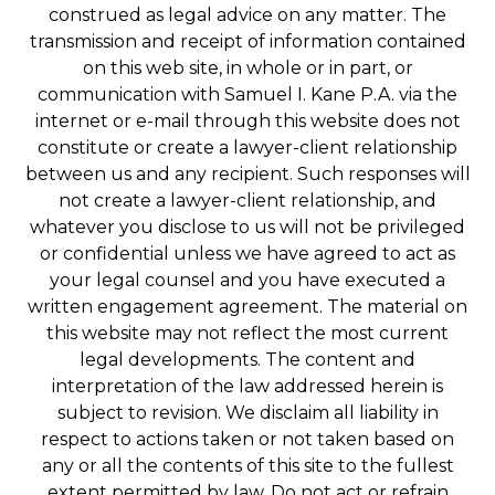
construed as legal advice on any matter. The
transmission and receipt of information contained
on this web site, in whole or in part, or
communication with Samuel I. Kane P.A. via the
internet or e-mail through this website does not
constitute or create a lawyer-client relationship
between us and any recipient. Such responses will
not create a lawyer-client relationship, and
whatever you disclose to us will not be privileged
or confidential unless we have agreed to act as
your legal counsel and you have executed a
written engagement agreement. The material on
this website may not reflect the most current
legal developments. The content and
interpretation of the law addressed herein is
subject to revision. We disclaim all liability in
respect to actions taken or not taken based on
any or all the contents of this site to the fullest
extent permitted by law. Do not act or refrain