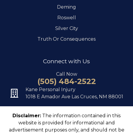
Deming
Roswell
Silver City
Truth Or Consequences
Connect with Us
Call Now
(505) 484-2522
Kane Personal Injury
1018 E Amador Ave Las Cruces, NM 88001
Disclaimer:
The information contained in this
website is provided for informational and
advertisement purposes only, and should not be