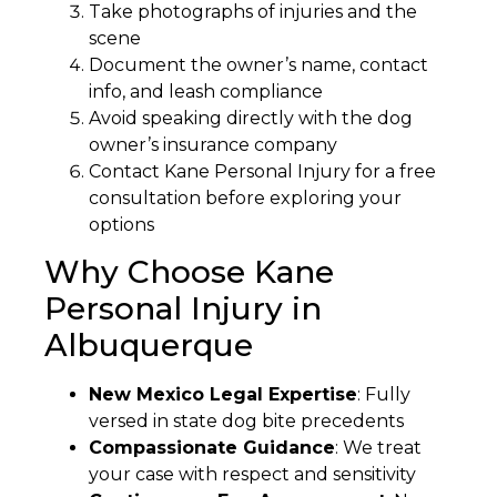
Take photographs of injuries and the
scene
Document the owner’s name, contact
info, and leash compliance
Avoid speaking directly with the dog
owner’s insurance company
Contact Kane Personal Injury for a free
consultation before exploring your
options
Why Choose Kane
Personal Injury in
Albuquerque
New Mexico Legal Expertise
: Fully
versed in state dog bite precedents
Compassionate Guidance
: We treat
your case with respect and sensitivity