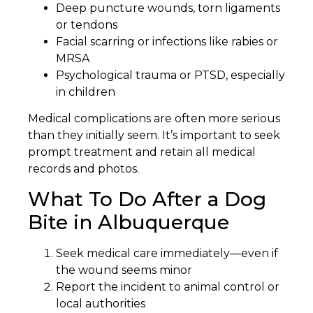
Deep puncture wounds, torn ligaments
or tendons
Facial scarring or infections like rabies or
MRSA
Psychological trauma or PTSD, especially
in children
Medical complications are often more serious
than they initially seem. It’s important to seek
prompt treatment and retain all medical
records and photos.
What To Do After a Dog
Bite in Albuquerque
Seek medical care immediately—even if
the wound seems minor
Report the incident to animal control or
local authorities