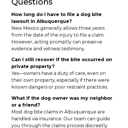
Questions
How long do I have to file a dog bite
lawsuit in Albuquerque?
New Mexico generally allows
three years
from the date of the injury to file a claim.
However, acting promptly can preserve
evidence and witness testimony.
Can I still recover if the bite occurred on
private property?
Yes—owners have a duty of care, even on
their own property, especially if there were
known dangers or poor restraint practices.
What if the dog owner was my neighbor
or a friend?
Most dog bite claims in Albuquerque are
handled via insurance. Our team can guide
you through the claims process discreetly.