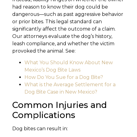
had reason to know their dog could be
dangerous—such as past aggressive behavior
or prior bites. This legal standard can
significantly affect the outcome of a claim.
Our attorneys evaluate the dog’s history,
leash compliance, and whether the victim
provoked the animal. See:
What You Should Know About New
Mexico’s Dog Bite Laws
How Do You Sue for a Dog Bite?
What is the Average Settlement for a
Dog Bite Case in New Mexico?
Common Injuries and
Complications
Dog bites can result in: