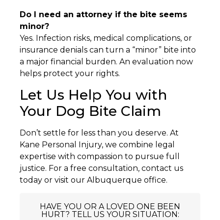
Do I need an attorney if the bite seems
minor?
Yes. Infection risks, medical complications, or
insurance denials can turn a “minor” bite into
a major financial burden. An evaluation now
helps protect your rights.
Let Us Help You with
Your Dog Bite Claim
Don’t settle for less than you deserve. At
Kane Personal Injury, we combine legal
expertise with compassion to pursue full
justice. For a free consultation, contact us
today or visit our Albuquerque office.
HAVE YOU OR A LOVED ONE BEEN
HURT? TELL US YOUR SITUATION: