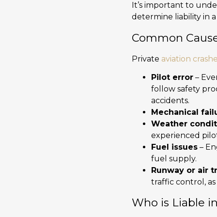
It’s important to und
determine liability in 
Common Causes 
Private
aviation crash
Pilot error
– Ever
follow safety pro
accidents.
Mechanical fail
Weather condit
experienced pilot
Fuel issues
– En
fuel supply.
Runway or air tr
traffic control,
Who is Liable i