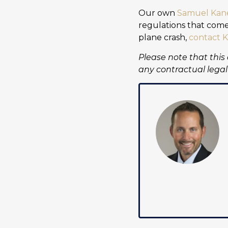
Our own
Samuel Kan
regulations that come 
plane crash,
contact K
Please note that this
any contractual legal 