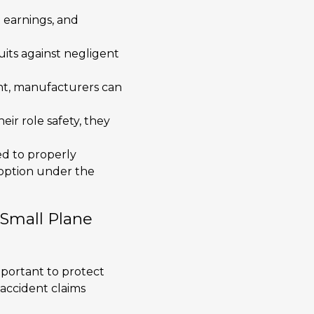
t earnings, and
uits against negligent
ent, manufacturers can
eir role safety, they
led to properly
 option under the
 Small Plane
 important to protect
 accident claims