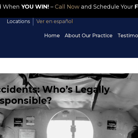
id When
YOU WIN!
–
Call Now
and Schedule Your
F
Locations
Ver en español
Home
About Our Practice
Testimo
cidents: Who’s Legally
sponsible?