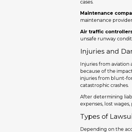
cases.
Maintenance compa
maintenance providers
Air traffic controller
unsafe runway conditio
Injuries and D
Injuries from aviation 
because of the impact 
injuries from blunt-fo
catastrophic crashes.
After determining liab
expenses, lost wages,
Types of Lawsui
Depending on the accid