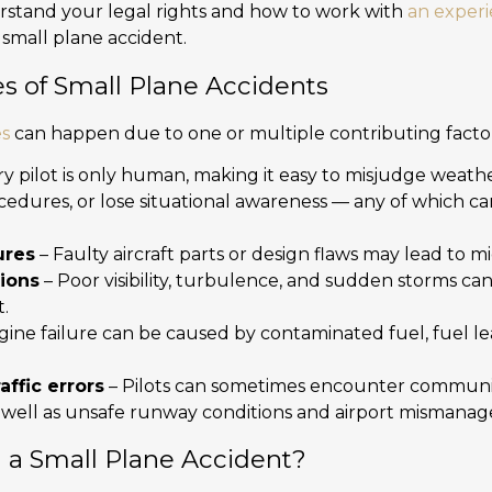
erstand your legal rights and how to work with
an exper
a small plane accident.
of Small Plane Accidents
es
can happen due to one or multiple contributing factor
y pilot is only human, making it easy to misjudge weather
cedures, or lose situational awareness — any of which ca
ures
– Faulty aircraft parts or design flaws may lead to m
ions
– Poor visibility, turbulence, and sudden storms 
.
gine failure can be caused by contaminated fuel, fuel l
affic errors
– Pilots can sometimes encounter communica
 as well as unsafe runway conditions and airport mismana
n a Small Plane Accident?