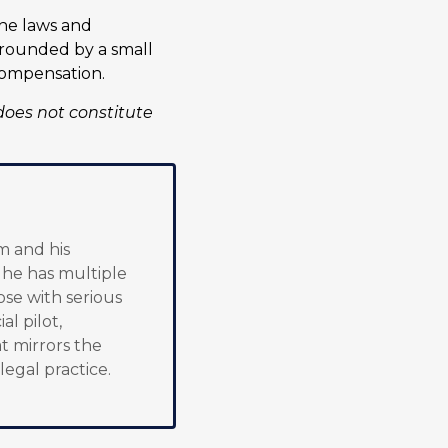
the laws and
 grounded by a small
compensation.
does not constitute
m and his
, he has multiple
ose with serious
al pilot,
t mirrors the
 legal practice.