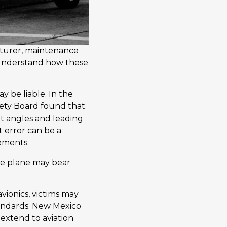
cturer, maintenance
to understand how these
ay be liable. In the
afety Board found that
ght angles and leading
t error can be a
gements.
the plane may bear
avionics, victims may
tandards. New Mexico
 extend to aviation