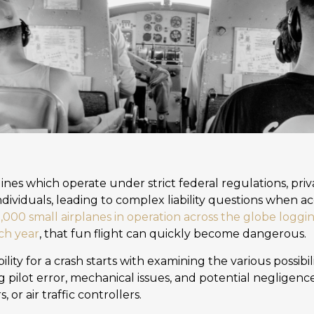
ines which operate under strict federal regulations, priva
dividuals, leading to complex liability questions when a
000 small airplanes in operation across the globe logg
ach year
, that fun flight can quickly become dangerous.
lity for a crash starts with examining the various possibi
g pilot error, mechanical issues, and potential negligen
or air traffic controllers.