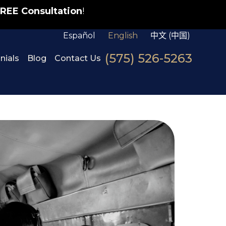
REE Consultation
!
Español
English
中文 (中国)
(575) 526-5263
nials
Blog
Contact Us