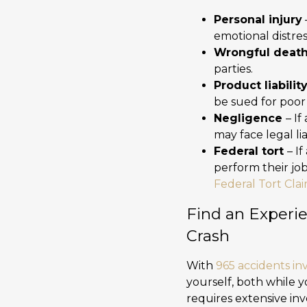
Personal injury
emotional distres
Wrongful deat
parties.
Product liabilit
be sued for poor
Negligence
– If
may face legal liab
Federal tort
– I
perform their jo
Federal Tort Cla
Find an Experie
Crash
With
965 accidents in
yourself, both while y
requires extensive inv