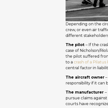
Depending on the circ
crew, or even air traff
different stakeholder
The pilot
– If the cra
case of Nicholson/Riol
the pilot suffered fro
to a
crash of a Pilatus
central factor in liabi
The aircraft owner
–
responsibility if it c
The manufacturer
–
pursue claims against
courts have recognized