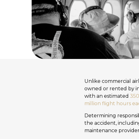
Unlike commercial airl
owned or rented by in
with an estimated
350,
million flight hours e
Determining responsibi
the accident, includin
maintenance providers, 