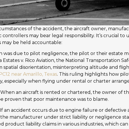
umstances of the accident, the aircraft owner, manufa
ic controllers may bear legal responsibility. It’s crucial 
s may be held accountable:
sh was due to pilot negligence, the pilot or their estate m
a Estates v. Rico Aviation, the National Transportation S
m spatial disorientation, misinterpreting altitude and fli
 PC12 near Amarillo, Texas
. This ruling highlights how pilo
lity, especially when flying under rental or charter arran
 When an aircraft is rented or chartered, the owner of 
an be proven that poor maintenance was to blame.
 If an accident occurs due to engine failure or defective 
 the manufacturer under strict liability or negligence s
 product liability claims in various industries, which can