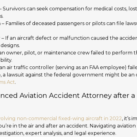
– Survivors can seek compensation for medical costs, los
s.
h
– Families of deceased passengers or pilots can file laws
y
– If an aircraft defect or malfunction caused the accid
 designs.
 an owner, pilot, or maintenance crew failed to perform th
ility.
f an air traffic controller (serving as an FAA employee) fai
b, a lawsuit against the federal government might be an
ims Act
.
nced Aviation Accident Attorney after a
volving non-commercial fixed-wing aircraft in 2022
, it’s
ou’re in the air and after an accident. Navigating aviation
estigation, expert analysis, and legal experience.