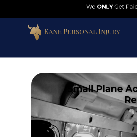
We
ONLY
Get Pa
Small Plane Ac
Re