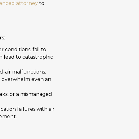
ienced attorney
to
s:
 conditions, fail to
n lead to catastrophic
id-air malfunctions.
can overwhelm even an
eaks, or a mismanaged
tion failures with air
gement.