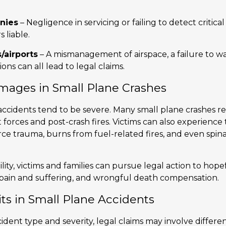
nies
– Negligence in servicing or failing to detect critic
 liable.
s/airports
– A mismanagement of airspace, a failure to w
ns can all lead to legal claims.
amages in Small Plane Crashes
accidents tend to be severe. Many small plane crashes resu
forces and post-crash fires. Victims can also experience
rce trauma, burns from fuel-related fires, and even spina
ility, victims and families can pursue legal action to hop
 pain and suffering, and wrongful death compensation.
ts in Small Plane Accidents
ent type and severity, legal claims may involve different