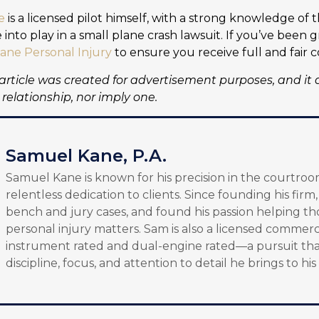
e
is a licensed pilot himself, with a strong knowledge of 
into play in a small plane crash lawsuit. If you’ve been
ane Personal Injury
to ensure you receive full and fair 
 article was created for advertisement purposes, and it 
relationship, nor imply one.
Samuel Kane, P.A.
Samuel Kane is known for his precision in the courtroo
relentless dedication to clients. Since founding his firm
bench and jury cases, and found his passion helping th
personal injury matters. Sam is also a licensed commerci
instrument rated and dual-engine rated—a pursuit tha
discipline, focus, and attention to detail he brings to his