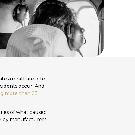
te aircraft are often
ccidents occur. And
ing more than 23
lities of what caused
ce by manufacturers,