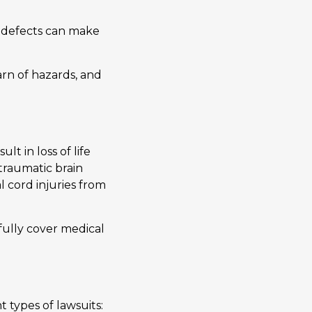
al defects can make
arn of hazards, and
lt in loss of life
 traumatic brain
l cord injuries from
efully cover medical
 types of lawsuits: