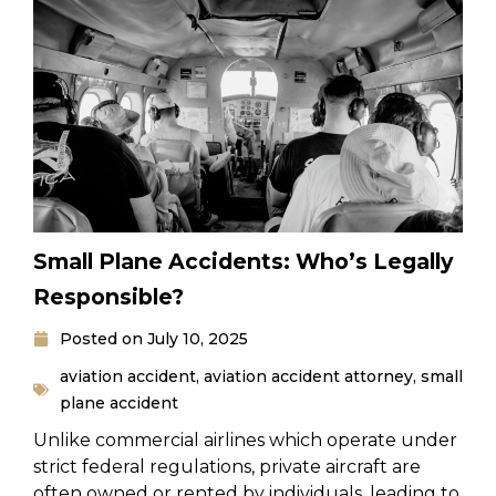
Small Plane Accidents: Who’s Legally
Responsible?
Posted on
July 10, 2025
aviation accident
,
aviation accident attorney
,
small
plane accident
Unlike commercial airlines which operate under
strict federal regulations, private aircraft are
often owned or rented by individuals, leading to