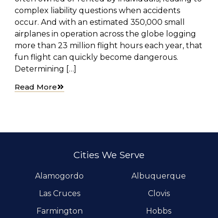
complex liability questions when accidents
occur. And with an estimated 350,000 small
airplanes in operation across the globe logging
more than 23 million flight hours each year, that
fun flight can quickly become dangerous.
Determining […]
Read More
Cities We Serve
Alamogordo
Albuquerque
Las Cruces
Clovis
Farmington
Hobbs