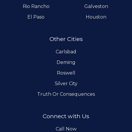
Rio Rancho
Galveston
El Paso
Houston
Other Cities
Carlsbad
Deming
Roswell
Silver City
Truth Or Consequences
Connect with Us
Call Now