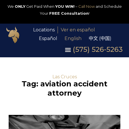
We
ONLY
Get Paid When
YOU WIN!
–
Call Now
and Schedule
Your
FREE Consultation
!
Locations
Ver en español
Español
English
中文 (中国)
(575) 526-5263
Las Cruces
Tag: aviation accident
attorney