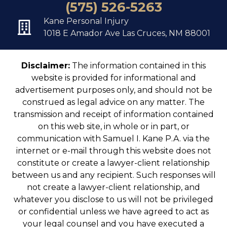
(575) 526-5263
Kane Personal Injury
1018 E Amador Ave Las Cruces, NM 88001
Disclaimer:
The information contained in this
website is provided for informational and
advertisement purposes only, and should not be
construed as legal advice on any matter. The
transmission and receipt of information contained
on this web site, in whole or in part, or
communication with Samuel I. Kane P.A. via the
internet or e-mail through this website does not
constitute or create a lawyer-client relationship
between us and any recipient. Such responses will
not create a lawyer-client relationship, and
whatever you disclose to us will not be privileged
or confidential unless we have agreed to act as
your legal counsel and you have executed a