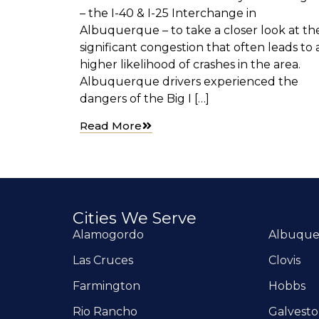
– the I-40 & I-25 Interchange in
Albuquerque – to take a closer look at th
significant congestion that often leads to 
higher likelihood of crashes in the area.
Albuquerque drivers experienced the
dangers of the Big I […]
Read More
Cities We Serve
Alamogordo
Albuqu
Las Cruces
Clovis
Farmington
Hobbs
Rio Rancho
Galvest