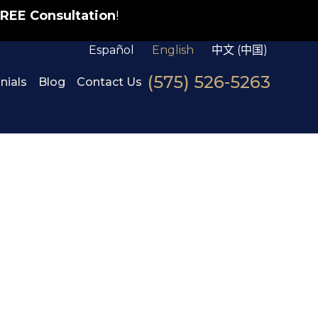
REE Consultation
!
Español
English
中文 (中国)
(575) 526-5263
nials
Blog
Contact Us