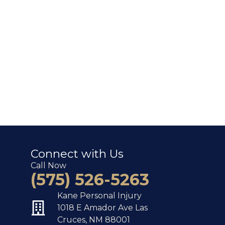
Connect with Us
Call Now
(575) 526-5263
Kane Personal Injury
1018 E Amador Ave Las
Cruces, NM 88001