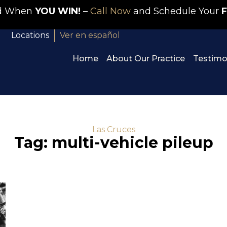
id When
YOU WIN!
–
Call Now
and Schedule Your
F
Locations
Ver en español
Home
About Our Practice
Testimo
Las Cruces
Tag: multi-vehicle pileup