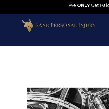
We
ONLY
Get Pa