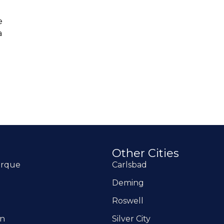
e
a
Other Cities
erque
Carlsbad
Deming
Roswell
on
Silver City