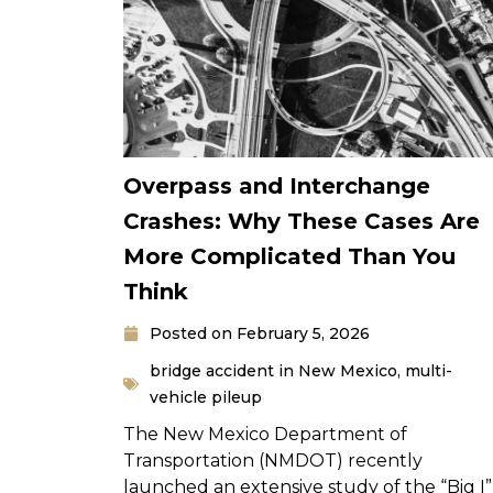
Overpass and Interchange
Crashes: Why These Cases Are
More Complicated Than You
Think
Posted on
February 5, 2026
bridge accident in New Mexico
,
multi-
vehicle pileup
The New Mexico Department of
Transportation (NMDOT) recently
launched an extensive study of the “Big I”