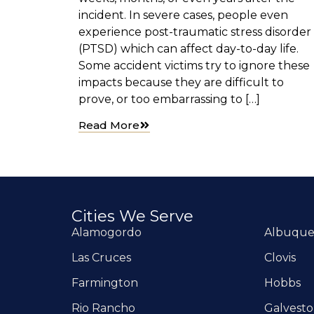
incident. In severe cases, people even
experience post-traumatic stress disorder
(PTSD) which can affect day-to-day life.
Some accident victims try to ignore these
impacts because they are difficult to
prove, or too embarrassing to […]
Read More
Cities We Serve
Alamogordo
Albuqu
Las Cruces
Clovis
Farmington
Hobbs
Rio Rancho
Galvest