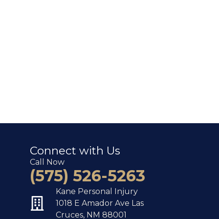
Connect with Us
Call Now
(575) 526-5263
Kane Personal Injury
1018 E Amador Ave Las
Cruces, NM 88001