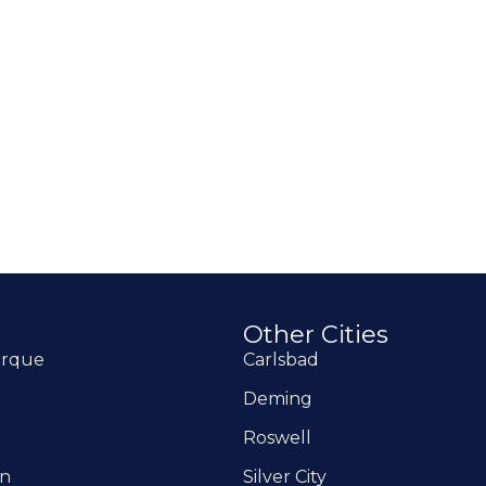
Other Cities
erque
Carlsbad
Deming
Roswell
on
Silver City