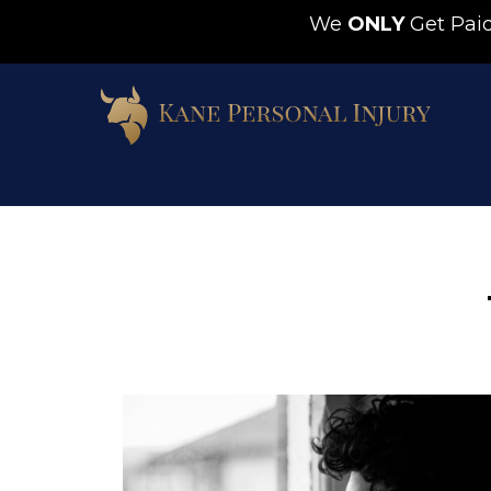
We
ONLY
Get Pa