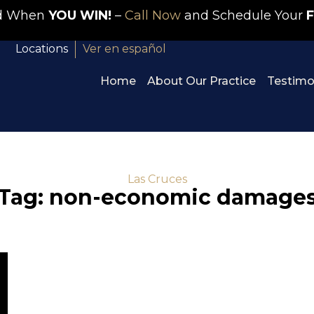
id When
YOU WIN!
–
Call Now
and Schedule Your
F
Locations
Ver en español
Home
About Our Practice
Testimo
Las Cruces
Tag: non-economic damage