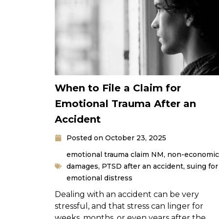
When to File a Claim for
Emotional Trauma After an
Accident
Posted on
October 23, 2025
emotional trauma claim NM
,
non-economic
damages
,
PTSD after an accident
,
suing for
emotional distress
Dealing with an accident can be very
stressful, and that stress can linger for
weeks, months, or even years after the