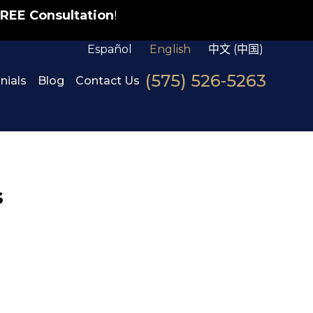
REE Consultation
!
Español
English
中文 (中国)
(575) 526-5263
nials
Blog
Contact Us
s