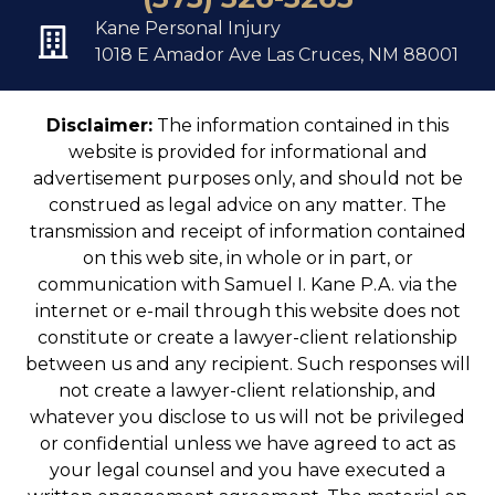
Kane Personal Injury
1018 E Amador Ave Las Cruces, NM 88001
Disclaimer:
The information contained in this
website is provided for informational and
advertisement purposes only, and should not be
construed as legal advice on any matter. The
transmission and receipt of information contained
on this web site, in whole or in part, or
communication with Samuel I. Kane P.A. via the
internet or e-mail through this website does not
constitute or create a lawyer-client relationship
between us and any recipient. Such responses will
not create a lawyer-client relationship, and
whatever you disclose to us will not be privileged
or confidential unless we have agreed to act as
your legal counsel and you have executed a