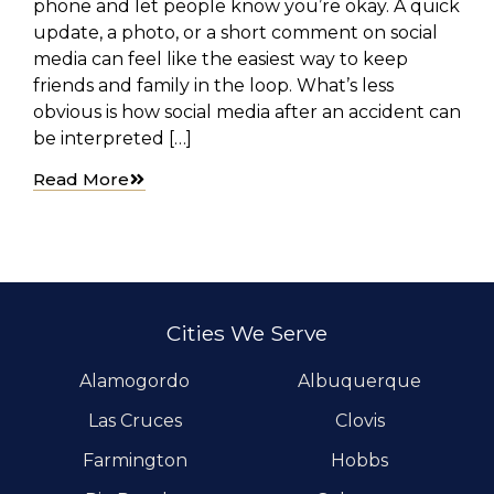
phone and let people know you’re okay. A quick
update, a photo, or a short comment on social
media can feel like the easiest way to keep
friends and family in the loop. What’s less
obvious is how social media after an accident can
be interpreted […]
Read More
Cities We Serve
Alamogordo
Albuquerque
Las Cruces
Clovis
Farmington
Hobbs