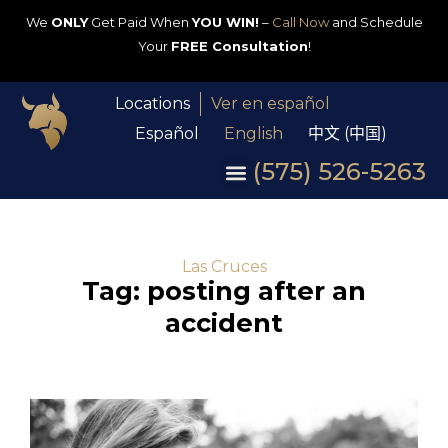
We
ONLY
Get Paid When
YOU WIN!
–
Call Now
and Schedule
Your
FREE Consultation
!
Locations
Ver en español
Español
English
中文 (中国)
(575) 526-5263
Las Cruces
Tag: posting after an
accident