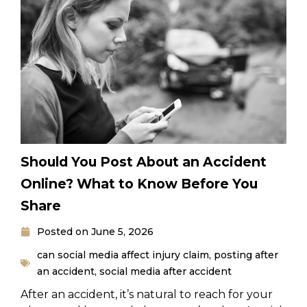
Should You Post About an Accident
Online? What to Know Before You
Share
Posted on
June 5, 2026
can social media affect injury claim
,
posting after
an accident
,
social media after accident
After an accident, it’s natural to reach for your