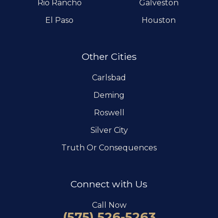
Rio Rancho
Galveston
El Paso
Houston
Other Cities
Carlsbad
Deming
Roswell
Silver City
Truth Or Consequences
Connect with Us
Call Now
(575) 526-5263