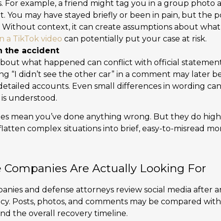
. For example, a friend might tag you in a group photo a
t. You may have stayed briefly or been in pain, but the 
e. Without context, it can create assumptions about what
n a TikTok video
can potentially put your case at risk.
 the accident
bout what happened can conflict with official statement
ing “I didn’t see the other car” in a comment may later 
detailed accounts. Even small differences in wording c
 is understood.
es mean you’ve done anything wrong. But they do highl
flatten complex situations into brief, easy-to-misread m
 Companies Are Actually Looking For
ies and defense attorneys review social media after an
ency. Posts, photos, and comments may be compared with
d the overall recovery timeline.