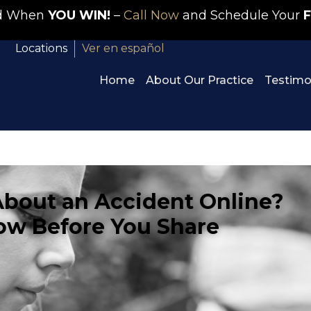
id When
YOU WIN!
–
Call Now
and Schedule Your
F
Locations
Ver en español
Home
About Our Practice
Testimo
About an Accident Online?
ow Before You Share