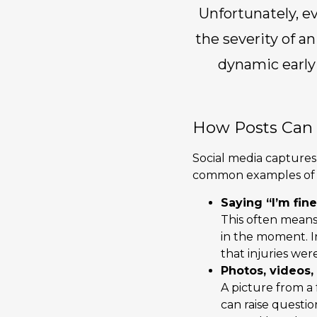
Unfortunately, ev
the severity of an
dynamic early 
How Posts Can 
Social media captures 
common examples of ho
Saying “I’m fine
This often means 
in the moment. I
that injuries we
Photos, videos,
A picture from a 
can raise questio