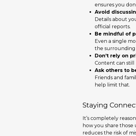
ensures you don’t
Avoid discussing
Details about yo
official reports.
Be mindful of p
Even a single mo
the surrounding 
Don’t rely on p
Content can still
Ask others to b
Friends and fami
help limit that.
Staying Connec
It’s completely reason
how you share those up
reduces the risk of mi