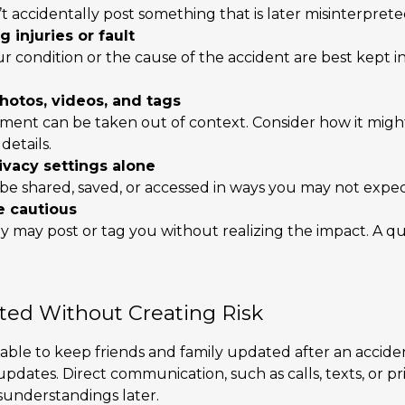
 accidentally post something that is later misinterprete
 injuries or fault
ur condition or the cause of the accident are best kept 
hotos, videos, and tags
ment can be taken out of context. Consider how it mig
details.
rivacy settings alone
 be shared, saved, or accessed in ways you may not expec
e cautious
ly may post or tag you without realizing the impact. A 
ted Without Creating Risk
able to keep friends and family updated after an acciden
dates. Direct communication, such as calls, texts, or pr
sunderstandings later.