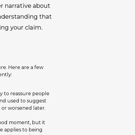
er narrative about
 Understanding that
ing your claim.
re. Here are a few
ntly:
way to reassure people
 and used to suggest
 or worsened later.
good moment, but it
e applies to being