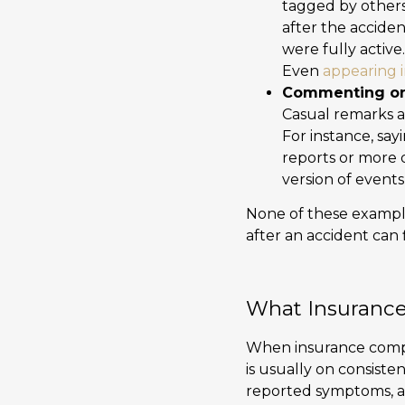
tagged by others
after the acciden
were fully activ
Even
appearing i
Commenting on
Casual remarks a
For instance, say
reports or more 
version of events
None of these exampl
after an accident can 
What Insurance
When insurance compan
is usually on consist
reported symptoms, an