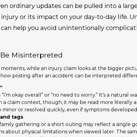
en ordinary updates can be pulled into a larg
 injury or its impact on your day-to-day life.
can help you avoid unintentionally complicat
Be Misinterpreted
moments, while an injury claim looks at the bigger pictu
w posting after an accident can be interpreted differe
”
“I’m okay overall” or “no need to worry.” It’s a natural 
n a claim context, though, it may be read more literally
re minor or resolved quickly, even if symptoms developed
 and tags
family gathering or a short outing may reflect a single 
ns about physical limitations when viewed later. The sam