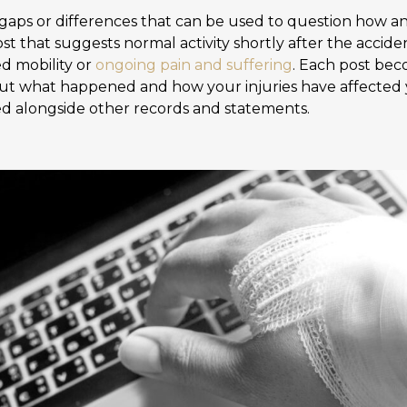
y gaps or differences that can be used to question how an
ost that suggests normal activity shortly after the acci
ed mobility or
ongoing pain and suffering
. Each post bec
ut what happened and how your injuries have affected y
d alongside other records and statements.