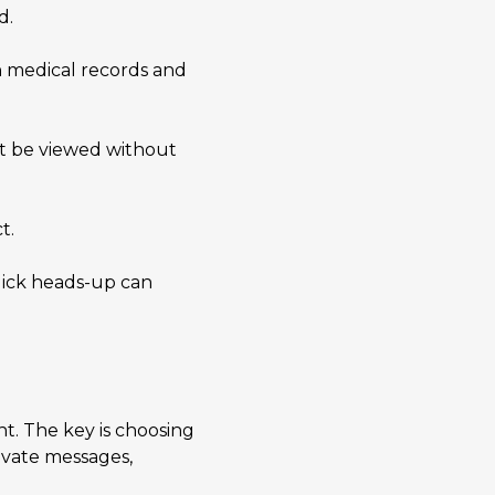
d.
in medical records and
ht be viewed without
t.
quick heads-up can
t. The key is choosing
ivate messages,