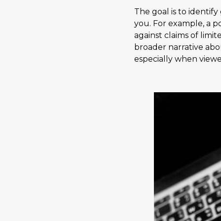
The goal is to identif
you. For example, a p
against claims of limit
broader narrative abo
especially when viewe