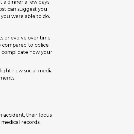
t a dinner a few days
post can suggest you
 you were able to do.
s or evolve over time.
be compared to police
an complicate how your
ight how social media
oments.
 accident, their focus
 medical records,