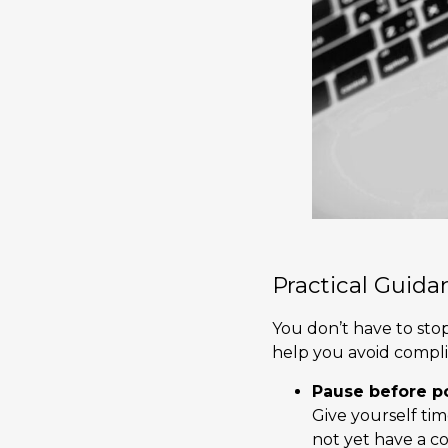
Practical Guida
You don’t have to sto
help you avoid complic
Pause before p
Give yourself ti
not yet have a c