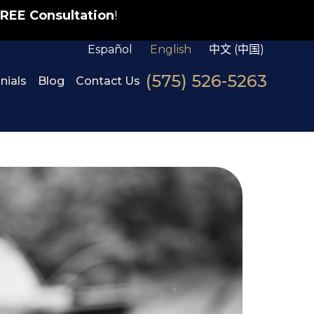
REE Consultation
!
Español
English
中文 (中国)
(575) 526-5263
nials
Blog
Contact Us