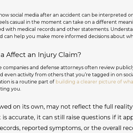
 how social media after an accident can be interpreted on
 feels casual in the moment can take on a different me
ed with medical records and other statements. Understa
ed can help you make more informed decisions about wh
a Affect an Injury Claim?
ce companies and defense attorneys often review publicly
 even activity from others that you’re tagged in on soci
ion is a routine part of
building a clearer picture of w
ting you.
wed on its own, may not reflect the full reality
s accurate, it can still raise questions if it a
ecords, reported symptoms, or the overall rec