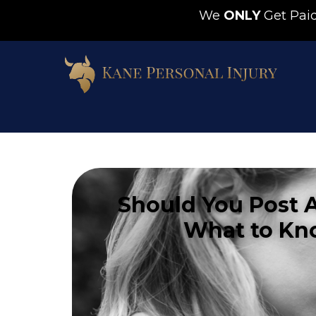
We
ONLY
Get Pa
Should You Post 
What to Kn