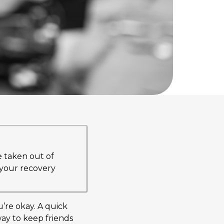
e taken out of
r your recovery
u’re okay. A quick
way to keep friends