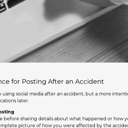
nce for Posting After an Accident
p using social media after an accident, but a more inten
ations later.
osting
me before sharing details about what happened or how y
omplete picture of how you were affected by the acciden