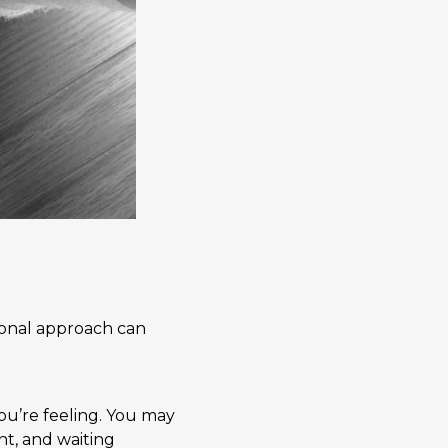
tional approach can
ou’re feeling. You may
t, and waiting