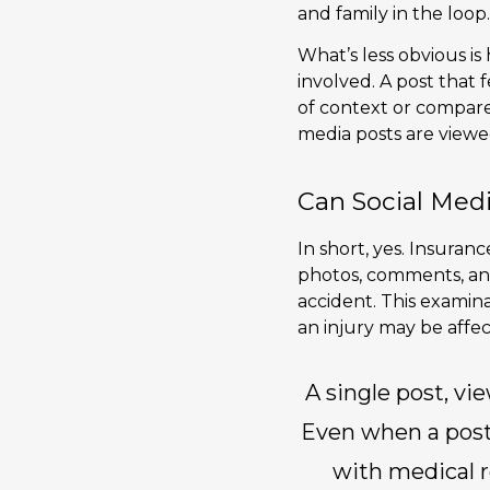
and family in the loop.
What’s less obvious is
involved. A post that
of context or compar
media posts are view
Can Social Medi
In short, yes. Insuran
photos, comments, and
accident. This examinat
an injury may be affec
A single post, vie
Even when a post i
with medical r