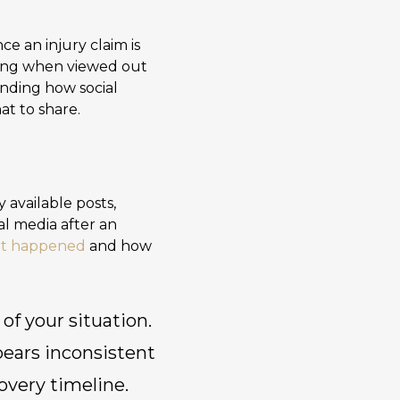
ce an injury claim is
aning when viewed out
nding how social
at to share.
 available posts,
al media after an
hat happened
and how
 of your situation.
ppears inconsistent
overy timeline.