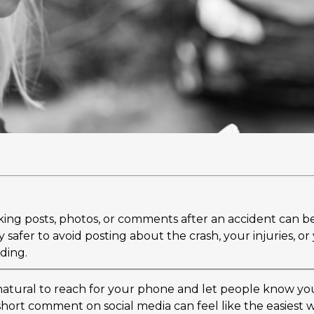
ing posts, photos, or comments after an accident can b
ly safer to avoid posting about the crash, your injuries, o
nding.
s natural to reach for your phone and let people know yo
short comment on social media can feel like the easiest 