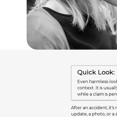
Quick Look:
Even harmless-look
context. It is usual
while a claim is pe
After an accident, it’
update, a photo, or a 