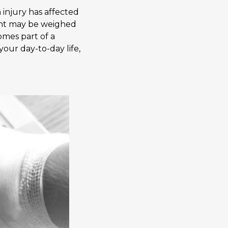
 injury has affected
dent may be weighed
omes part of a
our day-to-day life,