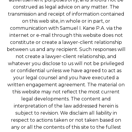
construed as legal advice on any matter. The
transmission and receipt of information contained
on this web site, in whole or in part, or
communication with Samuel I. Kane P.A. via the
internet or e-mail through this website does not
constitute or create a lawyer-client relationship
between us and any recipient. Such responses will
not create a lawyer-client relationship, and
whatever you disclose to us will not be privileged
or confidential unless we have agreed to act as
your legal counsel and you have executed a
written engagement agreement. The material on
this website may not reflect the most current
legal developments. The content and
interpretation of the law addressed herein is
subject to revision. We disclaim all liability in
respect to actions taken or not taken based on
any or all the contents of this site to the fullest