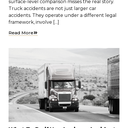
surface-level comparison misses the real story.
Truck accidents are not just larger car
accidents. They operate under a different legal
framework, involve […]
Read More