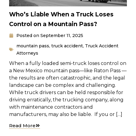
Who’s Liable When a Truck Loses
Control on a Mountain Pass?
Posted on
September 11, 2025
mountain pass
,
truck accident
,
Truck Accident
Attorneys
When a fully loaded semi-truck loses control on
a New Mexico mountain pass—like Raton Pass —
the results are often catastrophic, and the legal
landscape can be complex and challenging.
While truck drivers can be held responsible for
driving erratically, the trucking company, along
with maintenance contractors and
manufacturers, may also be liable. If you or […]
Read More