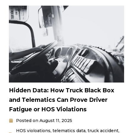
Hidden Data: How Truck Black Box
and Telematics Can Prove Driver
Fatigue or HOS Violations
Posted on
August 11, 2025
HOS violoations
,
telematics data
,
truck accident
,