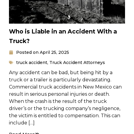
Who is Liable in an Accident With a
Truck?
Posted on
April 25, 2025
truck accident
,
Truck Accident Attorneys
Any accident can be bad, but being hit by a
truck or a trailer is particularly devastating.
Commercial truck accidents in New Mexico can
result in serious personal injuries or death.
When the crash is the result of the truck
driver’s or the trucking company’s negligence,
the victim is entitled to compensation. This can
include […]