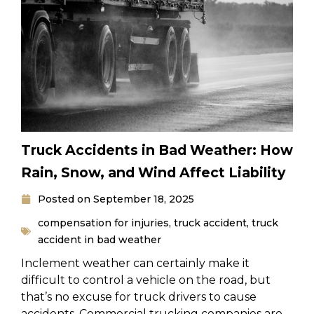
Truck Accidents in Bad Weather: How
Rain, Snow, and Wind Affect Liability
Posted on
September 18, 2025
compensation for injuries
,
truck accident
,
truck
accident in bad weather
Inclement weather can certainly make it
difficult to control a vehicle on the road, but
that’s no excuse for truck drivers to cause
accidents. Commercial trucking companies are