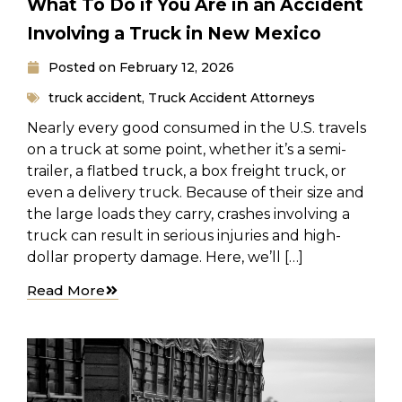
What To Do if You Are in an Accident
Involving a Truck in New Mexico
Posted on
February 12, 2026
truck accident
,
Truck Accident Attorneys
Nearly every good consumed in the U.S. travels
on a truck at some point, whether it’s a semi-
trailer, a flatbed truck, a box freight truck, or
even a delivery truck. Because of their size and
the large loads they carry, crashes involving a
truck can result in serious injuries and high-
dollar property damage. Here, we’ll […]
Read More