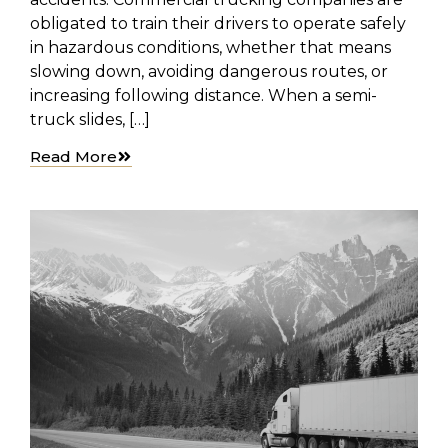
obligated to train their drivers to operate safely
in hazardous conditions, whether that means
slowing down, avoiding dangerous routes, or
increasing following distance. When a semi-
truck slides, […]
Read More