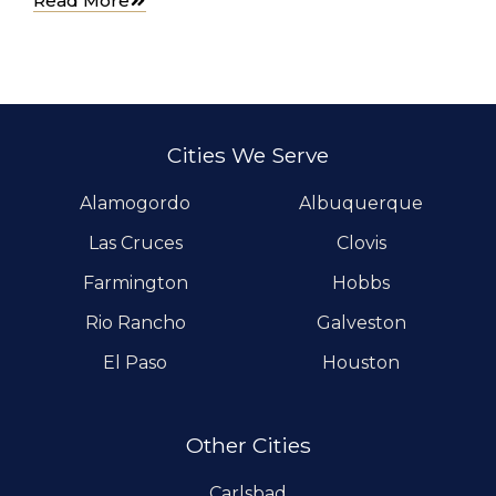
Read More
Cities We Serve
Alamogordo
Albuquerque
Las Cruces
Clovis
Farmington
Hobbs
Rio Rancho
Galveston
El Paso
Houston
Other Cities
Carlsbad