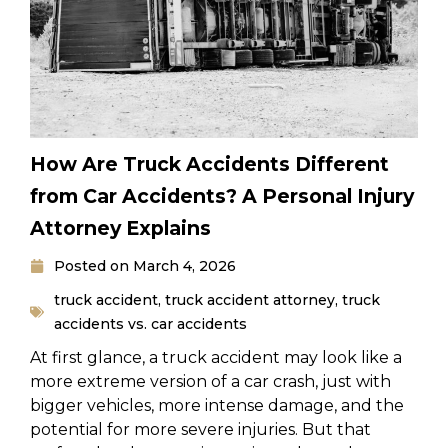
How Are Truck Accidents Different
from Car Accidents? A Personal Injury
Attorney Explains
Posted on
March 4, 2026
truck accident
,
truck accident attorney
,
truck
accidents vs. car accidents
At first glance, a truck accident may look like a
more extreme version of a car crash, just with
bigger vehicles, more intense damage, and the
potential for more severe injuries. But that