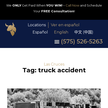
We
ONLY
Get Paid When
YOU WIN!
–
Call Now
and Schedule
Your
FREE Consultation
!
Locations
Ver en español
Español
English
中文 (中国)
(575) 526-5263
Las Cruces
Tag: truck accident