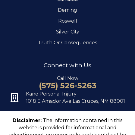
Deming
Roswell
Silver City
Truth Or Consequences
Connect with Us
Call Now
(575) 526-5263
Kane Personal Injury
1018 E Amador Ave Las Cruces, NM 88001
Disclaimer:
The information contained in this
website is provided for informational and
advertisement purposes only, and should not be