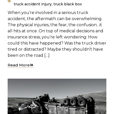
truck accident injury
,
truck black box
When you’re involved in a serious truck
accident, the aftermath can be overwhelming.
The physical injuries, the fear, the confusion…it
all hits at once. On top of medical decisions and
insurance stress, you’re left wondering: How
could this have happened? Was the truck driver
tired or distracted? Maybe they shouldn’t have
been on the road […]
Read More