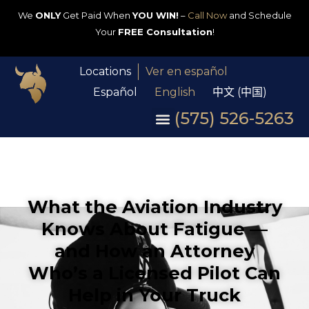
We
ONLY
Get Paid When
YOU WIN!
–
Call Now
and Schedule
Your
FREE Consultation
!
Locations
Ver en español
Español
English
中文 (中国)
(575) 526-5263
What the Aviation Industry
Knows About Fatigue —
and How an Attorney
Who’s a Licensed Pilot Can
Help in Your Truck