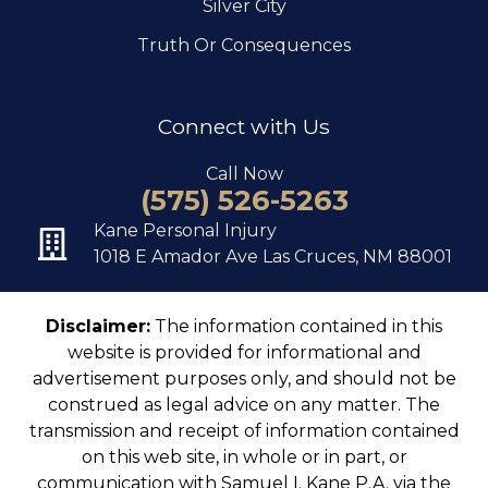
Silver City
Truth Or Consequences
Connect with Us
Call Now
(575) 526-5263
Kane Personal Injury
1018 E Amador Ave Las Cruces, NM 88001
Disclaimer:
The information contained in this
website is provided for informational and
advertisement purposes only, and should not be
construed as legal advice on any matter. The
transmission and receipt of information contained
on this web site, in whole or in part, or
communication with Samuel I. Kane P.A. via the