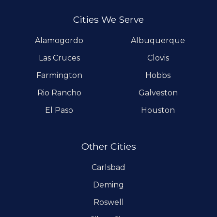
Cities We Serve
Alamogordo
Albuquerque
Las Cruces
Clovis
Farmington
Hobbs
Rio Rancho
Galveston
El Paso
Houston
Other Cities
Carlsbad
Deming
Roswell