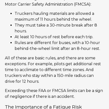
Motor Carrier Safety Administration (FMCSA):
Truckers hauling materials are allowed a
maximum of 11 hours behind the wheel.
They must take a 30-minute break after 8
hours.
At least 10 hours of rest before each trip.
Rules are different for buses, with a 10-hour
behind-the-wheel limit after an 8-hour rest.
All of these are basic rules, and there are some
exceptions. For example, pilots get additional rest
time to acclimate to different time zones. And
truckers who stay within a 150-mile radius can
drive for 12 hours.
Exceeding these FAA or FMCSA limits can be a sign
of negligence if there is an accident.
The Importance of a Fatigue Risk