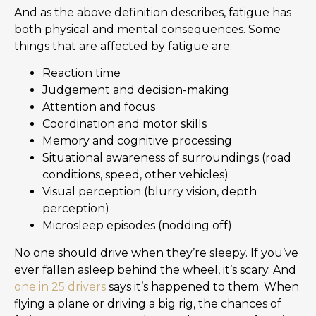
And as the above definition describes, fatigue has
both physical and mental consequences. Some
things that are affected by fatigue are:
Reaction time
Judgement and decision-making
Attention and focus
Coordination and motor skills
Memory and cognitive processing
Situational awareness of surroundings (road
conditions, speed, other vehicles)
Visual perception (blurry vision, depth
perception)
Microsleep episodes (nodding off)
No one should drive when they’re sleepy. If you’ve
ever fallen asleep behind the wheel, it’s scary. And
one in 25 drivers
says it’s happened to them. When
flying a plane or driving a big rig, the chances of