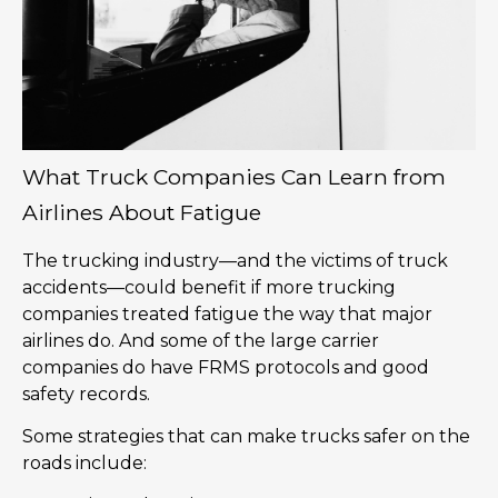
What Truck Companies Can Learn from
Airlines About Fatigue
The trucking industry—and the victims of truck
accidents—could benefit if more trucking
companies treated fatigue the way that major
airlines do. And some of the large carrier
companies do have FRMS protocols and good
safety records.
Some strategies that can make trucks safer on the
roads include: