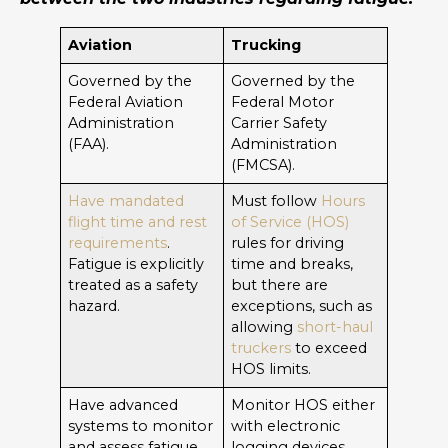
Aviation
Trucking
Governed by the
Governed by the
Federal Aviation
Federal Motor
Administration
Carrier Safety
(FAA).
Administration
(FMCSA).
Have mandated
Must follow
Hours
flight time and rest
of Service (HOS)
requirements
.
rules for driving
Fatigue is explicitly
time and breaks,
treated as a safety
but there are
hazard.
exceptions, such as
allowing
short-haul
truckers
to exceed
HOS limits.
Have advanced
Monitor HOS either
systems to monitor
with electronic
and assess fatigue,
logging devices