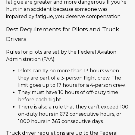
fatigue are greater and more dangerous. If you’re
hurt in an accident because someone was
impaired by fatigue, you deserve compensation.
Rest Requirements for Pilots and Truck
Drivers
Rules for pilots are set by the Federal Aviation
Administration (FAA):
Pilots can fly no more than 13 hours when
they are part of a 3-person flight crew. The
limit goes up to 17 hours for a 4-person crew.
They must have 10 hours of off-duty time
before each flight.
There is also a rule that they can’t exceed 100
on-duty hours in 672 consecutive hours, or
1000 hours in 365 consecutive days.
Truck driver regulations are up to the Federal