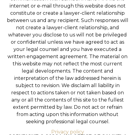
internet or e-mail through this website does not
constitute or create a lawyer-client relationship
between us and any recipient. Such responses will
not create a lawyer-client relationship, and
whatever you disclose to us will not be privileged
or confidential unless we have agreed to act as
your legal counsel and you have executed a
written engagement agreement. The material on
this website may not reflect the most current
legal developments. The content and
interpretation of the law addressed herein is
subject to revision. We disclaim all liability in
respect to actions taken or not taken based on
any or all the contents of this site to the fullest
extent permitted by law. Do not act or refrain
from acting upon this information without
seeking professional legal counsel.
Privacy policy