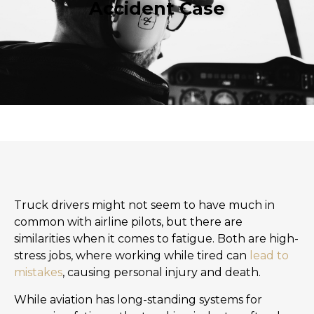
Accident Case
Truck drivers might not seem to have much in
common with airline pilots, but there are
similarities when it comes to fatigue. Both are high-
stress jobs, where working while tired can
lead to
mistakes
, causing personal injury and death.
While aviation has long-standing systems for