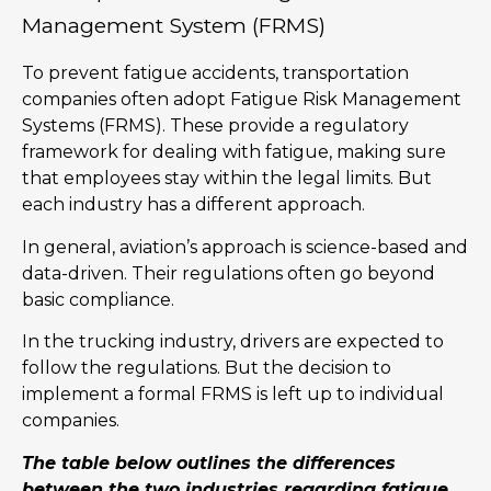
Management System (FRMS)
To prevent fatigue accidents, transportation
companies often adopt Fatigue Risk Management
Systems (FRMS). These provide a regulatory
framework for dealing with fatigue, making sure
that employees stay within the legal limits. But
each industry has a different approach.
In general, aviation’s approach is science-based and
data-driven. Their regulations often go beyond
basic compliance.
In the trucking industry, drivers are expected to
follow the regulations. But the decision to
implement a formal FRMS is left up to individual
companies.
The table below outlines the differences
between the two industries regarding fatigue.