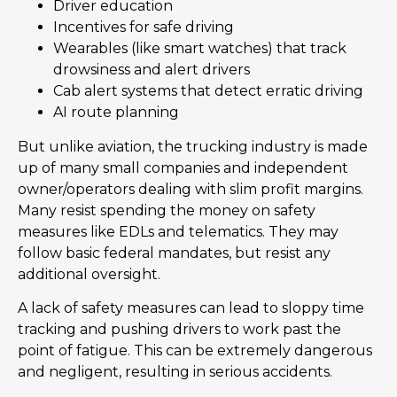
Driver education
Incentives for safe driving
Wearables (like smart watches) that track
drowsiness and alert drivers
Cab alert systems that detect erratic driving
AI route planning
But unlike aviation, the trucking industry is made
up of many small companies and independent
owner/operators dealing with slim profit margins.
Many resist spending the money on safety
measures like EDLs and telematics. They may
follow basic federal mandates, but resist any
additional oversight.
A lack of safety measures can lead to sloppy time
tracking and pushing drivers to work past the
point of fatigue. This can be extremely dangerous
and negligent, resulting in serious accidents.