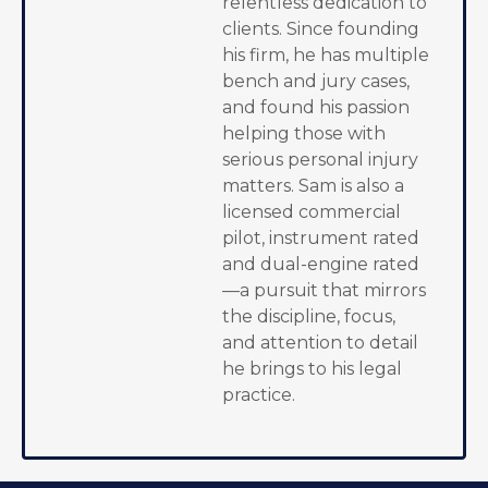
relentless dedication to
clients. Since founding
his firm, he has multiple
bench and jury cases,
and found his passion
helping those with
serious personal injury
matters. Sam is also a
licensed commercial
pilot, instrument rated
and dual-engine rated
—a pursuit that mirrors
the discipline, focus,
and attention to detail
he brings to his legal
practice.