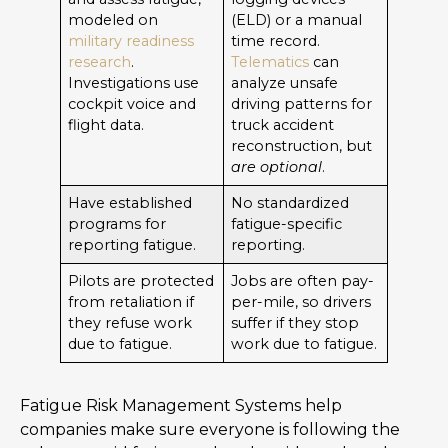
modeled on
(ELD) or a manual
military readiness
time record.
research
.
Telematics
can
Investigations use
analyze unsafe
cockpit voice and
driving patterns for
flight data.
truck accident
reconstruction, but
are optional
.
Have established
No standardized
programs for
fatigue-specific
reporting fatigue.
reporting.
Pilots are protected
Jobs are often pay-
from retaliation if
per-mile, so drivers
they refuse work
suffer if they stop
due to fatigue.
work due to fatigue.
Fatigue Risk Management Systems help
companies make sure everyone is following the