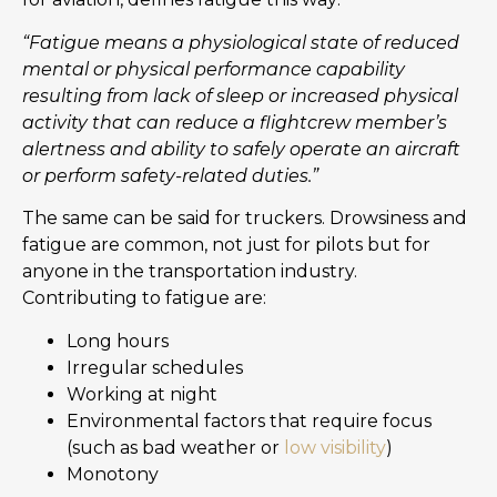
“Fatigue means a physiological state of reduced
mental or physical performance capability
resulting from lack of sleep or increased physical
activity that can reduce a flightcrew member’s
alertness and ability to safely operate an aircraft
or perform safety-related duties.”
The same can be said for truckers. Drowsiness and
fatigue are common, not just for pilots but for
anyone in the transportation industry.
Contributing to fatigue are:
Long hours
Irregular schedules
Working at night
Environmental factors that require focus
(such as bad weather or
low visibility
)
Monotony