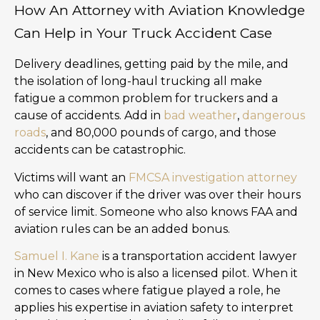
How An Attorney with Aviation Knowledge
Can Help in Your Truck Accident Case
Delivery deadlines, getting paid by the mile, and
the isolation of long-haul trucking all make
fatigue a common problem for truckers and a
cause of accidents. Add in
bad weather
,
dangerous
roads
, and 80,000 pounds of cargo, and those
accidents can be catastrophic.
Victims will want an
FMCSA investigation attorney
who can discover if the driver was over their hours
of service limit. Someone who also knows FAA and
aviation rules can be an added bonus.
Samuel I. Kane
is a transportation accident lawyer
in New Mexico who is also a licensed pilot. When it
comes to cases where fatigue played a role, he
applies his expertise in aviation safety to interpret