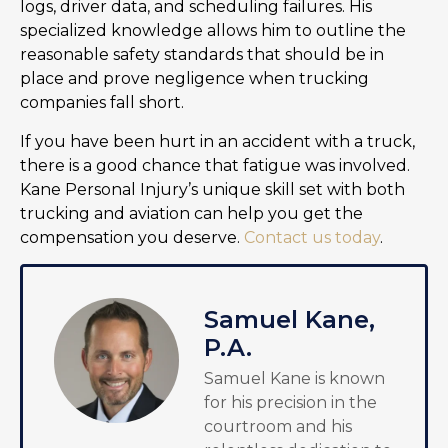
logs, driver data, and scheduling failures. His
specialized knowledge allows him to outline the
reasonable safety standards that should be in
place and prove negligence when trucking
companies fall short.
If you have been hurt in an accident with a truck,
there is a good chance that fatigue was involved.
Kane Personal Injury’s unique skill set with both
trucking and aviation can help you get the
compensation you deserve.
Contact us today
.
Samuel Kane,
P.A.
Samuel Kane is known
for his precision in the
courtroom and his