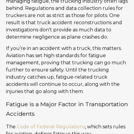
managing fatigue, the trucking industry often lags
behind. Regulations and data collection rules for
truckers are not as strict as those for pilots. One
result is that truck accident reconstructions and
investigations don’t provide as much data to
determine negligence as plane crashes do.
If you’re in an accident with a truck, this matters.
Aviation has set high standards for fatigue
management, proving that trucking can go much
further to ensure safety. Until the trucking
industry catches up, fatigue-related truck
accidents will continue to occur, along with the
injuries that go along with them.
Fatigue is a Major Factor in Transportation
Accidents
The
Code of Federal Regulations
, which sets rules
for aviation, defines fatigue this way: