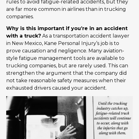
rules to avoid fatigue-related accidents, but they
are far more common in airlines than in trucking
companies.
Why is this important if you’re in an accident
with a truck?
As a transportation accident lawyer
in New Mexico, Kane Personal Injury’s job is to
prove causation and negligence. Many aviation-
style fatigue management tools are available to
trucking companies, but are rarely used. This can
strengthen the argument that the company did
not take reasonable safety measures when their
exhausted drivers caused your accident.