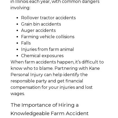
in Illinois each year, with common dangers
involving:
Rollover tractor accidents
Grain bin accidents
Auger accidents
Farming vehicle collisions
Falls
Injuries from farm animal
Chemical exposures
When farm accidents happen, it’s difficult to
know who to blame. Partnering with Kane
Personal Injury can help identify the
responsible party and get financial
compensation for your injuries and lost
wages.
The Importance of Hiring a
Knowledgeable Farm Accident