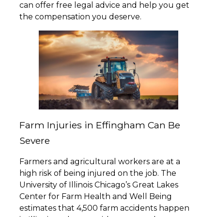
can offer free legal advice and help you get
the compensation you deserve.
Farm Injuries in Effingham Can Be
Severe
Farmers and agricultural workers are at a
high risk of being injured on the job. The
University of Illinois Chicago’s Great Lakes
Center for Farm Health and Well Being
estimates that 4,500 farm accidents happen