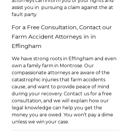
attorneys can inform you of your rights and
assist you in pursuing a claim against the at
fault party.
For a Free Consultation, Contact our
Farm Accident Attorneys in in
Effingham
We have strong roots in Effingham and even
own a family farm in Montrose. Our
compassionate attorneys are aware of the
catastrophic injuries that farm accidents
cause, and want to provide peace of mind
during your recovery. Contact us for a free
consultation, and we will explain how our
legal knowledge can help you get the
money you are owed. You won’t pay a dime
unless we win your case.