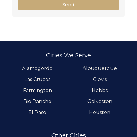
Send
Cities We Serve
Alamogordo
Albuquerque
Las Cruces
Clovis
Farmington
Hobbs
Rio Rancho
Galveston
El Paso
Houston
Other Cities