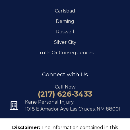
Carlsbad
Deming
Roswell
Silver City
Truth Or Consequences
Connect with Us
Call Now
(217) 626-3433
Kane Personal Injury
1018 E Amador Ave Las Cruces, NM 88001
Disclaimer:
The information contained in this