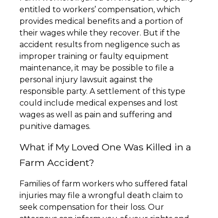
entitled to workers’ compensation, which
provides medical benefits and a portion of
their wages while they recover. But if the
accident results from negligence such as
improper training or faulty equipment
maintenance, it may be possible to file a
personal injury lawsuit against the
responsible party. A settlement of this type
could include medical expenses and lost
wages as well as pain and suffering and
punitive damages.
What if My Loved One Was Killed in a
Farm Accident?
Families of farm workers who suffered fatal
injuries may file a wrongful death claim to
seek compensation for their loss. Our