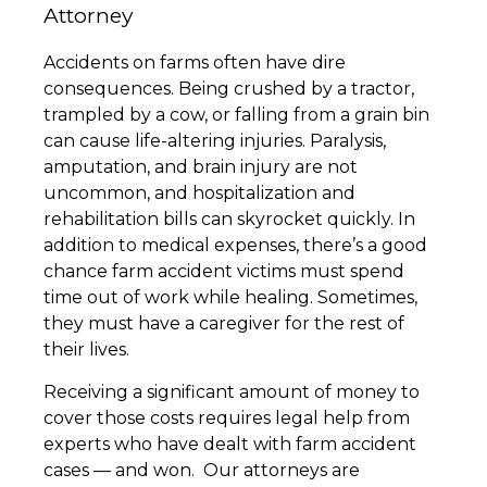
Attorney
Accidents on farms often have dire
consequences. Being crushed by a tractor,
trampled by a cow, or falling from a grain bin
can cause life-altering injuries. Paralysis,
amputation, and brain injury are not
uncommon, and hospitalization and
rehabilitation bills can skyrocket quickly. In
addition to medical expenses, there’s a good
chance farm accident victims must spend
time out of work while healing. Sometimes,
they must have a caregiver for the rest of
their lives.
Receiving a significant amount of money to
cover those costs requires legal help from
experts who have dealt with farm accident
cases — and won. Our attorneys are