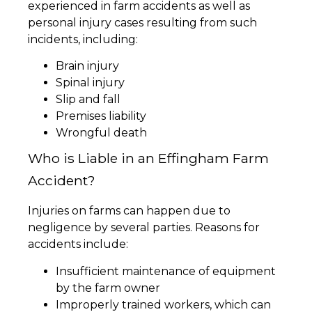
experienced in farm accidents as well as
personal injury cases resulting from such
incidents, including:
Brain injury
Spinal injury
Slip and fall
Premises liability
Wrongful death
Who is Liable in an Effingham Farm
Accident?
Injuries on farms can happen due to
negligence by several parties. Reasons for
accidents include:
Insufficient maintenance of equipment
by the farm owner
Improperly trained workers, which can