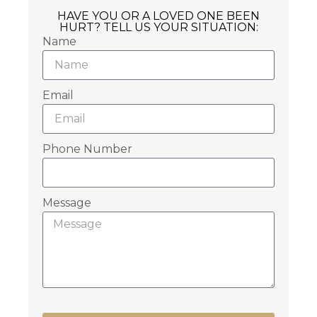
HAVE YOU OR A LOVED ONE BEEN
HURT? TELL US YOUR SITUATION:
Name
Email
Phone Number
Message