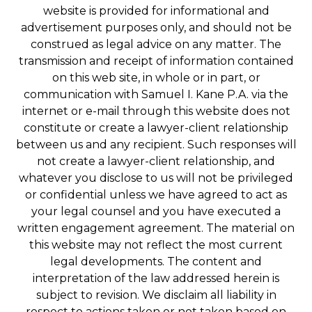
website is provided for informational and
advertisement purposes only, and should not be
construed as legal advice on any matter. The
transmission and receipt of information contained
on this web site, in whole or in part, or
communication with Samuel I. Kane P.A. via the
internet or e-mail through this website does not
constitute or create a lawyer-client relationship
between us and any recipient. Such responses will
not create a lawyer-client relationship, and
whatever you disclose to us will not be privileged
or confidential unless we have agreed to act as
your legal counsel and you have executed a
written engagement agreement. The material on
this website may not reflect the most current
legal developments. The content and
interpretation of the law addressed herein is
subject to revision. We disclaim all liability in
respect to actions taken or not taken based on