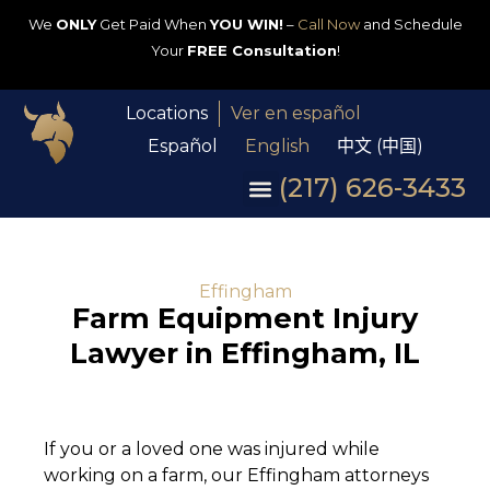
We
ONLY
Get Paid When
YOU WIN!
–
Call Now
and Schedule
Your
FREE Consultation
!
Locations
Ver en español
Español
English
中文 (中国)
(217) 626-3433
Effingham
Farm Equipment Injury
Lawyer in Effingham, IL
If you or a loved one was injured while
working on a farm, our Effingham attorneys