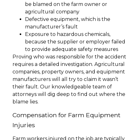
be blamed on the farm owner or
agricultural company
Defective equipment, which is the
manufacturer’s fault
Exposure to hazardous chemicals,
because the supplier or employer failed
to provide adequate safety measures
Proving who was responsible for the accident
requires a detailed investigation. Agricultural
companies, property owners, and equipment
manufacturers will all try to claim it wasn’t
their fault. Our knowledgeable team of
attorneys will dig deep to find out where the
blame lies.
Compensation for Farm Equipment
Injuries
Farm workers injured on the job are typically