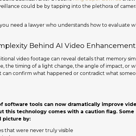
eillance could be by tapping into the plethora of camera
 you need a lawyer who understands how to evaluate w
mplexity Behind AI Video Enhancement
ditional video footage can reveal details that memory sim
, the timing of a light change, the angle of impact, or w
It can confirm what happened or contradict what someon
 software tools can now dramatically improve vid
but this technology comes with a caution flag. Som
l picture by:
 that were never truly visible