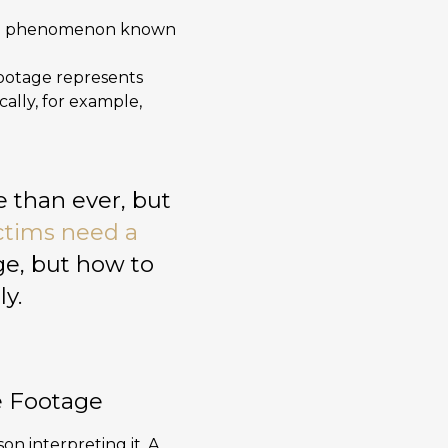
ge, a phenomenon known
footage represents
cally, for example,
 than ever, but
ctims need a
ge, but how to
ly.
e Footage
son interpreting it. A