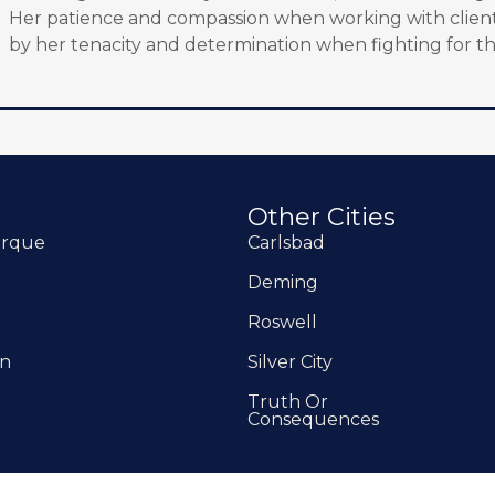
Her patience and compassion when working with client
by her tenacity and determination when fighting for th
Other Cities
erque
Carlsbad
Deming
Roswell
on
Silver City
Truth Or
Consequences