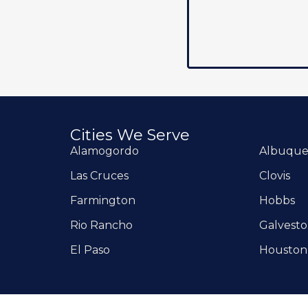
Cities We Serve
Alamogordo
Albuqu
Las Cruces
Clovis
Farmington
Hobbs
Rio Rancho
Galvest
El Paso
Houston