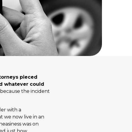
ttorneys pieced
nd whatever could
 because the incident
der with a
t we now live in an
uneasiness was on
ed just how