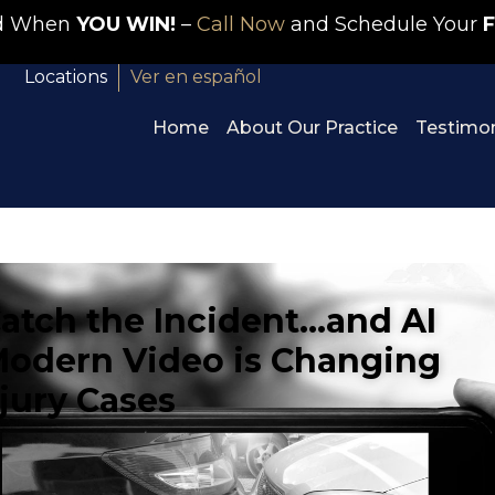
id When
YOU WIN!
–
Call Now
and Schedule Your
F
Locations
Ver en español
Home
About Our Practice
Testimon
tch the Incident…and AI
w Modern Video is Changing
njury Cases