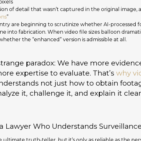
pixels
usion of detail that wasn’t captured in the original ima
ons
”
ntry are beginning to scrutinize whether AI-processed 
line into fabrication. When video file sizes balloon dramati
hether the “enhanced” version is admissible at all.
a strange paradox: We have more evidence
more expertise to evaluate. That’s
why vi
derstands not just how to obtain foota
alyze it, challenge it, and explain it clear
 Lawyer Who Understands Surveillanc
 ultimate truth-teller, but it’s only as reliable as the per