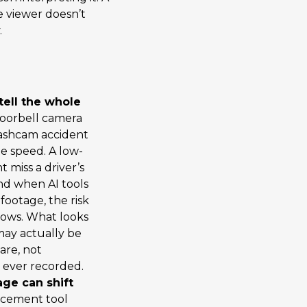
e viewer doesn’t
.
tell the whole
oorbell camera
Dashcam accident
e speed. A low-
miss a driver’s
 And when AI tools
footage, the risk
rows. What looks
 may actually be
ware, not
 ever recorded.
age can shift
ncement tool