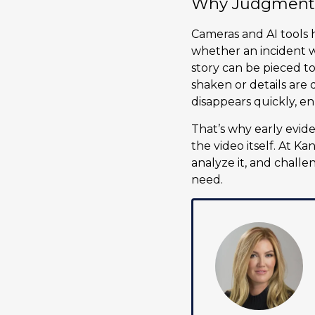
Why Judgment S
Cameras and AI tools h
whether an incident 
story can be pieced t
shaken or details are 
disappears quickly, en
That’s why early evide
the video itself. At K
analyze it, and challe
need.