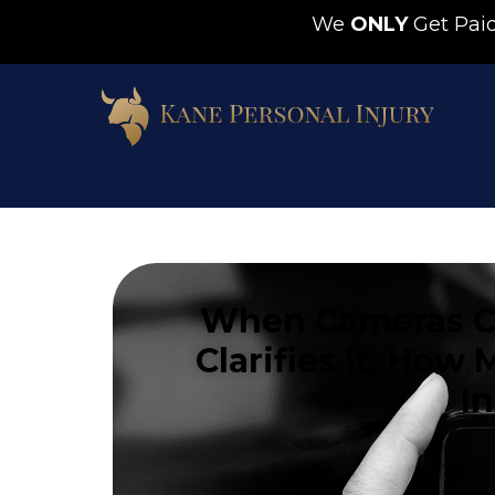
We
ONLY
Get Pa
When Cameras Ca
Clarifies It: Ho
I