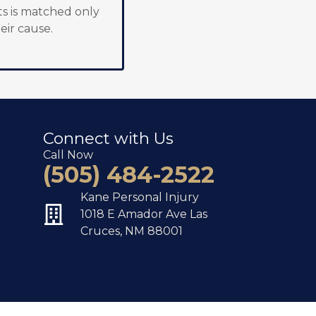
s is matched only
eir cause.
Connect with Us
Call Now
(505) 484-2522
Kane Personal Injury
1018 E Amador Ave Las
Cruces, NM 88001