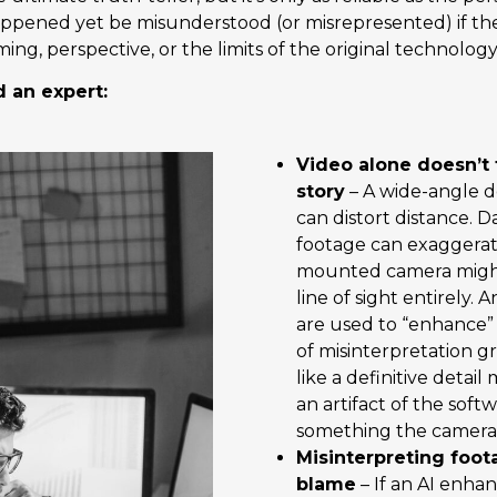
ppened yet be misunderstood (or misrepresented) if th
ing, perspective, or the limits of the original technology
 an expert:
Video alone doesn’t 
story
– A wide-angle d
can distort distance. 
footage can exaggerat
mounted camera might 
line of sight entirely.
are used to “enhance” 
of misinterpretation g
like a definitive detail
an artifact of the soft
something the camera
Misinterpreting foot
blame
– If an AI enha