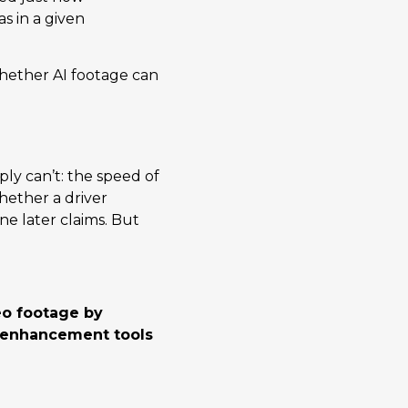
s in a given
hether AI footage can
ply can’t: the speed of
hether a driver
e later claims. But
eo footage by
e enhancement tools