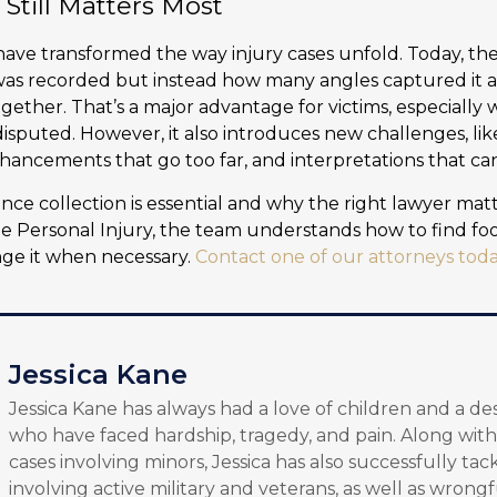
till Matters Most
ave transformed the way injury cases unfold. Today, the 
was recorded but instead how many angles captured it a
ogether. That’s a major advantage for victims, especiall
disputed. However, it also introduces new challenges, li
hancements that go too far, and interpretations that can 
nce collection is essential and why the right lawyer mat
ane Personal Injury, the team understands how to find foo
nge it when necessary.
Contact one of our attorneys tod
Jessica Kane
Jessica Kane has always had a love of children and a de
who have faced hardship, tragedy, and pain. Along with
cases involving minors, Jessica has also successfully tac
involving active military and veterans, as well as wrongf