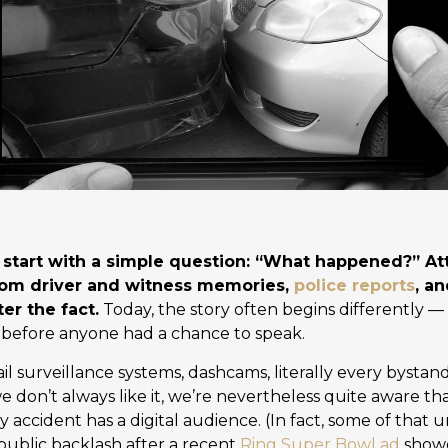
o start with a simple question: “What happened?” A
rom driver and witness memories,
police reports
, a
er the fact.
Today, the story often begins differently —
 before anyone had a chance to speak.
il surveillance systems, dashcams, literally every bystan
 don’t always like it, we’re nevertheless quite aware tha
 accident has a digital audience. (In fact, some of that 
 public backlash after a recent
Ring Super Bowl ad
show