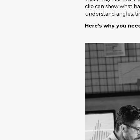
clip can show what ha
understand angles, tim
Here’s why you need