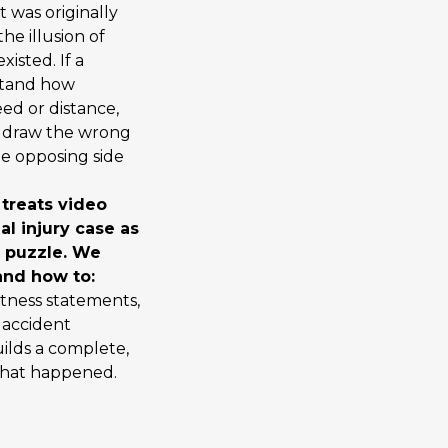
 was originally
he illusion of
isted. If a
stand how
eed or distance,
y draw the wrong
he opposing side
 treats video
al injury case as
r puzzle. We
nd how to:
itness statements,
 accident
uilds a complete,
what happened.