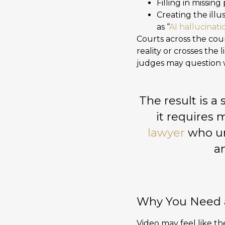
Filling in missing 
Creating the ill
as “
AI hallucinati
Courts across the cou
reality or crosses the 
judges may question w
The result is 
it requires 
lawyer
who un
an
Why You Need a
Video may feel like the