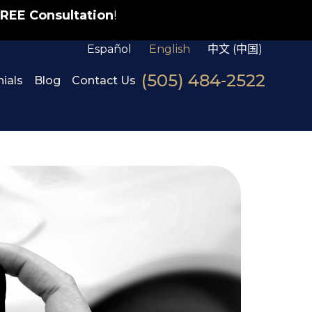
REE Consultation
!
Español
English
中文 (中国)
(505) 484-2522
ials
Blog
Contact Us