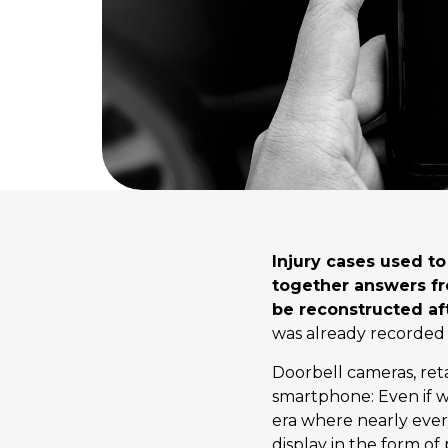
Injury cases used t
together answers f
be reconstructed aft
was already recorded
Doorbell cameras, reta
smartphone: Even if we
era where nearly every
display in the form of