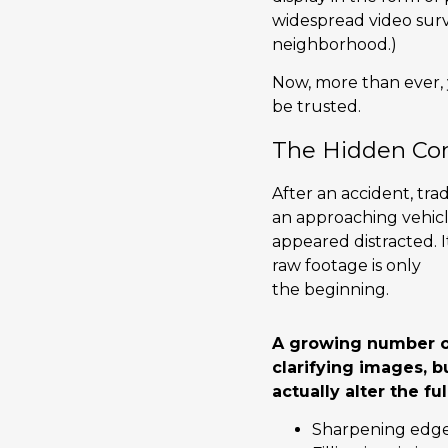
widespread video surv
neighborhood.)
Now, more than ever,
be trusted.
The Hidden Co
After an accident, tra
an approaching vehicle
appeared distracted. 
raw footage is only
the beginning.
A growing number of
clarifying images, 
actually alter the ful
Sharpening edges