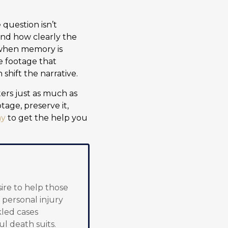
question isn’t
nd how clearly the
y when memory is
ke footage that
shift the narrative.
ters just as much as
tage, preserve it,
ay
to get the help you
sire to help those
 personal injury
kled cases
ul death suits.