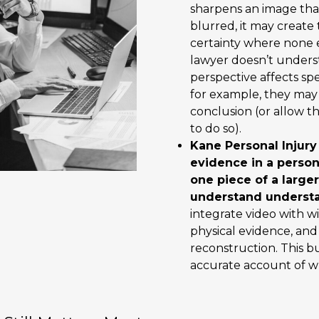
sharpens an image that
blurred, it may create t
certainty where none ex
lawyer doesn’t under
perspective affects sp
for example, they ma
conclusion (or allow t
to do so).
Kane Personal Injury
evidence in a person
one piece of a large
understand understa
integrate video with w
physical evidence, and
reconstruction. This b
accurate account of 