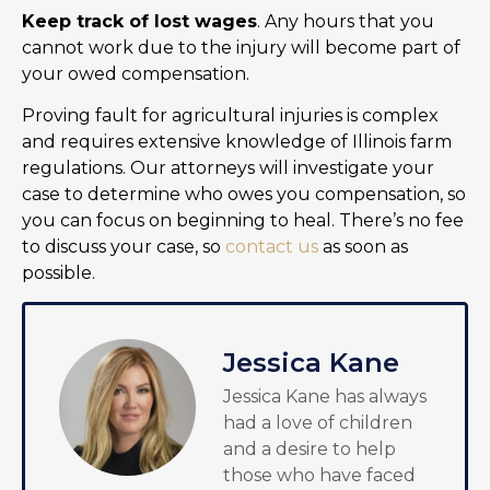
Keep track of lost wages
. Any hours that you
cannot work due to the injury will become part of
your owed compensation.
Proving fault for agricultural injuries is complex
and requires extensive knowledge of Illinois farm
regulations. Our attorneys will investigate your
case to determine who owes you compensation, so
you can focus on beginning to heal. There’s no fee
to discuss your case, so
contact us
as soon as
possible.
Jessica Kane
Jessica Kane has always
had a love of children
and a desire to help
those who have faced