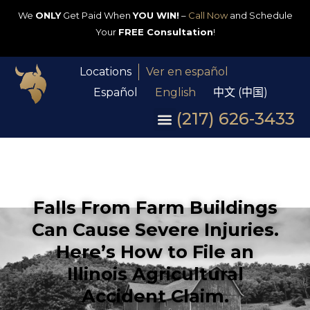
We
ONLY
Get Paid When
YOU WIN!
–
Call Now
and Schedule
Your
FREE Consultation
!
Locations
Ver en español
Español
English
中文 (中国)
(217) 626-3433
Falls From Farm Buildings
Can Cause Severe Injuries.
Here’s How to File an
Illinois Agricultural
Accident Claim.