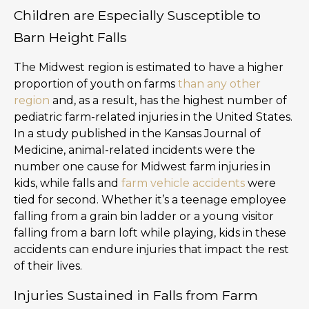
Children are Especially Susceptible to
Barn Height Falls
The Midwest region is estimated to have a higher
proportion of youth on farms
than any other
region
and, as a result, has the highest number of
pediatric farm-related injuries in the United States.
In a study published in the Kansas Journal of
Medicine, animal-related incidents were the
number one cause for Midwest farm injuries in
kids, while falls and
farm vehicle accidents
were
tied for second. Whether it’s a teenage employee
falling from a grain bin ladder or a young visitor
falling from a barn loft while playing, kids in these
accidents can endure injuries that impact the rest
of their lives.
Injuries Sustained in Falls from Farm