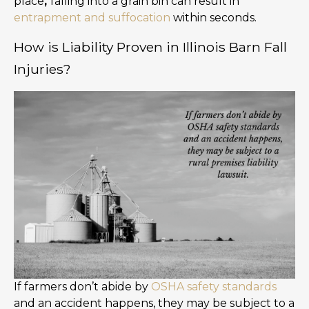
place
,
falling into a grain bin can result in
entrapment and suffocation
within seconds.
How is Liability Proven in Illinois Barn Fall
Injuries?
If farmers don’t abide by
OSHA safety standards
and an accident happens, they may be subject to a