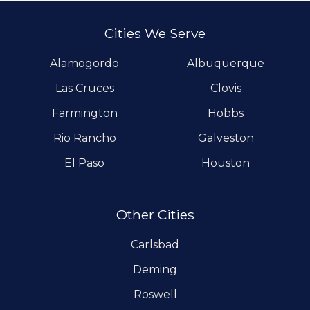
Cities We Serve
Alamogordo
Albuquerque
Las Cruces
Clovis
Farmington
Hobbs
Rio Rancho
Galveston
El Paso
Houston
Other Cities
Carlsbad
Deming
Roswell