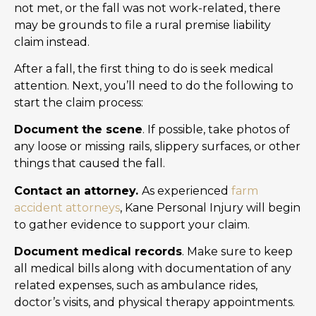
not met, or the fall was not work-related, there
may be grounds to file a rural premise liability
claim instead.
After a fall, the first thing to do is seek medical
attention. Next, you’ll need to do the following to
start the claim process:
Document the scene
. If possible, take photos of
any loose or missing rails, slippery surfaces, or other
things that caused the fall.
Contact an attorney.
As experienced
farm
accident attorneys
, Kane Personal Injury will begin
to gather evidence to support your claim.
Document medical records
. Make sure to keep
all medical bills along with documentation of any
related expenses, such as ambulance rides,
doctor’s visits, and physical therapy appointments.