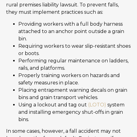
rural premises liability lawsuit. To prevent falls,
they must implement practices such as:
Providing workers with a full body harness
attached to an anchor point outside a grain
bin.
Requiring workers to wear slip-resistant shoes
or boots.
Performing regular maintenance on ladders,
rails, and platforms.
Properly training workers on hazards and
safety measures in place.
Placing entrapment warning decals on grain
bins and grain transport vehicles.
Using a lockout and tag out
(LOTO)
system
and installing emergency shut-offs in grain
bins.
In some cases, however, a fall accident may not