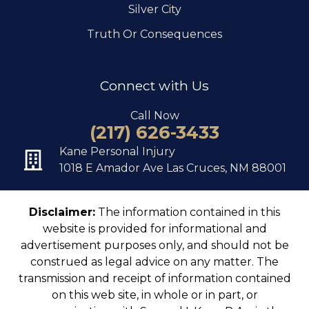
Silver City
Truth Or Consequences
Connect with Us
Call Now
(217) 626-3433
Kane Personal Injury
1018 E Amador Ave Las Cruces, NM 88001
Disclaimer:
The information contained in this
website is provided for informational and
advertisement purposes only, and should not be
construed as legal advice on any matter. The
transmission and receipt of information contained
on this web site, in whole or in part, or