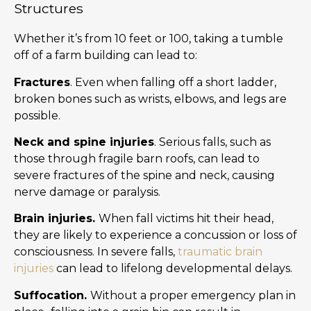
Structures
Whether it’s from 10 feet or 100, taking a tumble
off of a farm building can lead to:
Fractures
. Even when falling off a short ladder,
broken bones such as wrists, elbows, and legs are
possible.
Neck and spine injuries
. Serious falls, such as
those through fragile barn roofs, can lead to
severe fractures of the spine and neck, causing
nerve damage or paralysis.
Brain injuries.
When fall victims hit their head,
they are likely to experience a concussion or loss of
consciousness. In severe falls,
traumatic brain
injuries
can lead to lifelong developmental delays.
Suffocation.
Without a proper emergency plan in