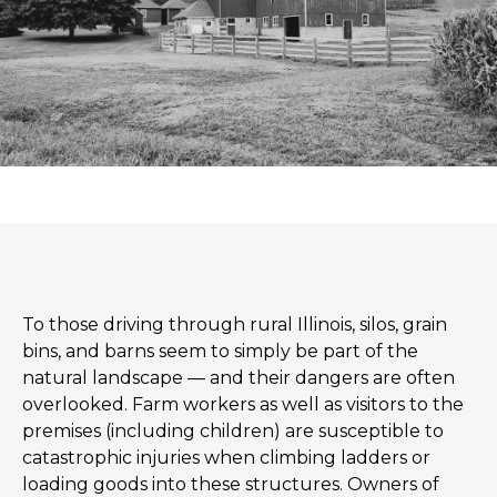
To those driving through rural Illinois, silos, grain
bins, and barns seem to simply be part of the
natural landscape — and their dangers are often
overlooked. Farm workers as well as visitors to the
premises (including children) are susceptible to
catastrophic injuries when climbing ladders or
loading goods into these structures. Owners of