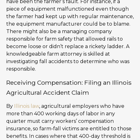
have been the farmer’s fault. For instance, if a
piece of equipment malfunctioned even though
the farmer had kept up with regular maintenance,
the equipment manufacturer could be to blame.
There might also be a managing company
responsible for farm safety that allowed rails to
become loose or didn’t replace a rickety ladder. A
knowledgeable farm attorney is skilled at
investigating fall accidents to determine who was
responsible.
Receiving Compensation: Filing an Illinois
Agricultural Accident Claim
By
Illinois law
, agricultural employers who have
more than 400 working days of labor in any
quarter must carry workers’ compensation
insurance, so farm-fall victims are entitled to those
benefits. In cases where that 400-day threshold is