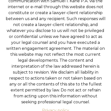
communication with Samuel I. Kane P.A. via the
internet or e-mail through this website does not
constitute or create a lawyer-client relationship
between us and any recipient. Such responses will
not create a lawyer-client relationship, and
whatever you disclose to us will not be privileged
or confidential unless we have agreed to act as
your legal counsel and you have executed a
written engagement agreement. The material on
this website may not reflect the most current
legal developments. The content and
interpretation of the law addressed herein is
subject to revision. We disclaim all liability in
respect to actions taken or not taken based on
any or all the contents of this site to the fullest
extent permitted by law. Do not act or refrain
from acting upon this information without
seeking professional legal counsel.
Privacy policy