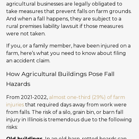
agricultural businesses are legally obligated to
take measures that prevent falls on farm grounds.
And when a fall happens, they are subject to a
rural premises liability lawsuit if those measures
were not taken.
If you, or a family member, have been injured on a
farm, here’s what you need to know about filing
an accident claim.
How Agricultural Buildings Pose Fall
Hazards
From 2021-2022,
almost one-third (29%) of farm
injuries
that required days away from work were
from falls. The risk of a silo, grain bin, or barn fall
injury in Illinois is tremendous due to the following
risks:
Old buildings.
In an old barn, rotted boards can