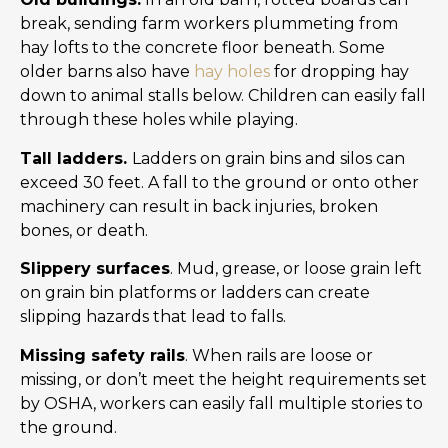
break, sending farm workers plummeting from
hay lofts to the concrete floor beneath. Some
older barns also have
hay holes
for dropping hay
down to animal stalls below. Children can easily fall
through these holes while playing.
Tall ladders.
Ladders on grain bins and silos can
exceed 30 feet. A fall to the ground or onto other
machinery can result in back injuries, broken
bones, or death.
Slippery surfaces
. Mud, grease, or loose grain left
on grain bin platforms or ladders can create
slipping hazards that lead to falls.
Missing safety rails
. When rails are loose or
missing, or don’t meet the height requirements set
by OSHA, workers can easily fall multiple stories to
the ground.