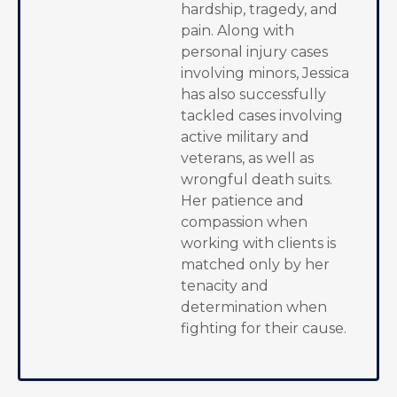
hardship, tragedy, and
pain. Along with
personal injury cases
involving minors, Jessica
has also successfully
tackled cases involving
active military and
veterans, as well as
wrongful death suits.
Her patience and
compassion when
working with clients is
matched only by her
tenacity and
determination when
fighting for their cause.